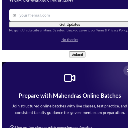
Exam Notifications & Result Alerts
✦
Remark
✉
Get Updates
No spam. Unsubscribe anytime. By subscribing you agree to our Terms & Privacy Policy.
I accept the
Terms and
No thanks
Conditions
and
Privacy Policy
*
Submit
Prepare with Mahendras Online Batches
Mahendra Arcade, CP-9, Vijayant Khand, Gomti Nagar,
Faizabad Road, Lucknow - 226010
Join structured online batches with live classes, test practice, and
7052477777
consistent faculty guidance for government exam preparation.
7052577777 (Mon to Sat 9:00AM to 6:00PM)
info@mahendras.org
Live online classes with experienced faculty