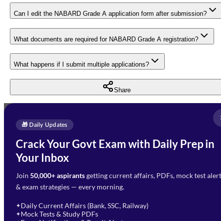
Can I edit the NABARD Grade A application form after submission?
What documents are required for NABARD Grade A registration?
What happens if I submit multiple applications?
Share
Full Name
*
Enquire Now
🎁 Daily Updates
Email Address
*
Crack Your Govt Exam with Daily Prep in
Need Help with Your
Your Inbox
Phone Number
*
Preparation?
Join
50,000+ aspirants
getting current affairs, PDFs, mock test aler
Select Branch
*
Fill out the form and our team
& exam strategies — every morning.
will get in touch with you
Select a branch
soon.
Select Course
*
Daily Current Affairs (Bank, SSC, Railway)
✦
Mock Tests & Study PDFs
✦
Select a course