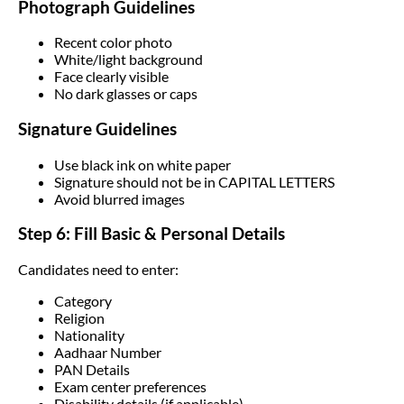
Photograph Guidelines
Recent color photo
White/light background
Face clearly visible
No dark glasses or caps
Signature Guidelines
Use black ink on white paper
Signature should not be in CAPITAL LETTERS
Avoid blurred images
Step 6: Fill Basic & Personal Details
Candidates need to enter:
Category
Religion
Nationality
Aadhaar Number
PAN Details
Exam center preferences
Disability details (if applicable)