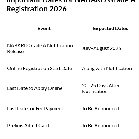
Registration 2026
Event
Expected Dates
NABARD Grade A Notification
July–August 2026
Release
Online Registration Start Date
Along with Notification
20–25 Days After
Last Date to Apply Online
Notification
Last Date for Fee Payment
To Be Announced
Prelims Admit Card
To Be Announced