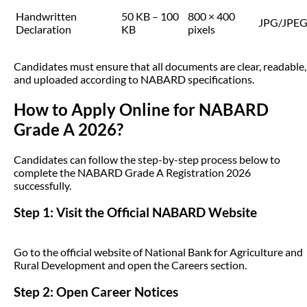
Handwritten
50 KB – 100
800 × 400
JPG/JPE
Declaration
KB
pixels
Candidates must ensure that all documents are clear, readable,
and uploaded according to NABARD specifications.
How to Apply Online for NABARD
Grade A 2026?
Candidates can follow the step-by-step process below to
complete the NABARD Grade A Registration 2026
successfully.
Step 1: Visit the Official NABARD Website
Go to the official website of National Bank for Agriculture and
Rural Development and open the Careers section.
Step 2: Open Career Notices