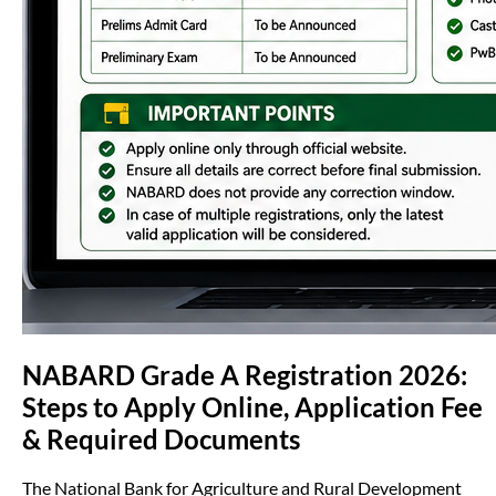
NABARD Grade A Registration 2026:
Steps to Apply Online, Application Fee
& Required Documents
The National Bank for Agriculture and Rural Development