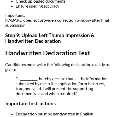
Check uploaded documents
Ensure spelling accuracy
Important:
NABARD does not provide a correction window after final
submission.
Step 9: Upload Left Thumb Impression &
Handwritten Declaration
Handwritten Declaration Text
Candidates must write the following declaration exactly as
given:
“I, ___________, hereby declare that all the information
submitted by me in the application form is correct,
true, and valid. I will present the supporting
documents as and when required.”
Important Instructions
Declaration must be handwritten in English