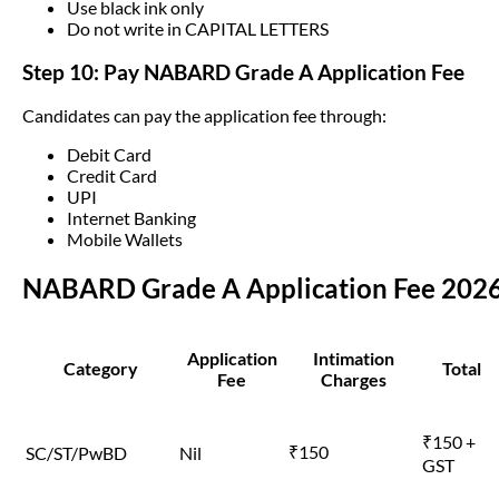
Use black ink only
Do not write in CAPITAL LETTERS
Step 10: Pay NABARD Grade A Application Fee
Candidates can pay the application fee through:
Debit Card
Credit Card
UPI
Internet Banking
Mobile Wallets
NABARD Grade A Application Fee 202
Application
Intimation
Category
Total
Fee
Charges
₹150 +
₹150
SC/ST/PwBD
Nil
GST