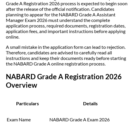
Grade A Registration 2026 process is expected to begin soon
after the release of the official notification. Candidates
planning to appear for the NABARD Grade A Assistant
Manager Exam 2026 must understand the complete
application process, required documents, registration dates,
application fees, and important instructions before applying
online.
A small mistake in the application form can lead to rejection.
Therefore, candidates are advised to carefully read all
instructions and keep their documents ready before starting
the NABARD Grade A online registration process.
NABARD Grade A Registration 2026
Overview
Particulars
Details
Exam Name
NABARD Grade A Exam 2026