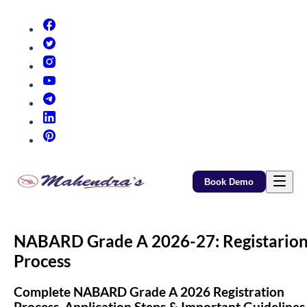
(opens in new tab)
(opens in new tab)
(opens in new tab)
(opens in new tab)
(opens in new tab)
(opens in new tab)
(opens in new tab)
Book Demo
NABARD Grade A 2026-27: Registario
Process
Complete NABARD Grade A 2026 Registration
Process, Application Steps & Important Guidelines