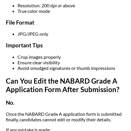
Resolution: 200 dpi or above
True color mode
File Format
JPG/JPEG only
Important Tips
Crop images properly
Ensure clear visibility
Avoid smudged signatures or thumb impressions
Can You Edit the NABARD Grade A
Application Form After Submission?
No.
Once the NABARD Grade A application form is submitted
finally, candidates cannot edit or modify their details.
If any mistake is made: