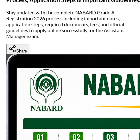
Stay updated with the complete NABARD Grade A
Registration 2026 process including important dates,
application steps, required documents, fees, and official
guidelines to apply online successfully for the Assistant
Manager exam.
Share