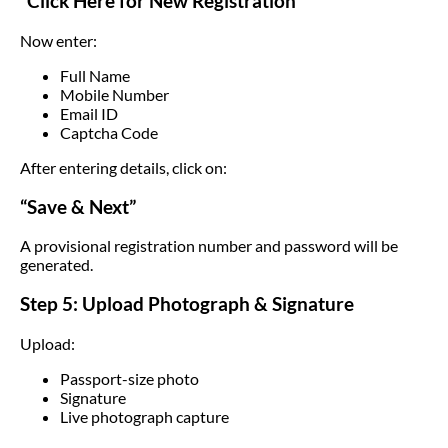
“Click Here for New Registration”
Now enter:
Full Name
Mobile Number
Email ID
Captcha Code
After entering details, click on:
“Save & Next”
A provisional registration number and password will be
generated.
Step 5: Upload Photograph & Signature
Upload:
Passport-size photo
Signature
Live photograph capture