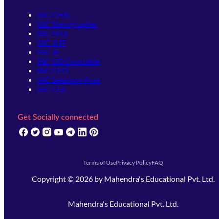
SSC CHSL
SSC Stenographer
SSC MTS
SSC JHT
SSC JE
SSC GD Constable
SSC CPO
SSC Selection Post
SSC CGL
Get Socially connected
(opens in new tab)
(opens in new tab)
(opens in new tab)
(opens in new tab)
(opens in new tab)
(opens in new tab)
(opens in new tab)
Terms of Use
Privacy Policy
FAQ
Copyright ©
2026
by
Mahendra's Educational Pvt. Ltd.
Mahendra's Educational Pvt. Ltd.