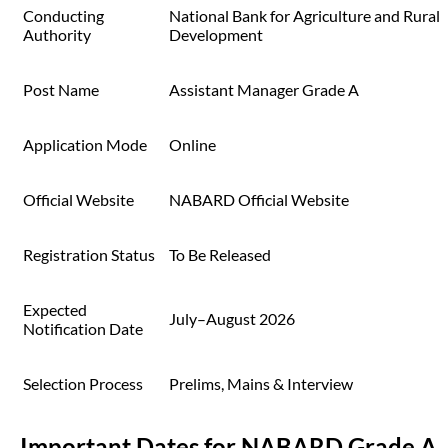
Conducting
National Bank for Agriculture and Rural
Authority
Development
Post Name
Assistant Manager Grade A
Application Mode
Online
Official Website
NABARD Official Website
Registration Status
To Be Released
Expected
July–August 2026
Notification Date
Selection Process
Prelims, Mains & Interview
Important Dates for NABARD Grade A