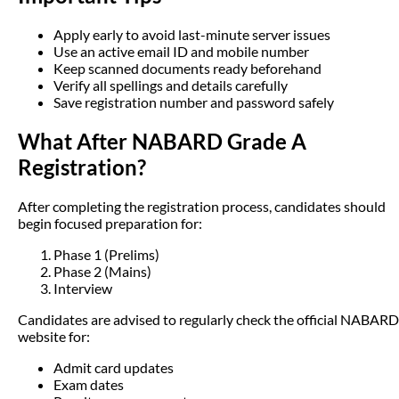
Apply early to avoid last-minute server issues
Use an active email ID and mobile number
Keep scanned documents ready beforehand
Verify all spellings and details carefully
Save registration number and password safely
What After NABARD Grade A
Registration?
After completing the registration process, candidates should
begin focused preparation for:
Phase 1 (Prelims)
Phase 2 (Mains)
Interview
Candidates are advised to regularly check the official NABARD
website for:
Admit card updates
Exam dates