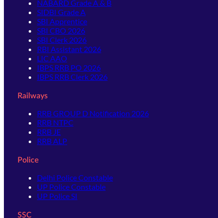
NABARD Grade A & B
SIDBI Grade A
SBI Apprentice
SBI CBO 2026
SBI Clerk 2026
RBI Assistant 2026
LIC AAO
IBPS RRB PO 2026
IBPS RRB Clerk 2026
Railways
RRB GROUP D Notification 2026
RRB NTPC
RRB JE
RRB ALP
Police
Delhi Police Constable
UP Police Constable
UP Police SI
SSC