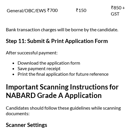
₹850 +
₹700
₹150
General/OBC/EWS
GST
Bank transaction charges will be borne by the candidate.
Step 11: Submit & Print Application Form
After successful payment:
Download the application form
Save payment receipt
Print the final application for future reference
Important Scanning Instructions for
NABARD Grade A Application
Candidates should follow these guidelines while scanning
documents:
Scanner Settings