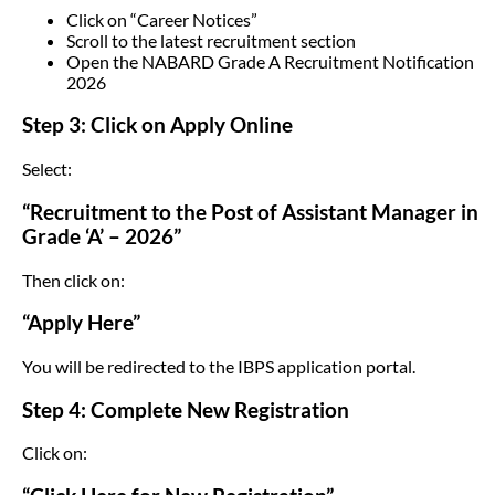
Click on “Career Notices”
Scroll to the latest recruitment section
Open the NABARD Grade A Recruitment Notification
2026
Step 3: Click on Apply Online
Select:
“Recruitment to the Post of Assistant Manager in
Grade ‘A’ – 2026”
Then click on:
“Apply Here”
You will be redirected to the IBPS application portal.
Step 4: Complete New Registration
Click on: