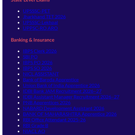
State Level Exams
UPSSSC-PET
Jharkhand TET 2026
UPSSSC-Lekhpal
UPPSC-RO ARO
Banking & Insurance
IBPS Clerk 2026
SBI PO
IBPS PO 2026
IBPS SO 2026
NICL ASSISTANT
Bank of Baroda Apprentice
Union Bank of India Apprentice 2026
IDBI Bank JAM Recruitment 2026–27
IDBI Assistant Manager Recruitment 2026–27
PNB Apprentices 2026
NABARD Development Assistant 2026
BANK OF MAHARASHTRA Apprentice 2026
RBI Office Attendant 2025-26
RBI Grade B
NIACL AO