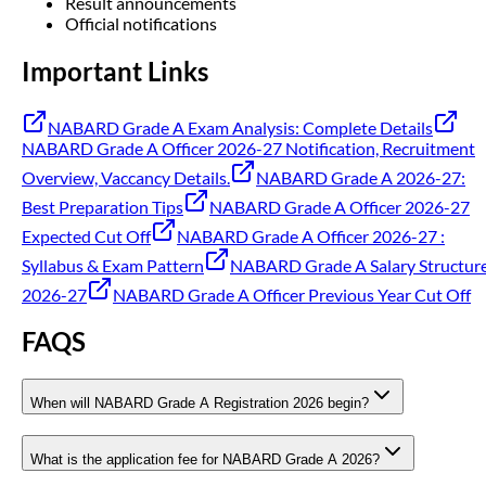
Result announcements
Official notifications
Important Links
NABARD Grade A Exam Analysis: Complete Details
NABARD Grade A Officer 2026-27 Notification, Recruitment
Overview, Vaccancy Details.
NABARD Grade A 2026-27:
Best Preparation Tips
NABARD Grade A Officer 2026-27
Expected Cut Off
NABARD Grade A Officer 2026-27 :
Syllabus & Exam Pattern
NABARD Grade A Salary Structur
2026-27
NABARD Grade A Officer Previous Year Cut Off
FAQS
When will NABARD Grade A Registration 2026 begin?
What is the application fee for NABARD Grade A 2026?