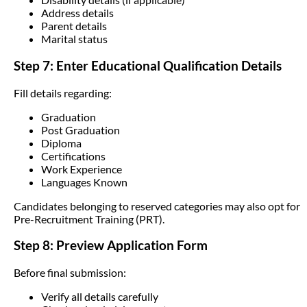
Address details
Parent details
Marital status
Step 7: Enter Educational Qualification Details
Fill details regarding:
Graduation
Post Graduation
Diploma
Certifications
Work Experience
Languages Known
Candidates belonging to reserved categories may also opt for
Pre-Recruitment Training (PRT).
Step 8: Preview Application Form
Before final submission:
Verify all details carefully