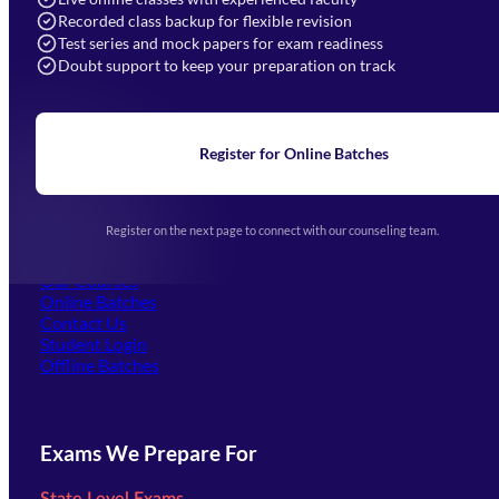
Recorded class backup for flexible revision
Navigation
Test series and mock papers for exam readiness
Doubt support to keep your preparation on track
Home
About Us
Blogs
News
Learning
Register for Online Batches
Exam Notifications
Upcoming Exams
Events & Awards Gallery
Register on the next page to connect with our counseling team.
(opens in new tab)
Careers
Offline Centers
Our Courses
Online Batches
Contact Us
(opens in new tab)
Student Login
Offline Batches
Exams We Prepare For