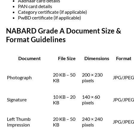
Aadhaar card details
PAN card details
Category certificate (if applicable)
PwBD certificate (if applicable)
NABARD Grade A Document Size &
Format Guidelines
Document
File Size
Dimensions
Format
20 KB – 50
200 × 230
Photograph
JPG/JPE
KB
pixels
10 KB – 20
140 × 60
Signature
JPG/JPE
KB
pixels
Left Thumb
20 KB – 50
240 × 240
JPG/JPE
Impression
KB
pixels