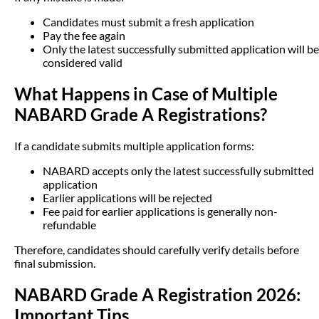
Candidates must submit a fresh application
Pay the fee again
Only the latest successfully submitted application will be
considered valid
What Happens in Case of Multiple
NABARD Grade A Registrations?
If a candidate submits multiple application forms:
NABARD accepts only the latest successfully submitted
application
Earlier applications will be rejected
Fee paid for earlier applications is generally non-
refundable
Therefore, candidates should carefully verify details before
final submission.
NABARD Grade A Registration 2026:
Important Tips