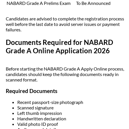
NABARD Grade A Prelims Exam
To Be Announced
Candidates are advised to complete the registration process
well before the last date to avoid server issues or payment
failures.
Documents Required for NABARD
Grade A Online Application 2026
Before starting the NABARD Grade A Apply Online process,
candidates should keep the following documents ready in
scanned format.
Required Documents
Recent passport-size photograph
Scanned signature
Left thumb impression
Handwritten declaration
Valid photo ID proof