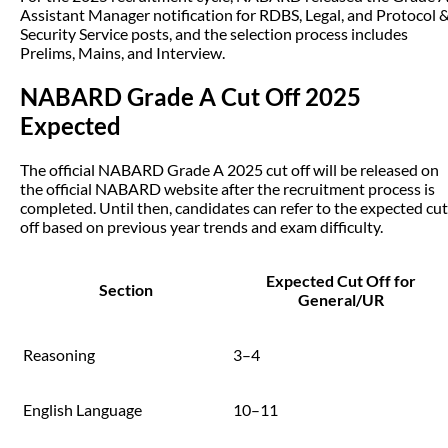
Assistant Manager notification for RDBS, Legal, and Protocol 
Security Service posts, and the selection process includes
Prelims, Mains, and Interview.
NABARD Grade A Cut Off 2025
Expected
The official NABARD Grade A 2025 cut off will be released on
the official NABARD website after the recruitment process is
completed. Until then, candidates can refer to the expected cut
off based on previous year trends and exam difficulty.
Expected Cut Off for
Section
General/UR
Reasoning
3–4
English Language
10–11