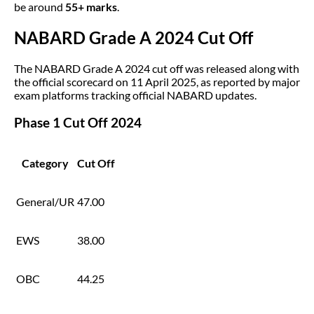
be around
55+ marks
.
NABARD Grade A 2024 Cut Off
The NABARD Grade A 2024 cut off was released along with
the official scorecard on 11 April 2025, as reported by major
exam platforms tracking official NABARD updates.
Phase 1 Cut Off 2024
Category
Cut Off
General/UR
47.00
EWS
38.00
OBC
44.25