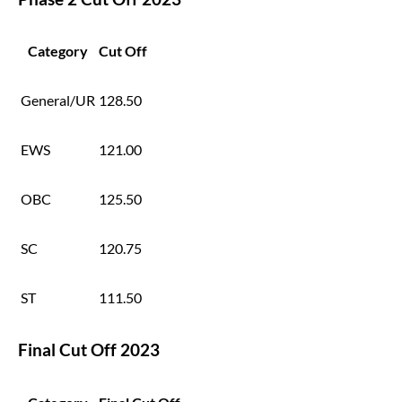
Category
Cut Off
General/UR
128.50
EWS
121.00
OBC
125.50
SC
120.75
ST
111.50
Final Cut Off 2023