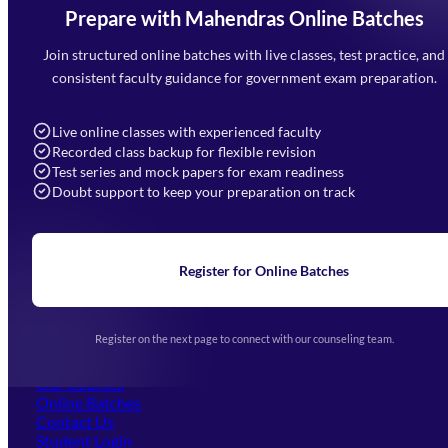
Prepare with Mahendras Online Batches
Mahendra Arcade, CP-9, Vijayant Khand, Gomti Nagar,
Faizabad Road, Lucknow - 226010
Join structured online batches with live classes, test practice, and
7052477777
consistent faculty guidance for government exam preparation.
7052577777 (Mon to Sat 9:00AM to 6:00PM)
info@mahendras.org
Live online classes with experienced faculty
Recorded class backup for flexible revision
Navigation
Test series and mock papers for exam readiness
Doubt support to keep your preparation on track
Home
About Us
Blogs
News
Learning
Register for Online Batches
Exam Notifications
Upcoming Exams
Events & Awards Gallery
Register on the next page to connect with our counseling team.
(opens in new tab)
Careers
Offline Centers
Our Courses
Online Batches
Contact Us
(opens in new tab)
Student Login