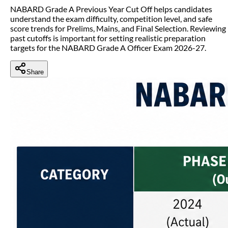
NABARD Grade A Previous Year Cut Off helps candidates
understand the exam difficulty, competition level, and safe
score trends for Prelims, Mains, and Final Selection. Reviewing
past cutoffs is important for setting realistic preparation
targets for the NABARD Grade A Officer Exam 2026-27.
Share