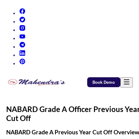
(opens in new tab)
(opens in new tab)
(opens in new tab)
(opens in new tab)
(opens in new tab)
(opens in new tab)
(opens in new tab)
Book Demo
NABARD Grade A Officer Previous Yea
Cut Off
NABARD Grade A Previous Year Cut Off Overvie