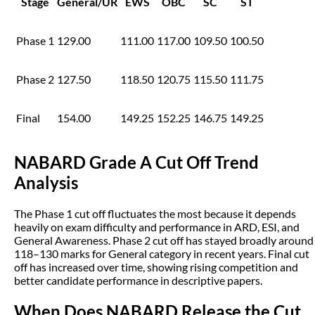
Stage
General/UR
EWS
OBC
SC
ST
Phase 1
129.00
111.00
117.00
109.50
100.50
Phase 2
127.50
118.50
120.75
115.50
111.75
Final
154.00
149.25
152.25
146.75
149.25
NABARD Grade A Cut Off Trend
Analysis
The Phase 1 cut off fluctuates the most because it depends
heavily on exam difficulty and performance in ARD, ESI, and
General Awareness. Phase 2 cut off has stayed broadly around
118–130 marks for General category in recent years. Final cut
off has increased over time, showing rising competition and
better candidate performance in descriptive papers.
When Does NABARD Release the Cut