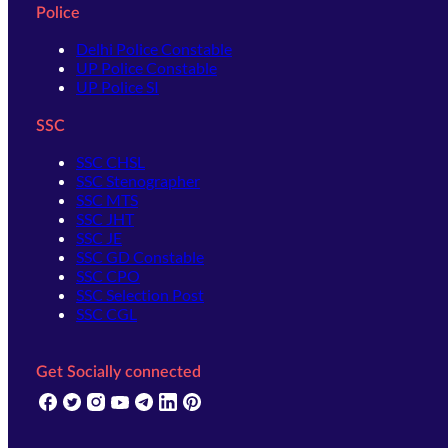
Police
Delhi Police Constable
UP Police Constable
UP Police SI
SSC
SSC CHSL
SSC Stenographer
SSC MTS
SSC JHT
SSC JE
SSC GD Constable
SSC CPO
SSC Selection Post
SSC CGL
Get Socially connected
(opens in new tab)
(opens in new tab)
(opens in new tab)
(opens in new tab)
(opens in new tab)
(opens in new tab)
(opens in new tab)