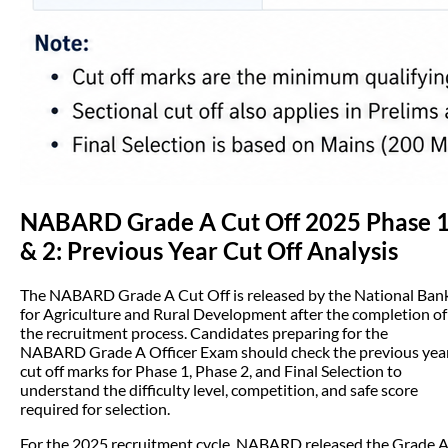
NABARD Grade A Cut Off 2025 Phase 
& 2: Previous Year Cut Off Analysis
The NABARD Grade A Cut Off is released by the National Ban
for Agriculture and Rural Development after the completion of
the recruitment process. Candidates preparing for the
NABARD Grade A Officer Exam should check the previous yea
cut off marks for Phase 1, Phase 2, and Final Selection to
understand the difficulty level, competition, and safe score
required for selection.
For the 2025 recruitment cycle, NABARD released the Grade 