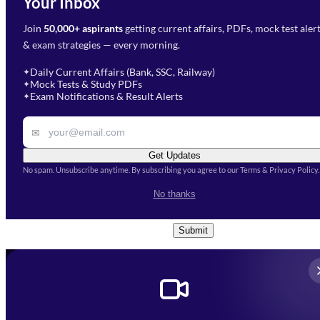
Your Inbox
Phone Number
*
Preparation?
Join
50,000+ aspirants
getting current affairs, PDFs, mock test aler
Select Branch
*
Fill out the form and our team
& exam strategies — every morning.
will get in touch with you
Select a branch
soon.
Select Course
*
Daily Current Affairs (Bank, SSC, Railway)
✦
Mock Tests & Study PDFs
✦
Select a course
Exam Notifications & Result Alerts
✦
Remark
✉
Get Updates
No spam. Unsubscribe anytime. By subscribing you agree to our Terms & Privacy Policy.
I accept the
Terms and
No thanks
Conditions
and
Privacy Policy
*
Submit