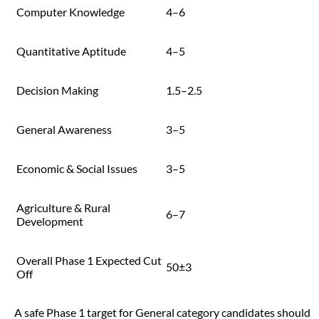
Computer Knowledge
4–6
Quantitative Aptitude
4–5
Decision Making
1.5–2.5
General Awareness
3–5
Economic & Social Issues
3–5
Agriculture & Rural
6–7
Development
Overall Phase 1 Expected Cut
50±3
Off
A safe Phase 1 target for General category candidates should