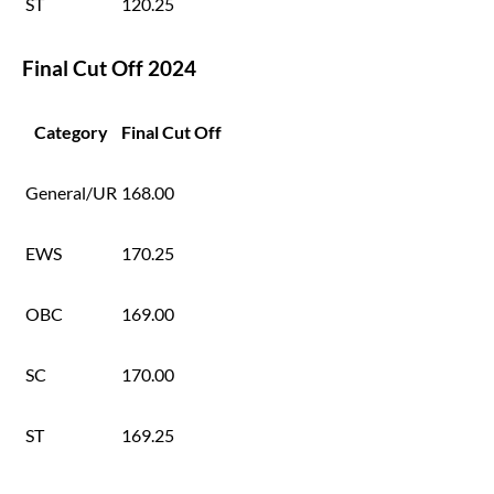
ST
120.25
Final Cut Off 2024
Category
Final Cut Off
General/UR
168.00
EWS
170.25
OBC
169.00
SC
170.00
ST
169.25