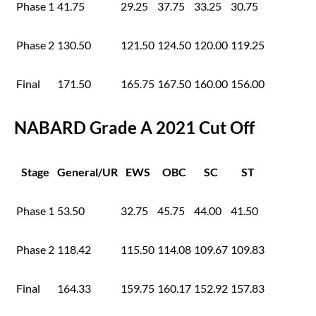
Phase 1
41.75
29.25
37.75
33.25
30.75
Phase 2
130.50
121.50
124.50
120.00
119.25
Final
171.50
165.75
167.50
160.00
156.00
NABARD Grade A 2021 Cut Off
Stage
General/UR
EWS
OBC
SC
ST
Phase 1
53.50
32.75
45.75
44.00
41.50
Phase 2
118.42
115.50
114.08
109.67
109.83
Final
164.33
159.75
160.17
152.92
157.83