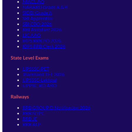
NIACL AO
NABARD Grade A & B
SIDBI Grade A
SBI Apprentice
SBI CBO 2026
RBI Assistant 2026
LIC AAO
IBPS RRB PO 2026
IBPS RRB Clerk 2026
State Level Exams
UPSSSC-PET
Jharkhand TET 2026
UPSSSC-Lekhpal
UPPSC-RO ARO
Railways
RRB GROUP D Notification 2026
RRB NTPC
RRB JE
RRB ALP