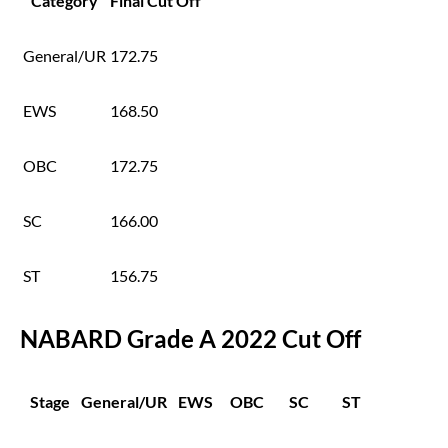
Category
Final Cut Off
General/UR
172.75
EWS
168.50
OBC
172.75
SC
166.00
ST
156.75
NABARD Grade A 2022 Cut Off
Stage
General/UR
EWS
OBC
SC
ST