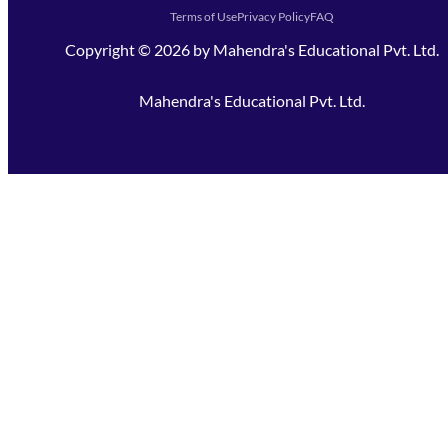
Terms of Use
Privacy Policy
FAQ
Copyright ©
2026
by
Mahendra's Educational Pvt. Ltd.
Mahendra's Educational Pvt. Ltd.