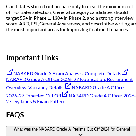
Candidates should not prepare only to clear the minimum cut
off. For safer selection, General category candidates should
target 55+ in Phase 1, 130+ in Phase 2, and a strong interview
score. ARD, ESI, General Awareness, and descriptive writing ar
the most important areas for improving final merit chances.
Important Links
NABARD Grade A Exam Analysis: Complete Details
NABARD Grade A Officer 2026-27 Notification, Recruitment
Overview, Vaccancy Details.
NABARD Grade A Officer
2026-27 Expected Cut Off
NABARD Grade A Officer 2026-
27 : Syllabus & Exam Pattern
FAQS
What was the NABARD Grade A Prelims Cut Off 2024 for General