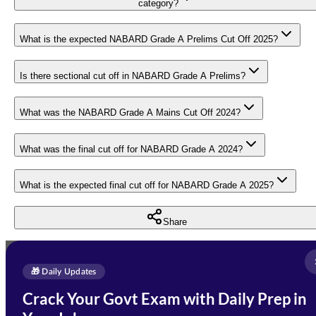
category?
What is the expected NABARD Grade A Prelims Cut Off 2025?
Is there sectional cut off in NABARD Grade A Prelims?
What was the NABARD Grade A Mains Cut Off 2024?
What was the final cut off for NABARD Grade A 2024?
What is the expected final cut off for NABARD Grade A 2025?
Share
Full Name
*
Enquire Now
🎁 Daily Updates
Email Address
*
Crack Your Govt Exam with Daily Prep in
Need Help with Your