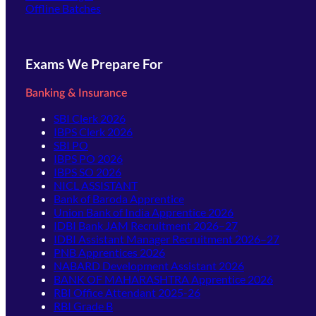
Offline Batches
Exams We Prepare For
Banking & Insurance
SBI Clerk 2026
IBPS Clerk 2026
SBI PO
IBPS PO 2026
IBPS SO 2026
NICL ASSISTANT
Bank of Baroda Apprentice
Union Bank of India Apprentice 2026
IDBI Bank JAM Recruitment 2026–27
IDBI Assistant Manager Recruitment 2026–27
PNB Apprentices 2026
NABARD Development Assistant 2026
BANK OF MAHARASHTRA Apprentice 2026
RBI Office Attendant 2025-26
RBI Grade B