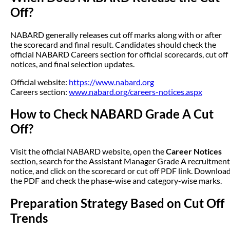
Off?
NABARD generally releases cut off marks along with or after
the scorecard and final result. Candidates should check the
official NABARD Careers section for official scorecards, cut off
notices, and final selection updates.
Official website:
https://www.nabard.org
Careers section:
www.nabard.org/careers-notices.aspx
How to Check NABARD Grade A Cut
Off?
Visit the official NABARD website, open the
Career Notices
section, search for the Assistant Manager Grade A recruitment
notice, and click on the scorecard or cut off PDF link. Downloa
the PDF and check the phase-wise and category-wise marks.
Preparation Strategy Based on Cut Off
Trends