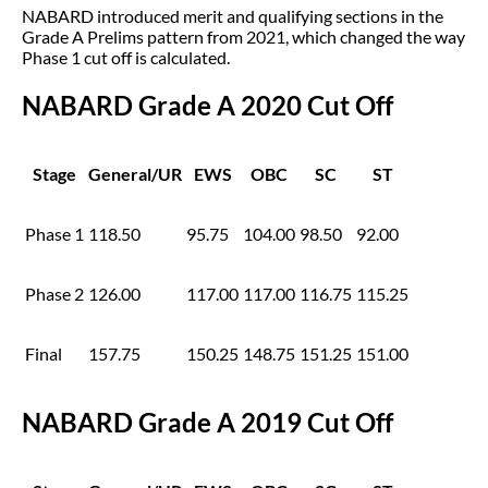
NABARD introduced merit and qualifying sections in the
Grade A Prelims pattern from 2021, which changed the way
Phase 1 cut off is calculated.
NABARD Grade A 2020 Cut Off
Stage
General/UR
EWS
OBC
SC
ST
Phase 1
118.50
95.75
104.00
98.50
92.00
Phase 2
126.00
117.00
117.00
116.75
115.25
Final
157.75
150.25
148.75
151.25
151.00
NABARD Grade A 2019 Cut Off