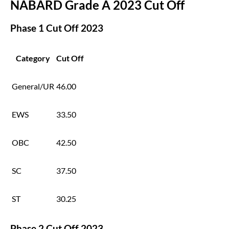
NABARD Grade A 2023 Cut Off
Phase 1 Cut Off 2023
Category
Cut Off
General/UR
46.00
EWS
33.50
OBC
42.50
SC
37.50
ST
30.25
Phase 2 Cut Off 2023