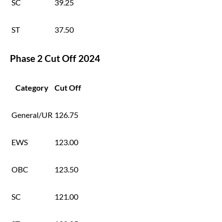
SC
39.25
ST
37.50
Phase 2 Cut Off 2024
Category
Cut Off
General/UR
126.75
EWS
123.00
OBC
123.50
SC
121.00