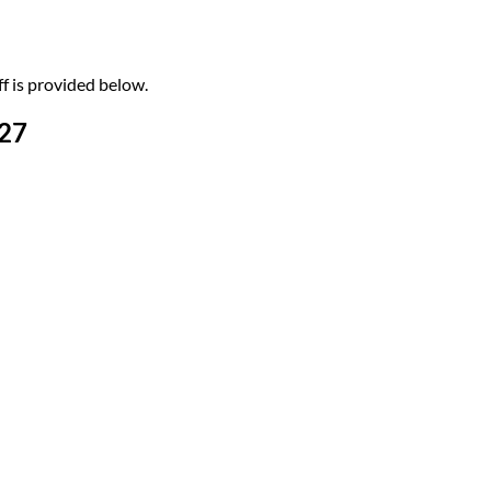
f is provided below.
-27