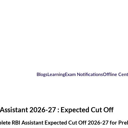
Blogs
Learning
Exam Notifications
Offline Cen
Assistant 2026-27 : Expected Cut Off
ete RBI Assistant Expected Cut Off 2026-27 for Prel