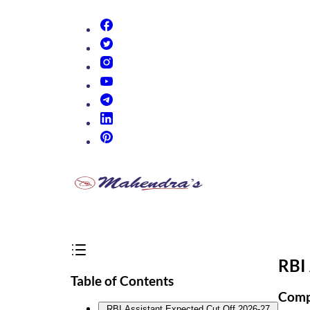
(opens in new tab)
(opens in new tab)
(opens in new tab)
(opens in new tab)
(opens in new tab)
(opens in new tab)
(opens in new tab)
RBI 
Table of Contents
Compl
RBI Assistant Expected Cut Off 2026-27