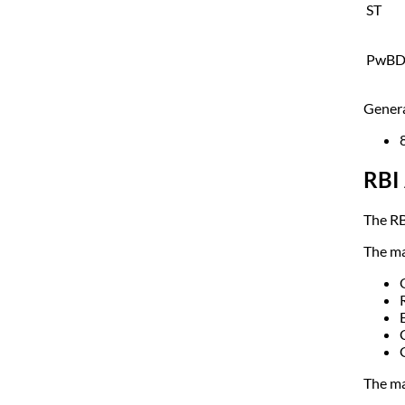
ST
PwB
Genera
RBI 
The RB
The ma
The ma