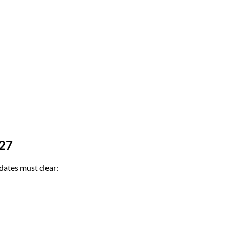
-27
dates must clear: