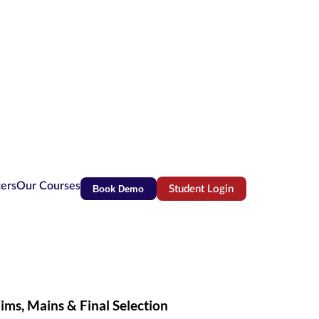
ters
Our Courses
Book Demo
Student Login
(opens in new tab)
ims, Mains & Final Selection