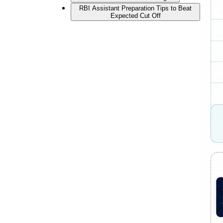
RBI Assistant Preparation Tips to Beat
Expected Cut Off