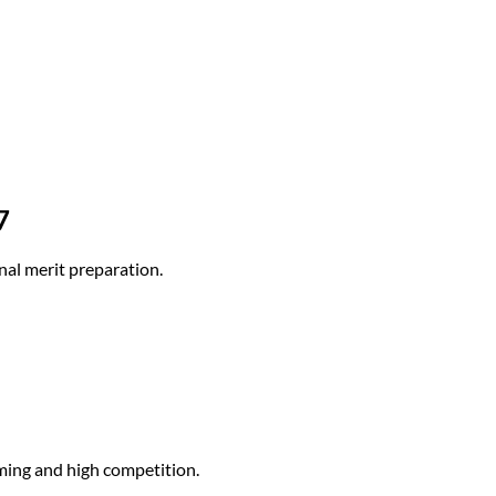
7
nal merit preparation.
ming and high competition.