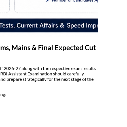
ims, Mains & Final Expected Cut
Off 2026-27 along with the respective exam results
 RBI Assistant Examination should carefully
d prepare strategically for the next stage of the
ing: