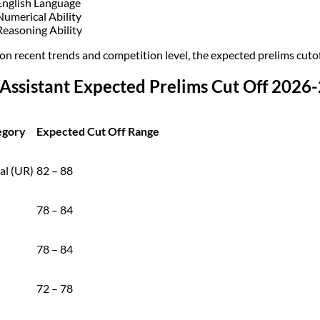
English Language
Numerical Ability
Reasoning Ability
on recent trends and competition level, the expected prelims cutof
Assistant Expected Prelims Cut Off 2026
egory
Expected Cut Off Range
al (UR)
82 – 88
78 – 84
78 – 84
72 – 78