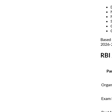
Based 
2026-2
RBI
Par
Organ
Exam