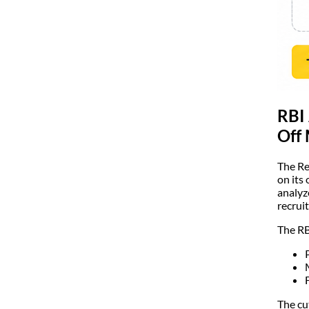
RBI 
Off
The Re
on its 
analyz
recrui
The RB
The cu