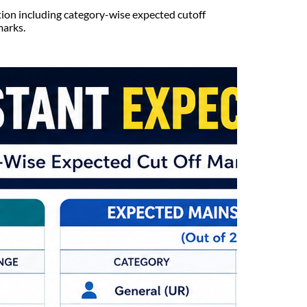
tion including category-wise expected cutoff
marks.