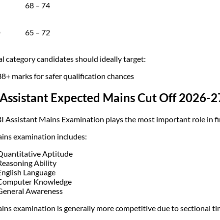
68 – 74
D
65 – 72
l category candidates should ideally target:
88+ marks for safer qualification chances
Assistant Expected Mains Cut Off 2026-2
I Assistant Mains Examination plays the most important role in fi
ins examination includes:
Quantitative Aptitude
Reasoning Ability
English Language
Computer Knowledge
General Awareness
ins examination is generally more competitive due to sectional ti