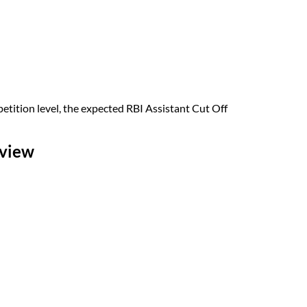
tition level, the expected RBI Assistant Cut Off
rview