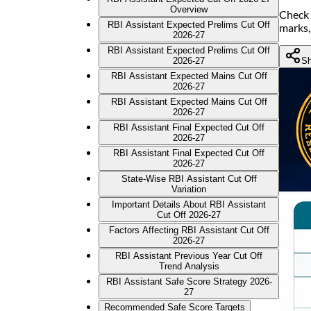
Overview
Check 
RBI Assistant Expected Prelims Cut Off
marks,
2026-27
RBI Assistant Expected Prelims Cut Off
Sh
2026-27
RBI Assistant Expected Mains Cut Off
2026-27
RBI Assistant Expected Mains Cut Off
2026-27
RBI Assistant Final Expected Cut Off
2026-27
RBI Assistant Final Expected Cut Off
2026-27
State-Wise RBI Assistant Cut Off
Variation
Important Details About RBI Assistant
Cut Off 2026-27
Factors Affecting RBI Assistant Cut Off
2026-27
RBI Assistant Previous Year Cut Off
Trend Analysis
RBI Assistant Safe Score Strategy 2026-
27
Recommended Safe Score Targets