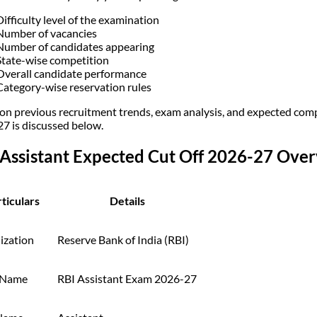
Difficulty level of the examination
Number of vacancies
Number of candidates appearing
State-wise competition
Overall candidate performance
Category-wise reservation rules
on previous recruitment trends, exam analysis, and expected compe
7 is discussed below.
 Assistant Expected Cut Off 2026-27 Ove
ticulars
Details
ization
Reserve Bank of India (RBI)
 Name
RBI Assistant Exam 2026-27