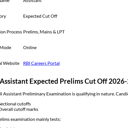
Name
Assistant
ory
Expected Cut Off
ion Process
Prelims, Mains & LPT
 Mode
Online
al Website
RBI Careers Portal
Assistant Expected Prelims Cut Off 2026
I Assistant Preliminary Examination is qualifying in nature. Candi
Sectional cutoffs
Overall cutoff marks
elims examination mainly tests: