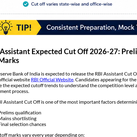
Assistant Expected Cut Off 2026-27: Prel
 Marks
serve Bank of India is expected to release the RBI Assistant Cut 
official website
RBI Official Website
. Candidates appearing for the
e the expected cutoff trends to understand the competition level an
tment process.
I Assistant Cut Off is one of the most important factors determin
Prelims qualification
Mains shortlisting
Final selection chances
toff marks vary every year depending on: