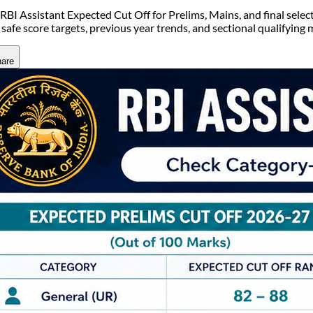
RBI Assistant Expected Cut Off for Prelims, Mains, and final selec
 safe score targets, previous year trends, and sectional qualifying 
are