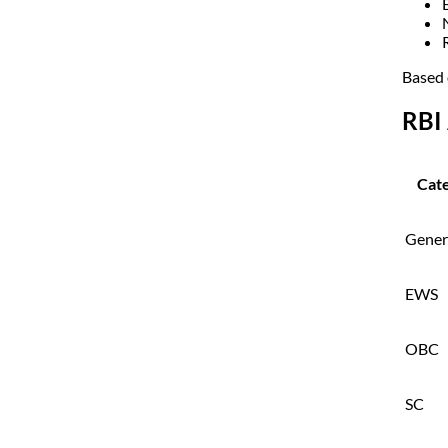
Based 
RBI 
Cat
Gener
EWS
OBC
SC