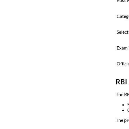
Post 
Categ
Select
Exam
Offici
RBI 
The RB
The pr