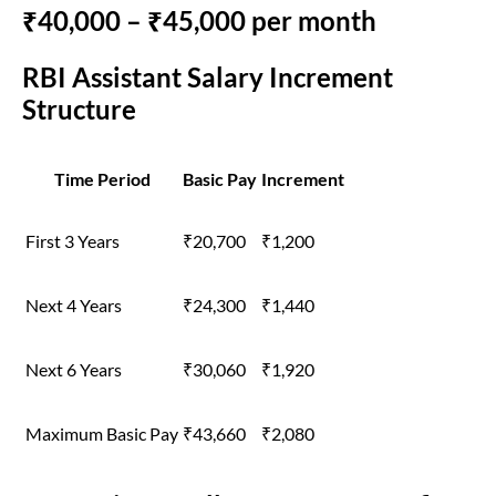
₹40,000 – ₹45,000 per month
RBI Assistant Salary Increment
Structure
Time Period
Basic Pay
Increment
First 3 Years
₹20,700
₹1,200
Next 4 Years
₹24,300
₹1,440
Next 6 Years
₹30,060
₹1,920
Maximum Basic Pay
₹43,660
₹2,080