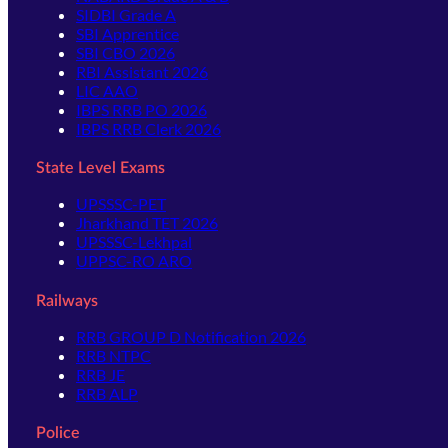
SIDBI Grade A
SBI Apprentice
SBI CBO 2026
RBI Assistant 2026
LIC AAO
IBPS RRB PO 2026
IBPS RRB Clerk 2026
State Level Exams
UPSSSC-PET
Jharkhand TET 2026
UPSSSC-Lekhpal
UPPSC-RO ARO
Railways
RRB GROUP D Notification 2026
RRB NTPC
RRB JE
RRB ALP
Police