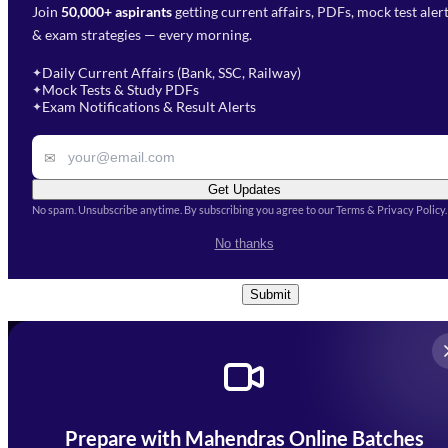
Join
50,000+ aspirants
getting current affairs, PDFs, mock test aler
Select Branch
*
Fill out the form and our team
& exam strategies — every morning.
will get in touch with you
Select a branch
soon.
Select Course
*
Daily Current Affairs (Bank, SSC, Railway)
✦
Mock Tests & Study PDFs
✦
Select a course
Exam Notifications & Result Alerts
✦
Remark
✉
Get Updates
No spam. Unsubscribe anytime. By subscribing you agree to our Terms & Privacy Policy.
I accept the
Terms and
No thanks
Conditions
and
Privacy Policy
*
Submit
Prepare with Mahendras Online Batches