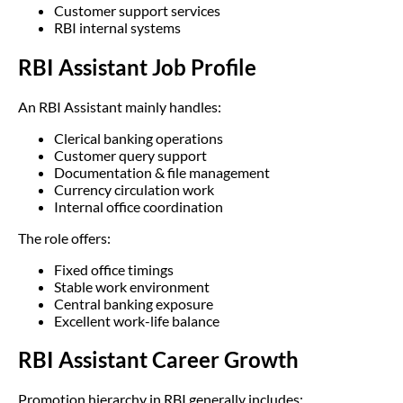
Customer support services
RBI internal systems
RBI Assistant Job Profile
An RBI Assistant mainly handles:
Clerical banking operations
Customer query support
Documentation & file management
Currency circulation work
Internal office coordination
The role offers:
Fixed office timings
Stable work environment
Central banking exposure
Excellent work-life balance
RBI Assistant Career Growth
Promotion hierarchy in RBI generally includes: