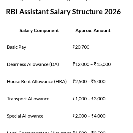
RBI Assistant Salary Structure 2026
Salary Component
Approx. Amount
Basic Pay
₹20,700
Dearness Allowance (DA)
₹12,000 – ₹15,000
House Rent Allowance (HRA)
₹2,500 – ₹5,000
Transport Allowance
₹1,000 – ₹3,000
Special Allowance
₹2,000 – ₹4,000
Local Compensatory Allowance
₹1,500 – ₹2,500