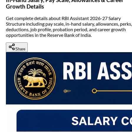
Growth Details
Get complete details about RBI Assistant 2026-27 Salary
Structure including pay scale, in-hand salary, allowances, perks,
deductions, job profile, probation period, and career growth
opportunities in the Reserve Bank of India.
Share