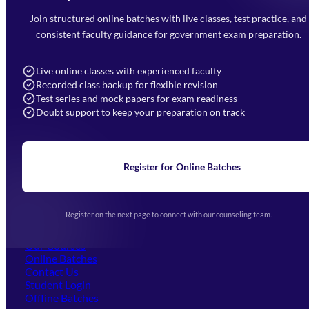
Mahendra Arcade, CP-9, Vijayant Khand, Gomti Nagar,
Faizabad Road, Lucknow - 226010
Join structured online batches with live classes, test practice, and
7052477777
consistent faculty guidance for government exam preparation.
7052577777 (Mon to Sat 9:00AM to 6:00PM)
info@mahendras.org
Live online classes with experienced faculty
Recorded class backup for flexible revision
Navigation
Test series and mock papers for exam readiness
Doubt support to keep your preparation on track
Home
About Us
Blogs
News
Learning
Register for Online Batches
Exam Notifications
Upcoming Exams
Events & Awards Gallery
Register on the next page to connect with our counseling team.
(opens in new tab)
Careers
Offline Centers
Our Courses
Online Batches
Contact Us
(opens in new tab)
Student Login
Offline Batches