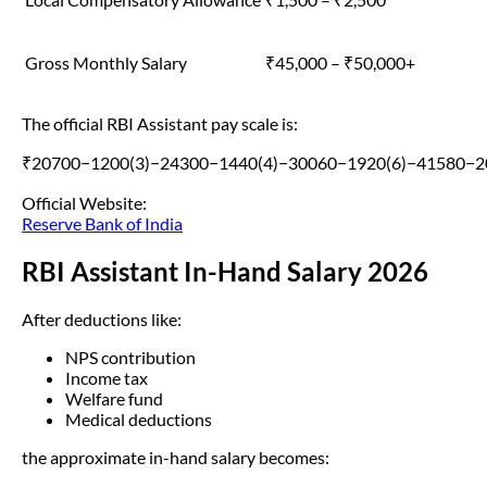
Gross Monthly Salary
₹45,000 – ₹50,000+
The official RBI Assistant pay scale is:
₹20700−1200(3)−24300−1440(4)−30060−1920(6)−41580−2
Official Website:
Reserve Bank of India
RBI Assistant In-Hand Salary 2026
After deductions like:
NPS contribution
Income tax
Welfare fund
Medical deductions
the approximate in-hand salary becomes: