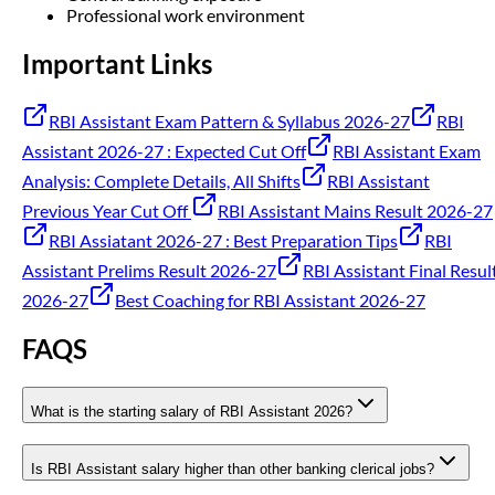
Professional work environment
Important Links
RBI Assistant Exam Pattern & Syllabus 2026-27
RBI
Assistant 2026-27 : Expected Cut Off
RBI Assistant Exam
Analysis: Complete Details, All Shifts
RBI Assistant
Previous Year Cut Off
RBI Assistant Mains Result 2026-27
RBI Assiatant 2026-27 : Best Preparation Tips
RBI
Assistant Prelims Result 2026-27
RBI Assistant Final Resul
2026-27
Best Coaching for RBI Assistant 2026-27
FAQS
What is the starting salary of RBI Assistant 2026?
Is RBI Assistant salary higher than other banking clerical jobs?