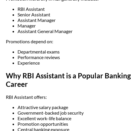
RBI Assistant
Senior Assistant
Assistant Manager
Manager
Assistant General Manager
Promotions depend on:
Departmental exams
Performance reviews
Experience
Why RBI Assistant is a Popular Banking
Career
RBI Assistant offers:
Attractive salary package
Government-backed job security
Excellent work-life balance
Promotion opportunities
Central banking exposure