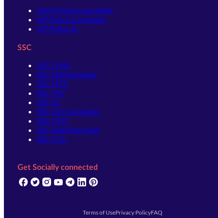
Delhi Police Constable
UP Police Constable
UP Police SI
SSC
SSC CHSL
SSC Stenographer
SSC MTS
SSC JHT
SSC JE
SSC GD Constable
SSC CPO
SSC Selection Post
SSC CGL
Get Socially connected
(opens in new tab)
(opens in new tab)
(opens in new tab)
(opens in new tab)
(opens in new tab)
(opens in new tab)
(opens in new tab)
Terms of Use
Privacy Policy
FAQ