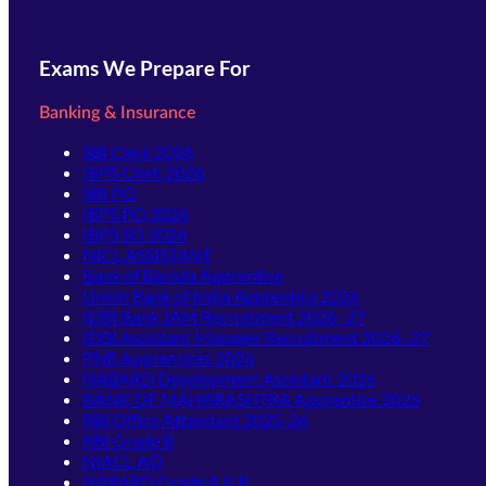
Exams We Prepare For
Banking & Insurance
SBI Clerk 2026
IBPS Clerk 2026
SBI PO
IBPS PO 2026
IBPS SO 2026
NICL ASSISTANT
Bank of Baroda Apprentice
Union Bank of India Apprentice 2026
IDBI Bank JAM Recruitment 2026–27
IDBI Assistant Manager Recruitment 2026–27
PNB Apprentices 2026
NABARD Development Assistant 2026
BANK OF MAHARASHTRA Apprentice 2026
RBI Office Attendant 2025-26
RBI Grade B
NIACL AO
NABARD Grade A & B