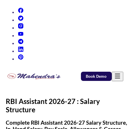
(opens in new tab)
(opens in new tab)
(opens in new tab)
(opens in new tab)
(opens in new tab)
(opens in new tab)
(opens in new tab)
Book Demo
RBI Assistant 2026-27 : Salary
Structure
Complete RBI Assistant 2026-27 Salary Structure,
In-Hand Salary, Pay Scale, Allowances & Career