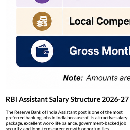
RBI Assistant Salary Structure 2026-27
The Reserve Bank of India Assistant post is one of the most
preferred banking jobs in India because of its attractive salary
package, excellent work-life balance, government-backed job
security, and long-term career growth opportunities.