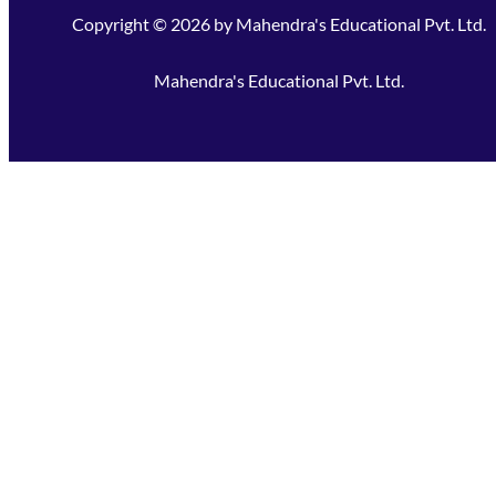
Copyright ©
2026
by
Mahendra's Educational Pvt. Ltd.
Mahendra's Educational Pvt. Ltd.