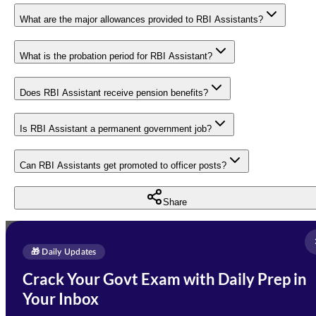
What are the major allowances provided to RBI Assistants?
What is the probation period for RBI Assistant?
Does RBI Assistant receive pension benefits?
Is RBI Assistant a permanent government job?
Can RBI Assistants get promoted to officer posts?
Share
Full Name
*
Enquire Now
🎁 Daily Updates
Email Address
*
Crack Your Govt Exam with Daily Prep in
Need Help with Your
Your Inbox
Phone Number
*
Preparation?