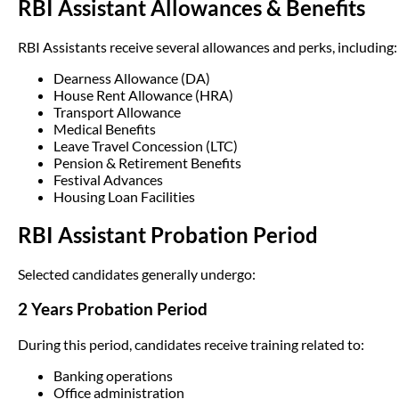
RBI Assistant Allowances & Benefits
RBI Assistants receive several allowances and perks, including:
Dearness Allowance (DA)
House Rent Allowance (HRA)
Transport Allowance
Medical Benefits
Leave Travel Concession (LTC)
Pension & Retirement Benefits
Festival Advances
Housing Loan Facilities
RBI Assistant Probation Period
Selected candidates generally undergo:
2 Years Probation Period
During this period, candidates receive training related to:
Banking operations
Office administration