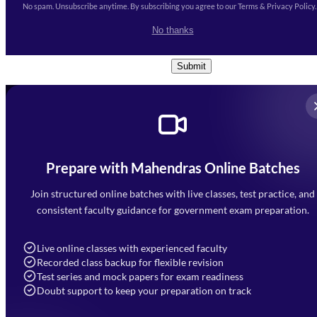
No spam. Unsubscribe anytime. By subscribing you agree to our Terms & Privacy Policy.
I accept the
Terms and
No thanks
Conditions
and
Privacy Policy
*
Submit
Prepare with Mahendras Online Batches
Mahendra Arcade, CP-9, Vijayant Khand, Gomti Nagar,
Faizabad Road, Lucknow - 226010
Join structured online batches with live classes, test practice, and
7052477777
consistent faculty guidance for government exam preparation.
7052577777 (Mon to Sat 9:00AM to 6:00PM)
info@mahendras.org
Live online classes with experienced faculty
Recorded class backup for flexible revision
Navigation
Test series and mock papers for exam readiness
Doubt support to keep your preparation on track
Home
About Us