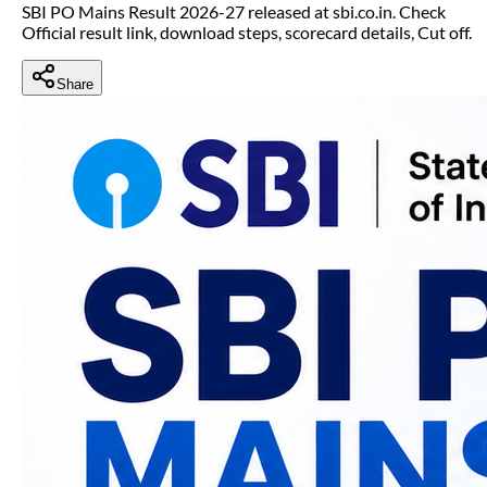
SBI PO Mains Result 2026-27 released at sbi.co.in. Check
Official result link, download steps, scorecard details, Cut off.
Share