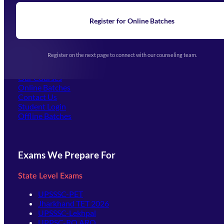
Blogs
News
Learning
Register for Online Batches
Exam Notifications
Upcoming Exams
Events & Awards Gallery
Register on the next page to connect with our counseling team.
(opens in new tab)
Careers
Offline Centers
Our Courses
Online Batches
Contact Us
(opens in new tab)
Student Login
Offline Batches
Exams We Prepare For
State Level Exams
UPSSSC-PET
Jharkhand TET 2026
UPSSSC-Lekhpal
UPPSC-RO ARO