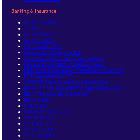
Banking & Insurance
IBPS Clerk 2026
SBI PO
IBPS PO 2026
IBPS SO 2026
NICL ASSISTANT
Bank of Baroda Apprentice
Union Bank of India Apprentice 2026
IDBI Bank JAM Recruitment 2026–27
IDBI Assistant Manager Recruitment 2026–27
PNB Apprentices 2026
NABARD Development Assistant 2026
BANK OF MAHARASHTRA Apprentice 2026
RBI Office Attendant 2025-26
RBI Grade B
NIACL AO
NABARD Grade A & B
SIDBI Grade A
SBI Apprentice
SBI CBO 2026
SBI Clerk 2026