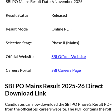
SBI PO Mains Result Date
6 November 2025
Result Status
Released
Result Mode
Online PDF
Selection Stage
Phase II (Mains)
Official Website
SBI Official Website
Careers Portal
SBI Careers Page
SBI PO Mains Result 2025-26 Direct
Download Link
Candidates can now download the SBI PO Phase 2 Result PDF
from the official SBI careers website. The PDF contains the roll