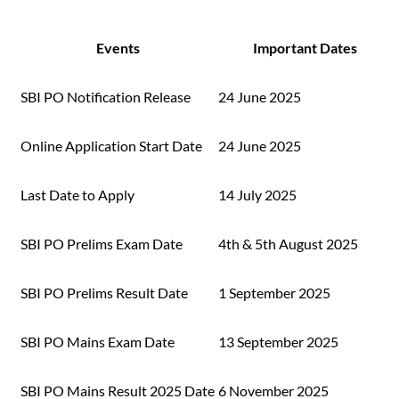
Events
Important Dates
SBI PO Notification Release
24 June 2025
Online Application Start Date
24 June 2025
Last Date to Apply
14 July 2025
SBI PO Prelims Exam Date
4th & 5th August 2025
SBI PO Prelims Result Date
1 September 2025
SBI PO Mains Exam Date
13 September 2025
SBI PO Mains Result 2025 Date
6 November 2025