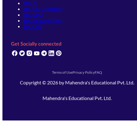
SSC JE
SSC GD Constable
SSC CPO
SSC Selection Post
SSC CGL
Get Socially connected
(opens in new tab)
(opens in new tab)
(opens in new tab)
(opens in new tab)
(opens in new tab)
(opens in new tab)
(opens in new tab)
Terms of Use
Privacy Policy
FAQ
Copyright ©
2026
by
Mahendra's Educational Pvt. Ltd.
Mahendra's Educational Pvt. Ltd.