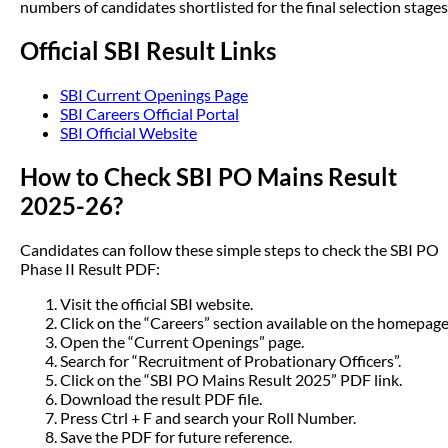
numbers of candidates shortlisted for the final selection stages
Official SBI Result Links
SBI Current Openings Page
SBI Careers Official Portal
SBI Official Website
How to Check SBI PO Mains Result
2025-26?
Candidates can follow these simple steps to check the SBI PO
Phase II Result PDF:
Visit the official SBI website.
Click on the “Careers” section available on the homepage
Open the “Current Openings” page.
Search for “Recruitment of Probationary Officers”.
Click on the “SBI PO Mains Result 2025” PDF link.
Download the result PDF file.
Press Ctrl + F and search your Roll Number.
Save the PDF for future reference.