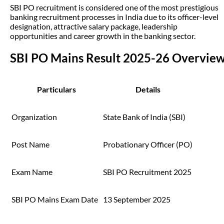
SBI PO recruitment is considered one of the most prestigious
banking recruitment processes in India due to its officer-level
designation, attractive salary package, leadership
opportunities and career growth in the banking sector.
SBI PO Mains Result 2025-26 Overvie
Particulars
Details
Organization
State Bank of India (SBI)
Post Name
Probationary Officer (PO)
Exam Name
SBI PO Recruitment 2025
SBI PO Mains Exam Date
13 September 2025