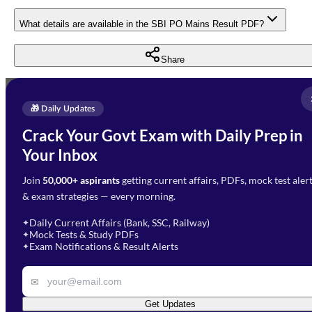
What details are available in the SBI PO Mains Result PDF?
Share
Full Name
*
Enquire Now
🎁 Daily Updates
Email Address
*
Crack Your Govt Exam with Daily Prep in
Need Help with Your
Your Inbox
Phone Number
*
Preparation?
Join
50,000+ aspirants
getting current affairs, PDFs, mock test aler
Select Branch
*
Fill out the form and our team
& exam strategies — every morning.
will get in touch with you
Select a branch
soon.
Select Course
*
Daily Current Affairs (Bank, SSC, Railway)
✦
Mock Tests & Study PDFs
✦
Select a course
Exam Notifications & Result Alerts
✦
Remark
✉
Get Updates