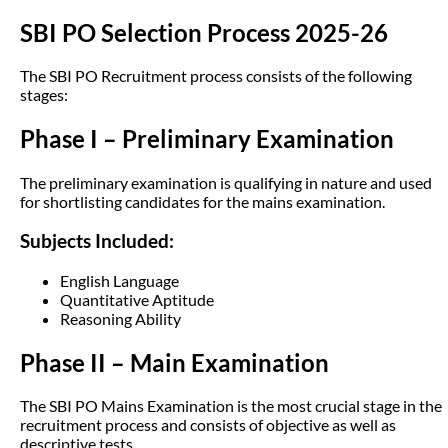
SBI PO Selection Process 2025-26
The SBI PO Recruitment process consists of the following
stages:
Phase I – Preliminary Examination
The preliminary examination is qualifying in nature and used
for shortlisting candidates for the mains examination.
Subjects Included:
English Language
Quantitative Aptitude
Reasoning Ability
Phase II – Main Examination
The SBI PO Mains Examination is the most crucial stage in the
recruitment process and consists of objective as well as
descriptive tests.