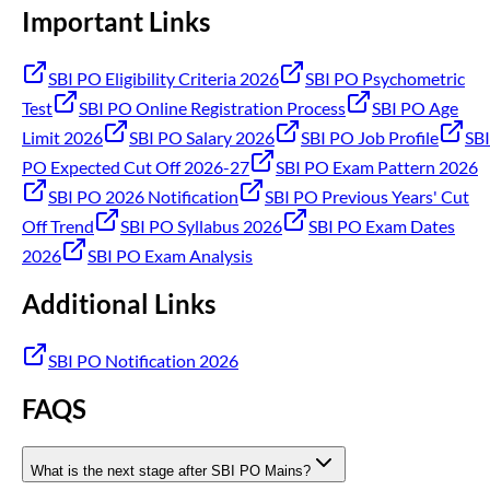
Important Links
SBI PO Eligibility Criteria 2026
SBI PO Psychometric
Test
SBI PO Online Registration Process
SBI PO Age
Limit 2026
SBI PO Salary 2026
SBI PO Job Profile
SBI
PO Expected Cut Off 2026-27
SBI PO Exam Pattern 2026
SBI PO 2026 Notification
SBI PO Previous Years' Cut
Off Trend
SBI PO Syllabus 2026
SBI PO Exam Dates
2026
SBI PO Exam Analysis
Additional Links
SBI PO Notification 2026
FAQS
What is the next stage after SBI PO Mains?