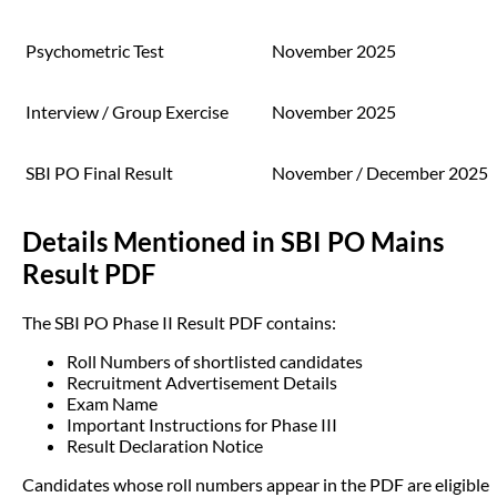
Psychometric Test
November 2025
Interview / Group Exercise
November 2025
SBI PO Final Result
November / December 2025
Details Mentioned in SBI PO Mains
Result PDF
The SBI PO Phase II Result PDF contains:
Roll Numbers of shortlisted candidates
Recruitment Advertisement Details
Exam Name
Important Instructions for Phase III
Result Declaration Notice
Candidates whose roll numbers appear in the PDF are eligible