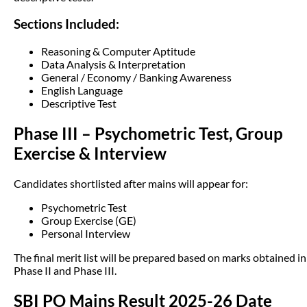
Sections Included:
Reasoning & Computer Aptitude
Data Analysis & Interpretation
General / Economy / Banking Awareness
English Language
Descriptive Test
Phase III – Psychometric Test, Group
Exercise & Interview
Candidates shortlisted after mains will appear for:
Psychometric Test
Group Exercise (GE)
Personal Interview
The final merit list will be prepared based on marks obtained in
Phase II and Phase III.
SBI PO Mains Result 2025-26 Date