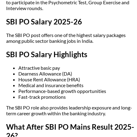
to participate in the Psychometric Test, Group Exercise and
Interview rounds.
SBI PO Salary 2025-26
The SBI PO post offers one of the highest salary packages
among public sector banking jobs in India.
SBI PO Salary Highlights
Attractive basic pay
Dearness Allowance (DA)
House Rent Allowance (HRA)
Medical and insurance benefits
Performance-based growth opportunities
Fast-track promotions
The SBI PO role also provides leadership exposure and long-
term career growth within the banking industry.
What After SBI PO Mains Result 2025-
26?