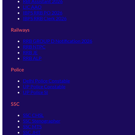
RBI Assistant 2026
LIC AAO
IBPS RRB PO 2026
IBPS RRB Clerk 2026
Railways
RRB GROUP D Notification 2026
RRB NTPC
RRB JE
RRB ALP
Police
Delhi Police Constable
UP Police Constable
UP Police SI
SSC
SSC CHSL
SSC Stenographer
SSC MTS
SSC JHT