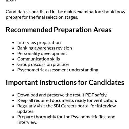
Candidates shortlisted in the mains examination should now
prepare for the final selection stages.
Recommended Preparation Areas
Interview preparation
Banking awareness revision
Personality development
Communication skills
Group discussion practice
Psychometric assessment understanding
Important Instructions for Candidates
Download and preserve the result PDF safely.
Keep all required documents ready for verification.
Regularly visit the SBI Careers portal for interview
updates.
Prepare thoroughly for the Psychometric Test and
Interview.