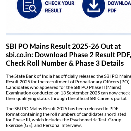
SBI PO Mains Result 2025-26 Out at
sbi.co.in: Download Phase 2 Result PDF,
Check Roll Number & Phase 3 Details
The State Bank of India has officially released the SBI PO Main
Result 2025 for the recruitment of Probationary Officers (PO).
Candidates who appeared for the SBI PO Phase II (Mains)
Examination conducted on 13 September 2025 can now check
their qualifying status through the official SBI Careers portal.
The SBI PO Mains Result 2025 has been released in PDF
format containing the roll numbers of candidates shortlisted
for Phase III, which includes the Psychometric Test, Group
Exercise (GE), and Personal Interview.