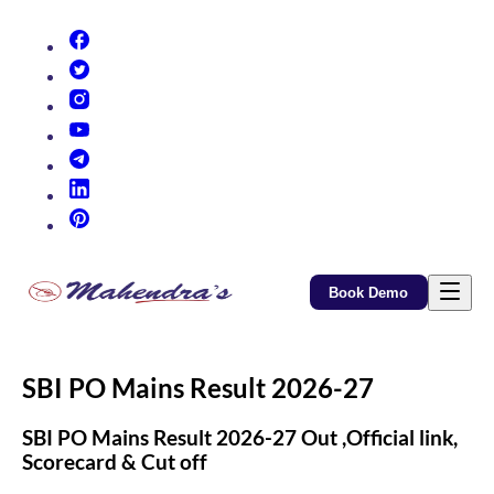
(opens in new tab)
(opens in new tab)
(opens in new tab)
(opens in new tab)
(opens in new tab)
(opens in new tab)
(opens in new tab)
Book Demo
SBI PO Mains Result 2026-27
SBI PO Mains Result 2026-27 Out ,Official link,
Scorecard & Cut off