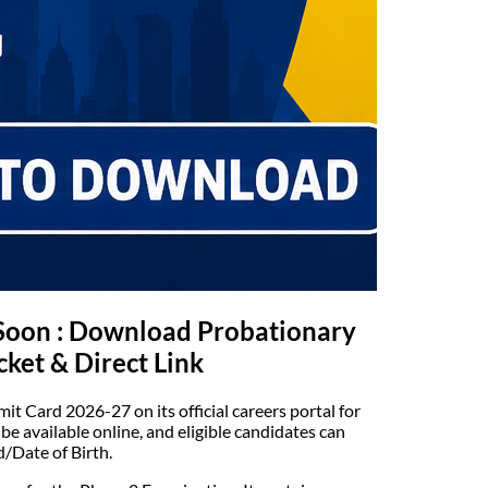
Soon : Download Probationary
cket & Direct Link
it Card 2026-27 on its official careers portal for
e available online, and eligible candidates can
/Date of Birth.