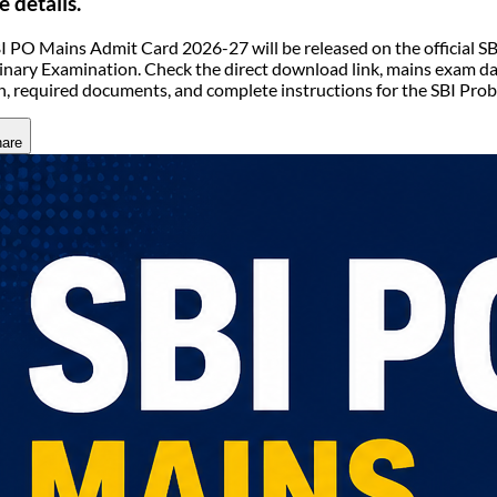
e details.
I PO Mains Admit Card 2026-27 will be released on the official SB
inary Examination. Check the direct download link, mains exam dat
n, required documents, and complete instructions for the SBI Pro
are