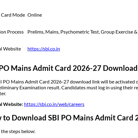
 Card Mode
Online
ion Process
Prelims, Mains, Psychometric Test, Group Exercise &
al Website
https://sbi.co.in
 PO Mains Admit Card 2026-27 Download
I PO Mains Admit Card 2026-27 download link will be activated on 
eliminary Examination result. Candidates must log in using their r
ter.
al Website:
https://sbi.co.in/web/careers
 to Download SBI PO Mains Admit Card 
 the steps below: