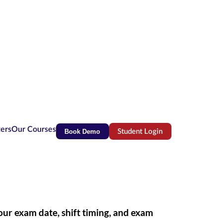
ters
Our Courses
Book Demo
Student Login
(opens in new tab)
r exam date, shift timing, and exam