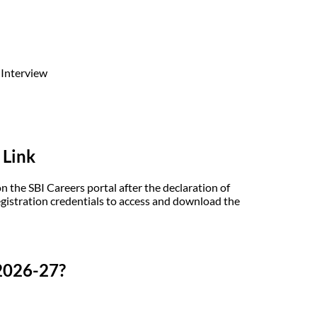
 Interview
 Link
the SBI Careers portal after the declaration of
egistration credentials to access and download the
2026-27?