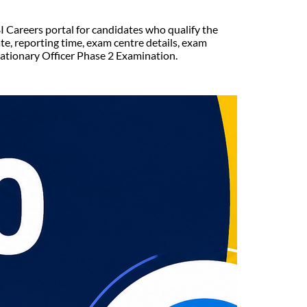
I Careers portal for candidates who qualify the
e, reporting time, exam centre details, exam
bationary Officer Phase 2 Examination.