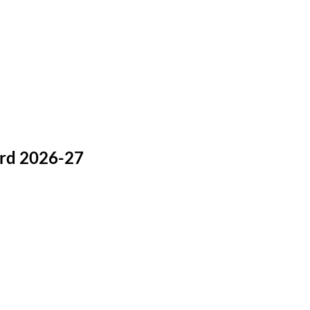
ard 2026-27