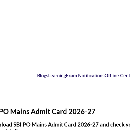
Blogs
Learning
Exam Notifications
Offline Cen
 PO Mains Admit Card 2026-27
oad SBI PO Mains Admit Card 2026-27 and check you