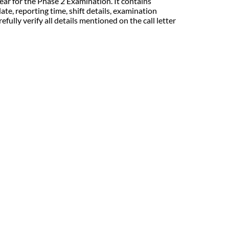
r for the Phase 2 Examination. It contains
te, reporting time, shift details, examination
ully verify all details mentioned on the call letter