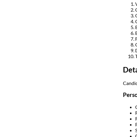
Det
Candid
Perso