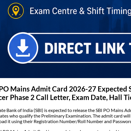
 PO Mains Admit Card 2026-27 Expected 
cer Phase 2 Call Letter, Exam Date, Hall Ti
ate Bank of India (SBI) is expected to release the SBI PO Mains Adm
ates who qualify the Preliminary Examination. The admit card will b
ad it using their Registration Number/Roll Number and Password