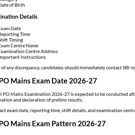
Date of Birth
nation Details
Exam Date
Reporting Time
Shift Timing
Exam Centre Name
Examination Centre Address
Important Instructions
e of any discrepancy, candidates should immediately contact SBI re
 PO Mains Exam Date 2026-27
I PO Mains Examination 2026-27 is expected to be conducted afte
ation and declaration of prelims results.
act exam date, reporting time, shift details, and examination cent
 PO Mains Exam Pattern 2026-27