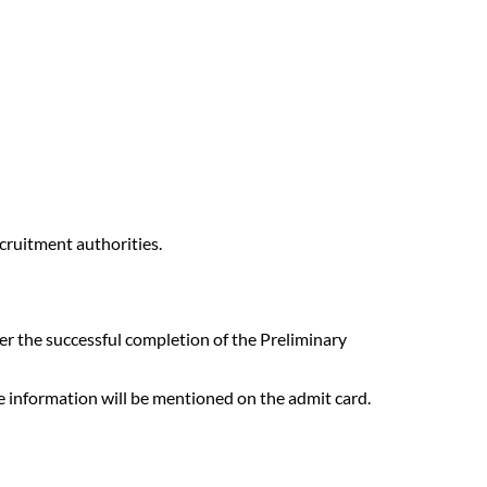
cruitment authorities.
r the successful completion of the Preliminary
re information will be mentioned on the admit card.