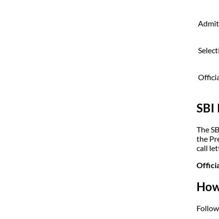
Admit
Select
Offici
SBI
The SB
the Pr
call let
Offici
How
Follow