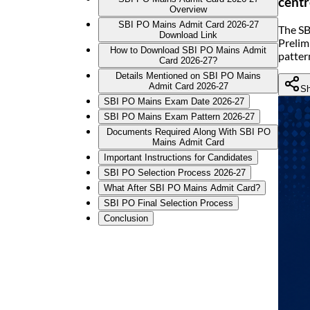
centr
Overview
SBI PO Mains Admit Card 2026-27
The SB
Download Link
Prelim
How to Download SBI PO Mains Admit
patter
Card 2026-27?
Details Mentioned on SBI PO Mains
Admit Card 2026-27
Sh
SBI PO Mains Exam Date 2026-27
SBI PO Mains Exam Pattern 2026-27
Documents Required Along With SBI PO
Mains Admit Card
Important Instructions for Candidates
SBI PO Selection Process 2026-27
What After SBI PO Mains Admit Card?
SBI PO Final Selection Process
Conclusion