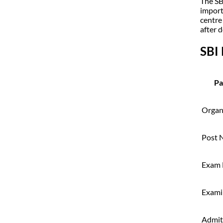
The SB
import
centre
after 
SBI
Pa
Organ
Post 
Exam
Exami
Admit