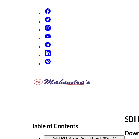
(opens in new tab)
(opens in new tab)
(opens in new tab)
(opens in new tab)
(opens in new tab)
(opens in new tab)
(opens in new tab)
SBI
Table of Contents
Downl
SBI PO Mains Admit Card 2026-27