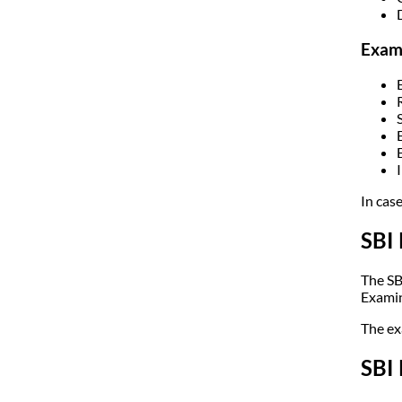
Exami
In cas
SBI
The SB
Examin
The ex
SBI