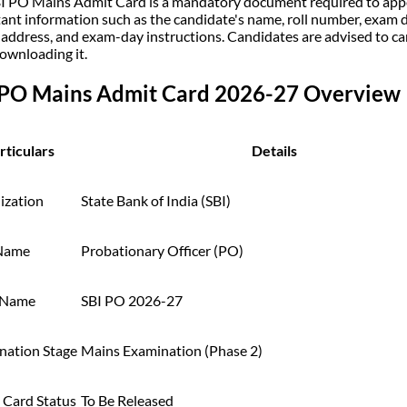
I PO Mains Admit Card is a mandatory document required to appea
ant information such as the candidate's name, roll number, exam da
 address, and exam-day instructions. Candidates are advised to caref
downloading it.
 PO Mains Admit Card 2026-27 Overview
rticulars
Details
ization
State Bank of India (SBI)
Name
Probationary Officer (PO)
 Name
SBI PO 2026-27
nation Stage
Mains Examination (Phase 2)
 Card Status
To Be Released