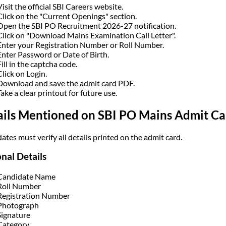
Visit the official SBI Careers website.
Click on the "Current Openings" section.
Open the SBI PO Recruitment 2026-27 notification.
Click on "Download Mains Examination Call Letter".
Enter your Registration Number or Roll Number.
Enter Password or Date of Birth.
Fill in the captcha code.
Click on Login.
Download and save the admit card PDF.
Take a clear printout for future use.
ails Mentioned on SBI PO Mains Admit C
ates must verify all details printed on the admit card.
nal Details
Candidate Name
Roll Number
Registration Number
Photograph
Signature
Category