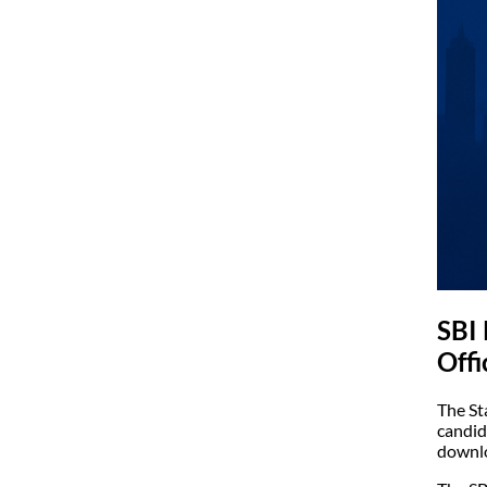
SBI
Offi
The St
candid
downlo