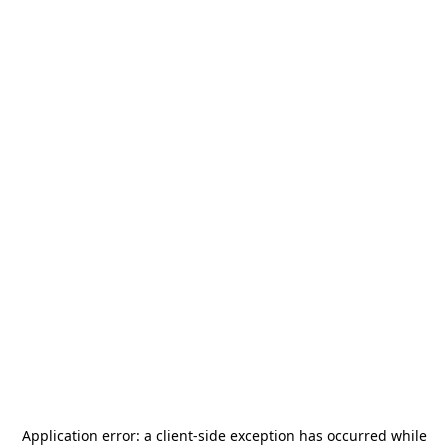
Application error: a
client
-side exception has occurred while