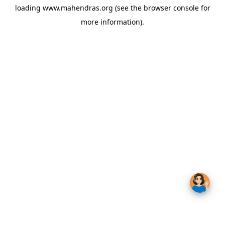
loading
www.mahendras.org
(see the
browser console
for
more information).