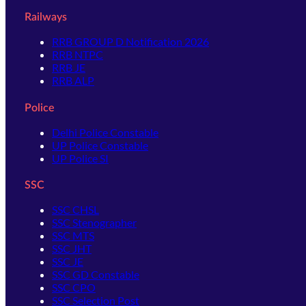
Railways
RRB GROUP D Notification 2026
RRB NTPC
RRB JE
RRB ALP
Police
Delhi Police Constable
UP Police Constable
UP Police SI
SSC
SSC CHSL
SSC Stenographer
SSC MTS
SSC JHT
SSC JE
SSC GD Constable
SSC CPO
SSC Selection Post