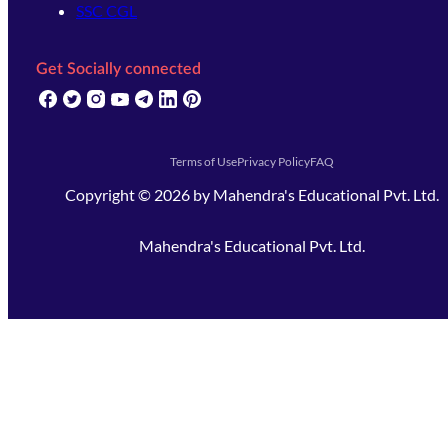
SSC CGL
Get Socially connected
(opens in new tab)
(opens in new tab)
(opens in new tab)
(opens in new tab)
(opens in new tab)
(opens in new tab)
(opens in new tab)
Terms of Use
Privacy Policy
FAQ
Copyright ©
2026
by
Mahendra's Educational Pvt. Ltd.
Mahendra's Educational Pvt. Ltd.