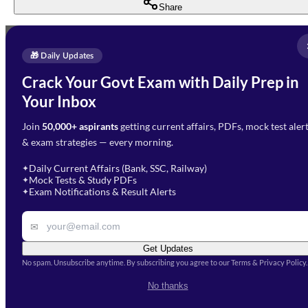
Share
Full Name
*
Enquire Now
🎁 Daily Updates
Email Address
*
Crack Your Govt Exam with Daily Prep in
Need Help with Your
Your Inbox
Phone Number
*
Preparation?
Join
50,000+ aspirants
getting current affairs, PDFs, mock test aler
Select Branch
*
Fill out the form and our team
& exam strategies — every morning.
will get in touch with you
Select a branch
soon.
Select Course
*
Daily Current Affairs (Bank, SSC, Railway)
✦
Mock Tests & Study PDFs
✦
Select a course
Exam Notifications & Result Alerts
✦
Remark
✉
Get Updates
No spam. Unsubscribe anytime. By subscribing you agree to our Terms & Privacy Policy.
I accept the
Terms and
No thanks
Conditions
and
Privacy Policy
*