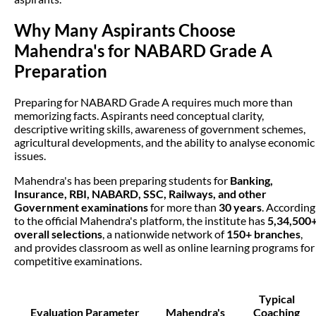
Why Many Aspirants Choose
Mahendra's for NABARD Grade A
Preparation
Preparing for NABARD Grade A requires much more than
memorizing facts. Aspirants need conceptual clarity,
descriptive writing skills, awareness of government schemes,
agricultural developments, and the ability to analyse economic
issues.
Mahendra's has been preparing students for
Banking,
Insurance, RBI, NABARD, SSC, Railways, and other
Government examinations
for more than
30 years
. According
to the official Mahendra's platform, the institute has
5,34,500
overall selections
, a nationwide network of
150+ branches
,
and provides classroom as well as online learning programs for
competitive examinations.
Typical
Evaluation Parameter
Mahendra's
Coaching