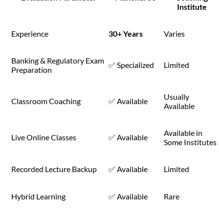
Institute
Experience
30+ Years
Varies
Banking & Regulatory Exam
✅ Specialized
Limited
Preparation
Usually
Classroom Coaching
✅ Available
Available
Available in
Live Online Classes
✅ Available
Some Institutes
Recorded Lecture Backup
✅ Available
Limited
Hybrid Learning
✅ Available
Rare