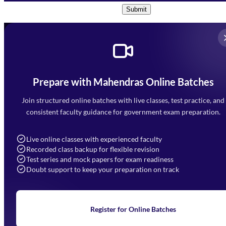
Submit
Prepare with Mahendras Online Batches
Mahendra Arcade, CP-9, Vijayant Khand, Gomti Nagar,
Faizabad Road, Lucknow - 226010
Join structured online batches with live classes, test practice, and
7052477777
consistent faculty guidance for government exam preparation.
7052577777 (Mon to Sat 9:00AM to 6:00PM)
info@mahendras.org
Live online classes with experienced faculty
Recorded class backup for flexible revision
Navigation
Test series and mock papers for exam readiness
Doubt support to keep your preparation on track
Home
About Us
Blogs
News
Learning
Register for Online Batches
Exam Notifications