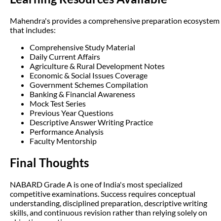
Mahendra's provides a comprehensive preparation ecosystem
that includes:
Comprehensive Study Material
Daily Current Affairs
Agriculture & Rural Development Notes
Economic & Social Issues Coverage
Government Schemes Compilation
Banking & Financial Awareness
Mock Test Series
Previous Year Questions
Descriptive Answer Writing Practice
Performance Analysis
Faculty Mentorship
Final Thoughts
NABARD Grade A is one of India's most specialized
competitive examinations. Success requires conceptual
understanding, disciplined preparation, descriptive writing
skills, and continuous revision rather than relying solely on