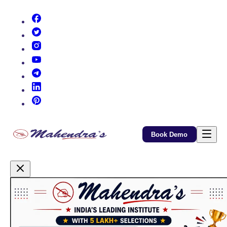
(opens in new tab)
(opens in new tab)
(opens in new tab)
(opens in new tab)
(opens in new tab)
(opens in new tab)
(opens in new tab)
Book Demo
Promotional Content