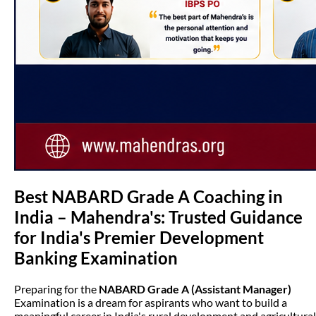
Best NABARD Grade A Coaching in
India – Mahendra's: Trusted Guidance
for India's Premier Development
Banking Examination
Preparing for the
NABARD Grade A (Assistant Manager)
Examination is a dream for aspirants who want to build a
meaningful career in India's rural development and agricultural