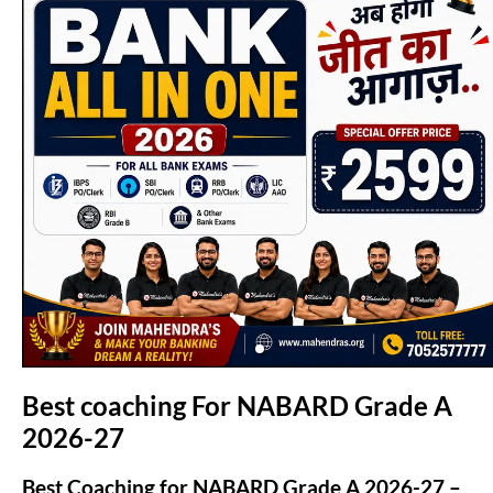
(opens in new tab)
Best coaching For NABARD Grade A
2026-27
Best Coaching for NABARD Grade A 2026-27 –