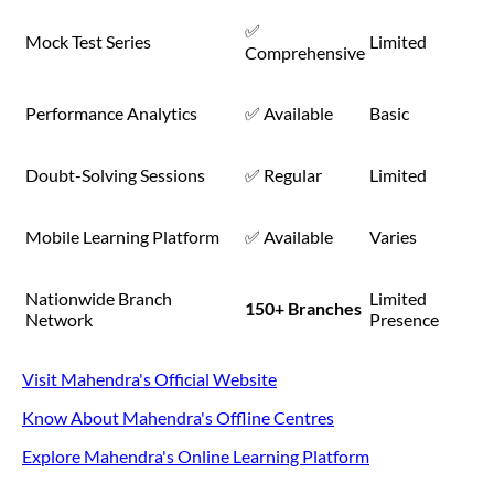
✅
Mock Test Series
Limited
Comprehensive
Performance Analytics
✅ Available
Basic
Doubt-Solving Sessions
✅ Regular
Limited
Mobile Learning Platform
✅ Available
Varies
Nationwide Branch
Limited
150+ Branches
Network
Presence
Visit Mahendra's Official Website
Know About Mahendra's Offline Centres
Explore Mahendra's Online Learning Platform