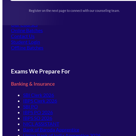
Upcoming Exams
Events & Awards Gallery
Register on the next page to connect with our counseling team.
(opens in new tab)
Careers
Offline Centers
Our Courses
Online Batches
Contact Us
(opens in new tab)
Student Login
Offline Batches
Exams We Prepare For
Banking & Insurance
SBI Clerk 2026
IBPS Clerk 2026
SBI PO
IBPS PO 2026
IBPS SO 2026
NICL ASSISTANT
Bank of Baroda Apprentice
Union Bank of India Apprentice 2026