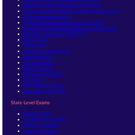
IDBI Bank JAM Recruitment 2026–27
IDBI Assistant Manager Recruitment 2026–27
PNB Apprentices 2026
NABARD Development Assistant 2026
BANK OF MAHARASHTRA Apprentice 2026
RBI Office Attendant 2025-26
RBI Grade B
NIACL AO
NABARD Grade A & B
SIDBI Grade A
SBI Apprentice
SBI CBO 2026
RBI Assistant 2026
LIC AAO
IBPS RRB PO 2026
IBPS RRB Clerk 2026
State Level Exams
UPSSSC-PET
Jharkhand TET 2026
UPSSSC-Lekhpal
UPPSC-RO ARO