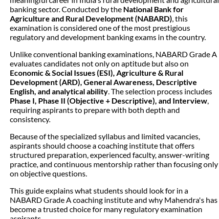
banking sector. Conducted by the
National Bank for
Agriculture and Rural Development (NABARD)
, this
examination is considered one of the most prestigious
regulatory and development banking exams in the country.
Unlike conventional banking examinations, NABARD Grade A
evaluates candidates not only on aptitude but also on
Economic & Social Issues (ESI), Agriculture & Rural
Development (ARD), General Awareness, Descriptive
English, and analytical ability
. The selection process includes
Phase I, Phase II (Objective + Descriptive), and Interview
,
requiring aspirants to prepare with both depth and
consistency.
Because of the specialized syllabus and limited vacancies,
aspirants should choose a coaching institute that offers
structured preparation, experienced faculty, answer-writing
practice, and continuous mentorship rather than focusing only
on objective questions.
This guide explains what students should look for in a
NABARD Grade A coaching institute and why Mahendra's has
become a trusted choice for many regulatory examination
aspirants.