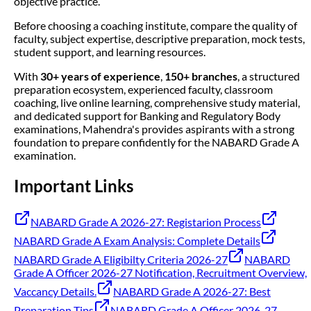
objective practice.
Before choosing a coaching institute, compare the quality of
faculty, subject expertise, descriptive preparation, mock tests,
student support, and learning resources.
With
30+ years of experience
,
150+ branches
, a structured
preparation ecosystem, experienced faculty, classroom
coaching, live online learning, comprehensive study material,
and dedicated support for Banking and Regulatory Body
examinations, Mahendra's provides aspirants with a strong
foundation to prepare confidently for the NABARD Grade A
examination.
Important Links
NABARD Grade A 2026-27: Registarion Process
NABARD Grade A Exam Analysis: Complete Details
NABARD Grade A Eligibilty Criteria 2026-27
NABARD
Grade A Officer 2026-27 Notification, Recruitment Overview,
Vaccancy Details.
NABARD Grade A 2026-27: Best
Preparation Tips
NABARD Grade A Officer 2026-27