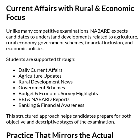
Current Affairs with Rural & Economic
Focus
Unlike many competitive examinations, NABARD expects
candidates to understand developments related to agriculture,
rural economy, government schemes, financial inclusion, and
economic policies.
Students are supported through:
Daily Current Affairs
Agriculture Updates
Rural Development News
Government Schemes
Budget & Economic Survey Highlights
RBI & NABARD Reports
Banking & Financial Awareness
This structured approach helps candidates prepare for both
objective and descriptive stages of the examination.
Practice That Mirrors the Actual