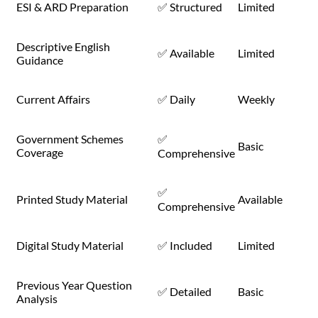
ESI & ARD Preparation
✅ Structured
Limited
Descriptive English
✅ Available
Limited
Guidance
Current Affairs
✅ Daily
Weekly
Government Schemes
✅
Basic
Coverage
Comprehensive
✅
Printed Study Material
Available
Comprehensive
Digital Study Material
✅ Included
Limited
Previous Year Question
✅ Detailed
Basic
Analysis