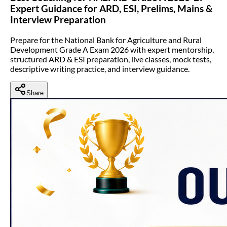
Expert Guidance for ARD, ESI, Prelims, Mains &
Interview Preparation
Prepare for the National Bank for Agriculture and Rural
Development Grade A Exam 2026 with expert mentorship,
structured ARD & ESI preparation, live classes, mock tests,
descriptive writing practice, and interview guidance.
Share