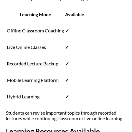
Learning Mode
Available
Offline Classroom Coaching
✔
Live Online Classes
✔
Recorded Lecture Backup
✔
Mobile Learning Platform
✔
Hybrid Learning
✔
Students can revise important topics through recorded
lectures while continuing classroom or live online learning.
Learning Resources Available