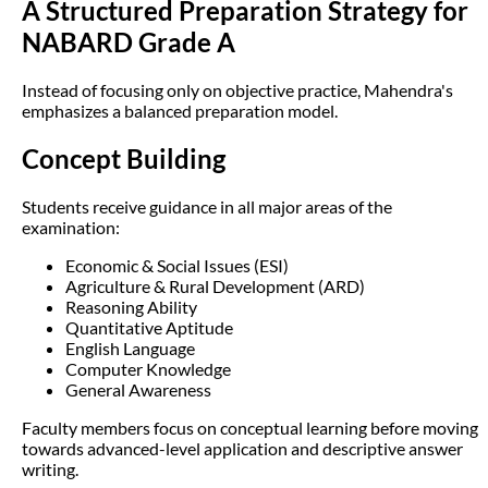
A Structured Preparation Strategy for
NABARD Grade A
Instead of focusing only on objective practice, Mahendra's
emphasizes a balanced preparation model.
Concept Building
Students receive guidance in all major areas of the
examination:
Economic & Social Issues (ESI)
Agriculture & Rural Development (ARD)
Reasoning Ability
Quantitative Aptitude
English Language
Computer Knowledge
General Awareness
Faculty members focus on conceptual learning before moving
towards advanced-level application and descriptive answer
writing.