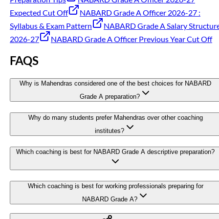
Expected Cut Off
NABARD Grade A Officer 2026-27 :
Syllabus & Exam Pattern
NABARD Grade A Salary Structur
2026-27
NABARD Grade A Officer Previous Year Cut Off
FAQS
Why is Mahendras considered one of the best choices for NABARD
Grade A preparation?
Why do many students prefer Mahendras over other coaching
institutes?
Which coaching is best for NABARD Grade A descriptive preparation?
Which coaching is best for working professionals preparing for
NABARD Grade A?