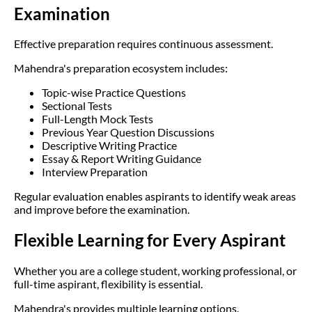
Examination
Effective preparation requires continuous assessment.
Mahendra's preparation ecosystem includes:
Topic-wise Practice Questions
Sectional Tests
Full-Length Mock Tests
Previous Year Question Discussions
Descriptive Writing Practice
Essay & Report Writing Guidance
Interview Preparation
Regular evaluation enables aspirants to identify weak areas
and improve before the examination.
Flexible Learning for Every Aspirant
Whether you are a college student, working professional, or
full-time aspirant, flexibility is essential.
Mahendra's provides multiple learning options.