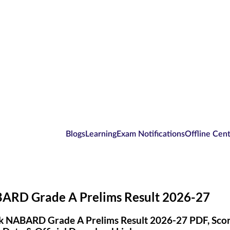
Blogs
Learning
Exam Notifications
Offline Cen
ARD Grade A Prelims Result 2026-27
 NABARD Grade A Prelims Result 2026-27 PDF, Scorec