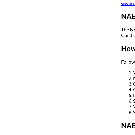
www.n
NAB
The NA
Candid
How
Follow
NAB