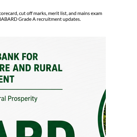
ecard, cut off marks, merit list, and mains exam
est NABARD Grade A recruitment updates.