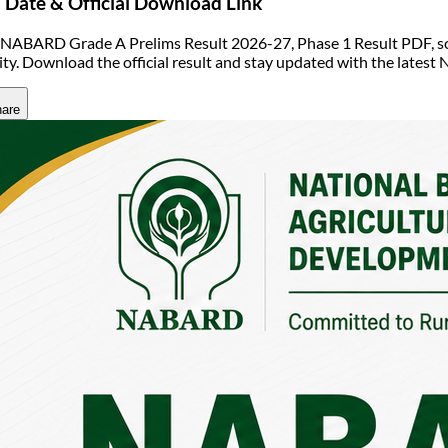
Date & Official Download Link
NABARD Grade A Prelims Result 2026-27, Phase 1 Result PDF, scor
ility. Download the official result and stay updated with the lat
are