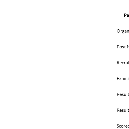
Pa
Organ
Post 
Recru
Exami
Resul
Resul
Score