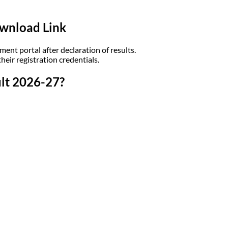
wnload Link
ent portal after declaration of results.
eir registration credentials.
lt 2026-27?