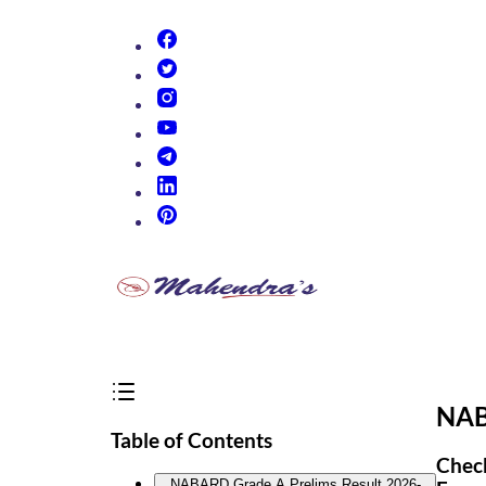
(opens in new tab)
(opens in new tab)
(opens in new tab)
(opens in new tab)
(opens in new tab)
(opens in new tab)
(opens in new tab)
NAB
Table of Contents
Check
NABARD Grade A Prelims Result 2026-