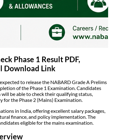
ck Phase 1 Result PDF,
al Download Link
 expected to release the NABARD Grade A Prelims
ompletion of the Phase 1 Examination. Candidates
ll be able to check their qualifying status,
ity for the Phase 2 (Mains) Examination.
ons in India, offering excellent salary packages,
tural finance, and policy implementation. The
andidates eligible for the mains examination.
erview