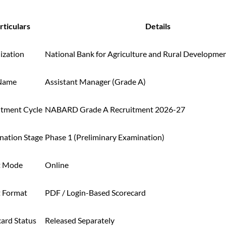
rticulars
Details
ization
National Bank for Agriculture and Rural Developm
Name
Assistant Manager (Grade A)
itment Cycle
NABARD Grade A Recruitment 2026-27
nation Stage
Phase 1 (Preliminary Examination)
t Mode
Online
t Format
PDF / Login-Based Scorecard
card Status
Released Separately