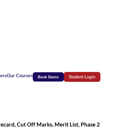
ters
Our Courses
Book Demo
Student Login
(opens in new tab)
ard, Cut Off Marks, Merit List, Phase 2