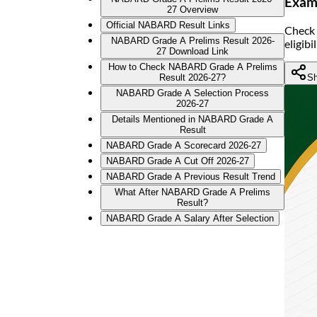
Exam 
27 Overview
Official NABARD Result Links
Check 
NABARD Grade A Prelims Result 2026-
eligib
27 Download Link
How to Check NABARD Grade A Prelims
Sh
Result 2026-27?
NABARD Grade A Selection Process
2026-27
Details Mentioned in NABARD Grade A
Result
NABARD Grade A Scorecard 2026-27
NABARD Grade A Cut Off 2026-27
NABARD Grade A Previous Result Trend
What After NABARD Grade A Prelims
Result?
NABARD Grade A Salary After Selection