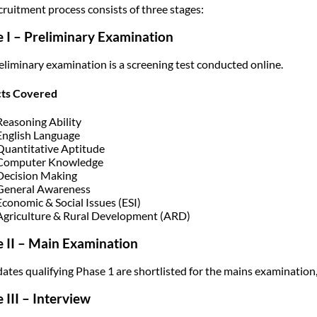
cruitment process consists of three stages:
 I – Preliminary Examination
eliminary examination is a screening test conducted online.
cts Covered
Reasoning Ability
English Language
Quantitative Aptitude
Computer Knowledge
Decision Making
General Awareness
Economic & Social Issues (ESI)
Agriculture & Rural Development (ARD)
 II – Main Examination
ates qualifying Phase 1 are shortlisted for the mains examination,
 III – Interview