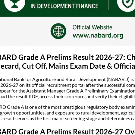
ARD Grade A Prelims Result 2026-27: Che
ecard, Cut Off, Mains Exam Date & Offici
tional Bank for Agriculture and Rural Development (NABARD) is
 2026-27 on its official recruitment portal after the successful c
pear for the Assistant Manager Grade A Preliminary Examination wi
ad the result PDF, access their scorecard, and verify their eligibil
 Grade A is one of the most prestigious regulatory body examinati
 growth opportunities, and exposure to rural development, agricul
s result serves as the first major screening stage and determines c
ARD Grade A Prelims Result 2026-27 Ov