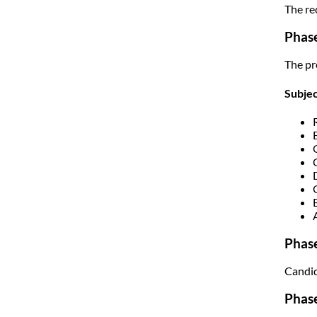
The re
Phase
The pr
Subje
Phase
Candid
Phase