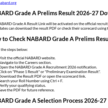
abard.org
ARD Grade A Prelims Result 2026-27 Do
BARD Grade A Result Link will be activated on the official recruitm
ates can download the result PDF or check their scorecard using th
 to Check NABARD Grade A Prelims Resu
 the steps below:
Visit the official NABARD website.
Navigate to the Careers section.
Open the NABARD Grade A Recruitment 2026 notification.
Click on "Phase 1 Result" or "Preliminary Examination Result".
Download the Result PDF or open the scorecard link.
Search your Roll Number using Ctrl + F.
Verify your qualifying status.
Save the PDF for future reference.
ARD Grade A Selection Process 2026-27