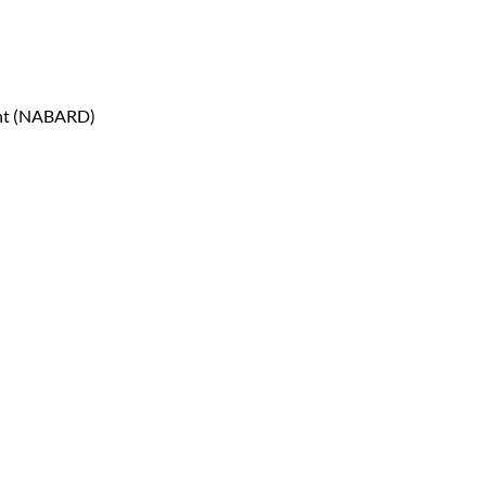
ent (NABARD)