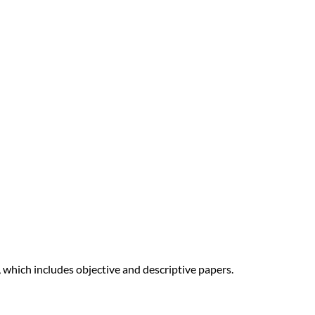
 which includes objective and descriptive papers.