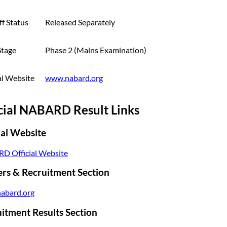
f Status
Released Separately
Stage
Phase 2 (Mains Examination)
al Website
www.nabard.org
cial NABARD Result Links
ial Website
D Official Website
rs & Recruitment Section
abard.org
itment Results Section