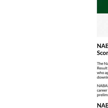
NAB
Scor
The Na
Result
who ap
downlo
NABARD
career
prelim
NAB