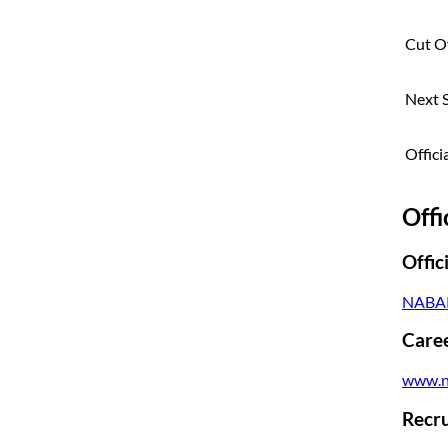
Cut Of
Next 
Offici
Offi
Offic
NABAR
Caree
www.n
Recru