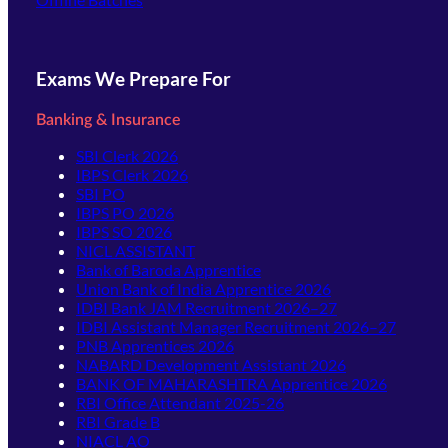
Exams We Prepare For
Banking & Insurance
SBI Clerk 2026
IBPS Clerk 2026
SBI PO
IBPS PO 2026
IBPS SO 2026
NICL ASSISTANT
Bank of Baroda Apprentice
Union Bank of India Apprentice 2026
IDBI Bank JAM Recruitment 2026–27
IDBI Assistant Manager Recruitment 2026–27
PNB Apprentices 2026
NABARD Development Assistant 2026
BANK OF MAHARASHTRA Apprentice 2026
RBI Office Attendant 2025-26
RBI Grade B
NIACL AO