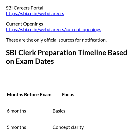
SBI Careers Portal
https://sbi.co.in/web/careers
Current Openings
https://sbi.co.in/web/careers/current-openings
These are the only official sources for notification.
SBI Clerk Preparation Timeline Based
on Exam Dates
Months Before Exam
Focus
6 months
Basics
5 months
Concept clarity