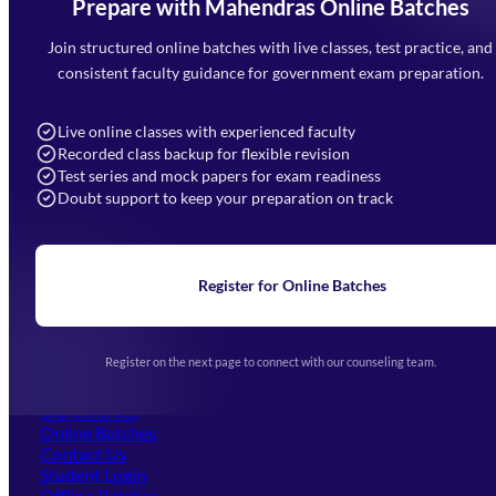
Prepare with Mahendras Online Batches
Mahendra Arcade, CP-9, Vijayant Khand, Gomti Nagar,
Faizabad Road, Lucknow - 226010
Join structured online batches with live classes, test practice, and
7052477777
consistent faculty guidance for government exam preparation.
7052577777 (Mon to Sat 9:00AM to 6:00PM)
info@mahendras.org
Live online classes with experienced faculty
Recorded class backup for flexible revision
Navigation
Test series and mock papers for exam readiness
Doubt support to keep your preparation on track
Home
About Us
Blogs
News
Learning
Register for Online Batches
Exam Notifications
Upcoming Exams
Events & Awards Gallery
Register on the next page to connect with our counseling team.
(opens in new tab)
Careers
Offline Centers
Our Courses
Online Batches
Contact Us
(opens in new tab)
Student Login
Offline Batches