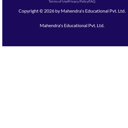
Terms of Use
Privacy Policy
FAQ
Copyright ©
2026
by
Mahendra's Educational Pvt. Ltd.
Mahendra's Educational Pvt. Ltd.