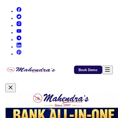
(opens in new tab)
(opens in new tab)
(opens in new tab)
(opens in new tab)
(opens in new tab)
(opens in new tab)
(opens in new tab)
Book Demo
Promotional Content