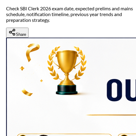
Check SBI Clerk 2026 exam date, expected prelims and mains
schedule, notification timeline, previous year trends and
preparation strategy.
Share