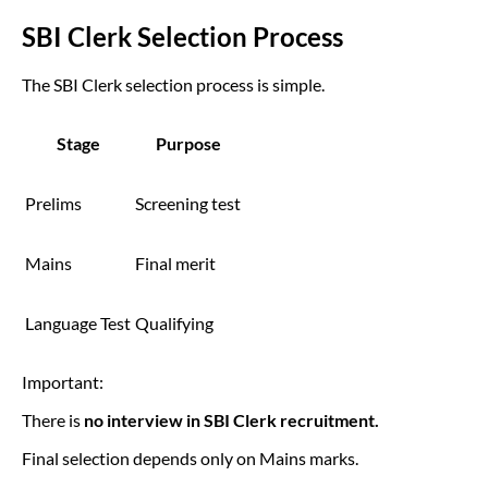
SBI Clerk Selection Process
The SBI Clerk selection process is simple.
Stage
Purpose
Prelims
Screening test
Mains
Final merit
Language Test
Qualifying
Important:
There is
no interview in SBI Clerk recruitment.
Final selection depends only on Mains marks.