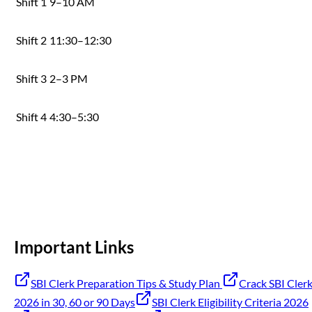
Shift 1
9–10 AM
Shift 2
11:30–12:30
Shift 3
2–3 PM
Shift 4
4:30–5:30
Important Links
SBI Clerk Preparation Tips & Study Plan
Crack SBI Cler
2026 in 30, 60 or 90 Days
SBI Clerk Eligibility Criteria 2026