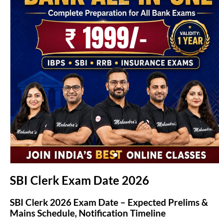
(opens in new tab)
SBI Clerk Exam Date 2026
SBI Clerk 2026 Exam Date – Expected Prelims &
Mains Schedule, Notification Timeline