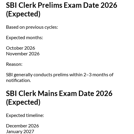
SBI Clerk Prelims Exam Date 2026
(Expected)
Based on previous cycles:
Expected months:
October 2026
November 2026
Reason:
SBI generally conducts prelims within 2–3 months of
notification.
SBI Clerk Mains Exam Date 2026
(Expected)
Expected timeline:
December 2026
January 2027