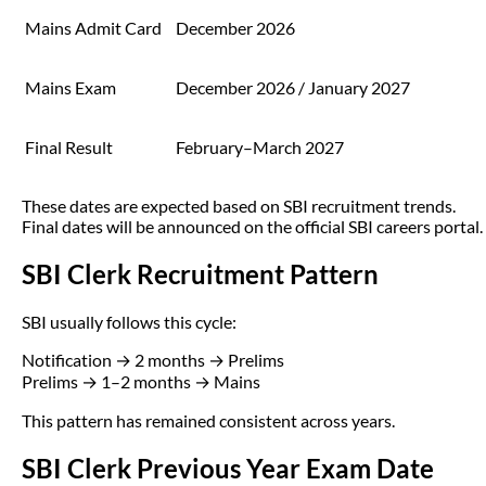
Mains Admit Card
December 2026
Mains Exam
December 2026 / January 2027
Final Result
February–March 2027
These dates are expected based on SBI recruitment trends.
Final dates will be announced on the official SBI careers portal.
SBI Clerk Recruitment Pattern
SBI usually follows this cycle:
Notification → 2 months → Prelims
Prelims → 1–2 months → Mains
This pattern has remained consistent across years.
SBI Clerk Previous Year Exam Date