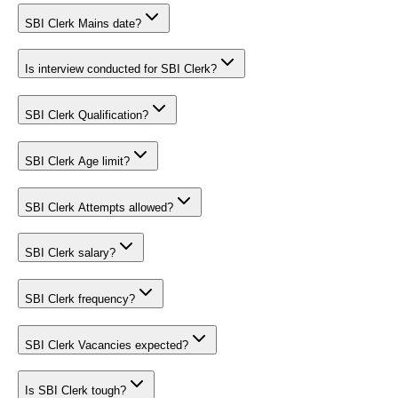
SBI Clerk Mains date?
Is interview conducted for SBI Clerk?
SBI Clerk Qualification?
SBI Clerk Age limit?
SBI Clerk Attempts allowed?
SBI Clerk salary?
SBI Clerk frequency?
SBI Clerk Vacancies expected?
Is SBI Clerk tough?