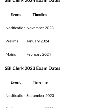
SBI Clerk 2024 Exam Dates
Event
Timeline
Notification
November 2023
Prelims
January 2024
Mains
February 2024
SBI Clerk 2023 Exam Dates
Event
Timeline
Notification
September 2023