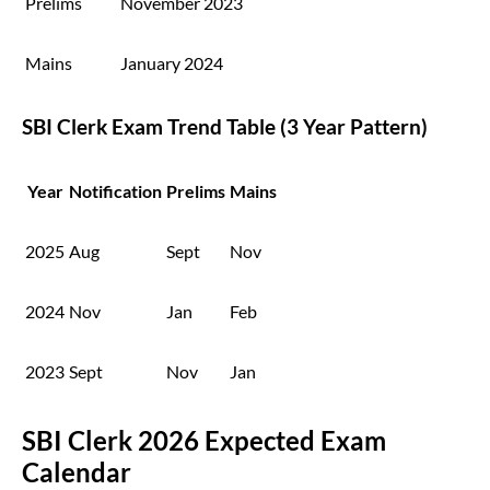
Prelims
November 2023
Mains
January 2024
SBI Clerk Exam Trend Table (3 Year Pattern)
Year
Notification
Prelims
Mains
2025
Aug
Sept
Nov
2024
Nov
Jan
Feb
2023
Sept
Nov
Jan
SBI Clerk 2026 Expected Exam
Calendar