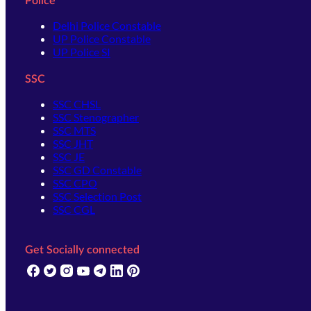
Police
Delhi Police Constable
UP Police Constable
UP Police SI
SSC
SSC CHSL
SSC Stenographer
SSC MTS
SSC JHT
SSC JE
SSC GD Constable
SSC CPO
SSC Selection Post
SSC CGL
Get Socially connected
(opens in new tab)
(opens in new tab)
(opens in new tab)
(opens in new tab)
(opens in new tab)
(opens in new tab)
(opens in new tab)