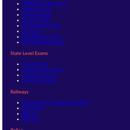
NABARD Grade A & B
SIDBI Grade A
SBI Apprentice
SBI CBO 2026
RBI Assistant 2026
LIC AAO
IBPS RRB PO 2026
IBPS RRB Clerk 2026
State Level Exams
UPSSSC-PET
Jharkhand TET 2026
UPSSSC-Lekhpal
UPPSC-RO ARO
Railways
RRB GROUP D Notification 2026
RRB NTPC
RRB JE
RRB ALP