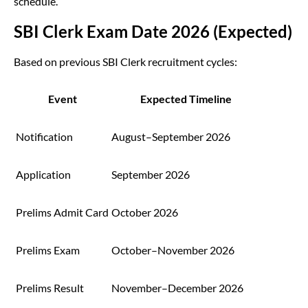
schedule.
SBI Clerk Exam Date 2026 (Expected)
Based on previous SBI Clerk recruitment cycles:
Event
Expected Timeline
Notification
August–September 2026
Application
September 2026
Prelims Admit Card
October 2026
Prelims Exam
October–November 2026
Prelims Result
November–December 2026