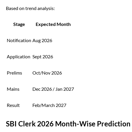
Based on trend analysis:
Stage
Expected Month
Notification
Aug 2026
Application
Sept 2026
Prelims
Oct/Nov 2026
Mains
Dec 2026 / Jan 2027
Result
Feb/March 2027
SBI Clerk 2026 Month-Wise Prediction