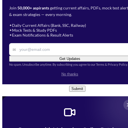
Join
50,000+ aspirants
getting current affairs, PDFs, mock test aler
Select Branch
*
Fill out the form and our team
& exam strategies — every morning.
will get in touch with you
Select a branch
soon.
Select Course
*
Daily Current Affairs (Bank, SSC, Railway)
✦
Mock Tests & Study PDFs
✦
Select a course
Exam Notifications & Result Alerts
✦
Remark
✉
Get Updates
No spam. Unsubscribe anytime. By subscribing you agree to our Terms & Privacy Policy.
I accept the
Terms and
No thanks
Conditions
and
Privacy Policy
*
Submit