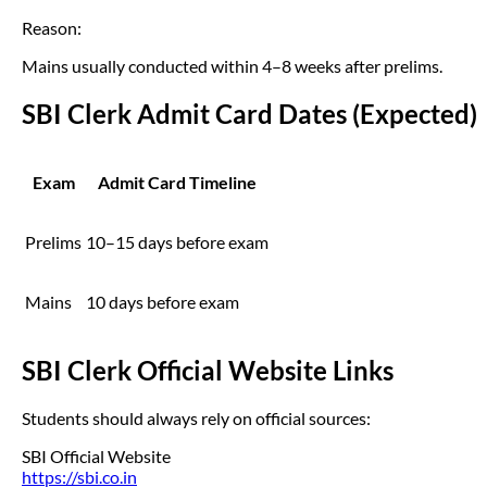
Reason:
Mains usually conducted within 4–8 weeks after prelims.
SBI Clerk Admit Card Dates (Expected)
Exam
Admit Card Timeline
Prelims
10–15 days before exam
Mains
10 days before exam
SBI Clerk Official Website Links
Students should always rely on official sources:
SBI Official Website
https://sbi.co.in