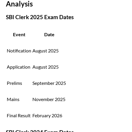
Analysis
SBI Clerk 2025 Exam Dates
Event
Date
Notification
August 2025
Application
August 2025
Prelims
September 2025
Mains
November 2025
Final Result
February 2026