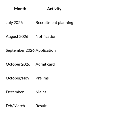
Month
Activity
July 2026
Recruitment planning
August 2026
Notification
September 2026
Application
October 2026
Admit card
October/Nov
Prelims
December
Mains
Feb/March
Result