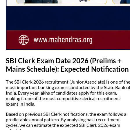
SBI Clerk Exam Date 2026 (Prelims +
Mains Schedule): Expected Notification
The SBI Clerk 2026 recruitment (Junior Associate) is one of th
most important banking exams conducted by the State Bank o
India. Every year lakhs of candidates apply for this exam,
making it one of the most competitive clerical recruitment
exams in India.
Based on previous SBI Clerk notifications, the exam follows a
predictable annual pattern. By analysing past recruitment
cycles, we can estimate the expected SBI Clerk 2026 exam