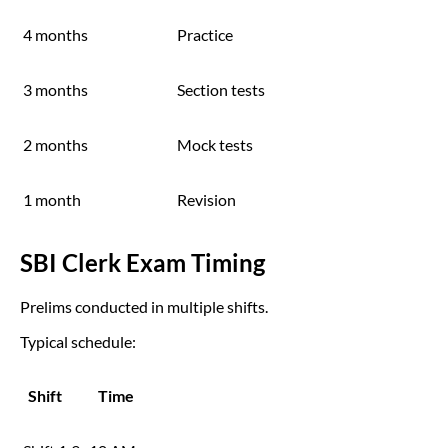
4 months
Practice
3 months
Section tests
2 months
Mock tests
1 month
Revision
SBI Clerk Exam Timing
Prelims conducted in multiple shifts.
Typical schedule:
Shift
Time