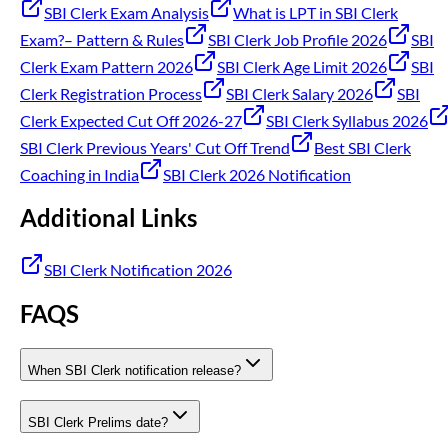
SBI Clerk Exam Analysis
What is LPT in SBI Clerk
Exam?– Pattern & Rules
SBI Clerk Job Profile 2026
SBI
Clerk Exam Pattern 2026
SBI Clerk Age Limit 2026
SBI
Clerk Registration Process
SBI Clerk Salary 2026
SBI
Clerk Expected Cut Off 2026-27
SBI Clerk Syllabus 2026
SBI Clerk Previous Years' Cut Off Trend
Best SBI Clerk
Coaching in India
SBI Clerk 2026 Notification
Additional Links
SBI Clerk Notification 2026
FAQS
When SBI Clerk notification release?
SBI Clerk Prelims date?