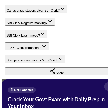
Can average student clear SBI Clerk?
SBI Clerk Negative marking?
SBI Clerk Exam mode?
Is SBI Clerk permanent?
Best preparation time for SBI Clerk?
Share
Full Name
*
Enquire Now
🎁 Daily Updates
Email Address
*
Crack Your Govt Exam with Daily Prep in
Need Help with Your
Your Inbox
Phone Number
*
Preparation?