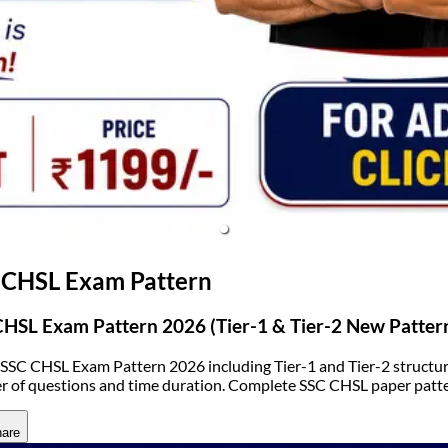
(opens in new tab)
 CHSL Exam Pattern
HSL Exam Pattern 2026 (Tier-1 & Tier-2 New Patter
SSC CHSL Exam Pattern 2026 including Tier-1 and Tier-2 structure
 of questions and time duration. Complete SSC CHSL paper patte
are