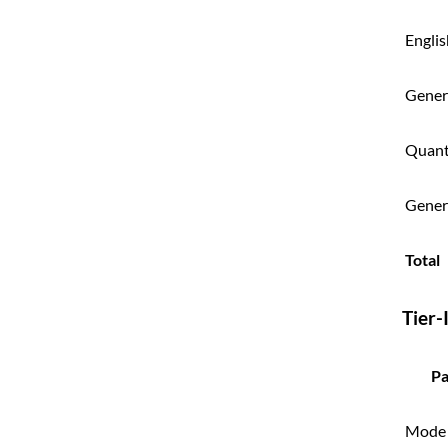
Engli
Genera
Quant
Gener
Total
Tier-
Pa
Mode