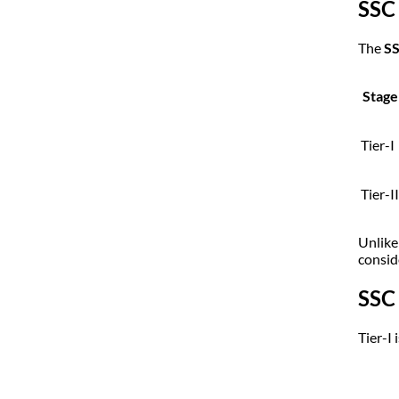
SSC
The
SS
Stage
Tier-I
Tier-II
Unlike
conside
SSC
Tier-I