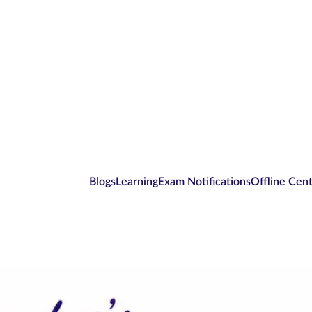
Blogs
Learning
Exam Notifications
Offline Cen