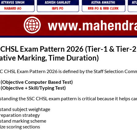
 CHSL Exam Pattern 2026 (Tier-1 & Tier-
ative Marking, Time Duration)
C CHSL Exam Pattern 2026 is defined by the Staff Selection Comm
 (Objective Computer Based Test)
 (Objective + Skill/Typing Test)
tanding the SSC CHSL exam pattern is critical because it helps ca
tand subject weightage
reparation strategy
stand marking scheme
ize scoring sections