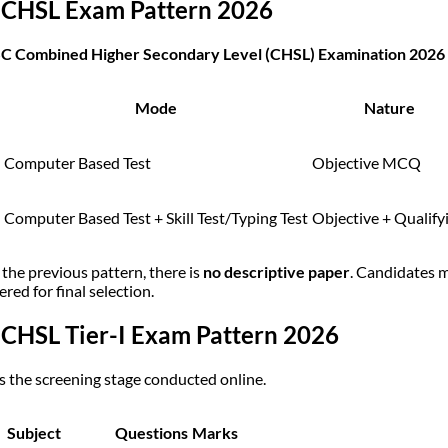
 CHSL Exam Pattern 2026
C Combined Higher Secondary Level (CHSL) Examination 2026
Mode
Nature
Computer Based Test
Objective MCQ
Computer Based Test + Skill Test/Typing Test
Objective + Qualify
 the previous pattern, there is
no descriptive paper
. Candidates 
red for final selection.
 CHSL Tier-I Exam Pattern 2026
 is the screening stage conducted online.
Subject
Questions
Marks