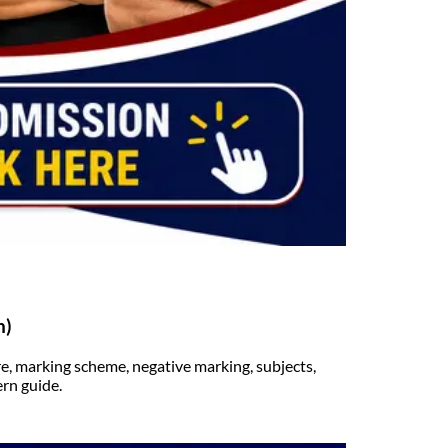
n)
, marking scheme, negative marking, subjects,
rn guide.