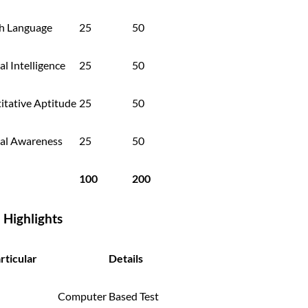
sh Language
25
50
l Intelligence
25
50
itative Aptitude
25
50
al Awareness
25
50
100
200
I Highlights
rticular
Details
Computer Based Test