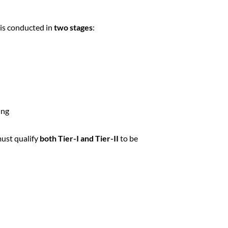
is conducted in
two stages
:
ing
must qualify
both Tier-I and Tier-II
to be