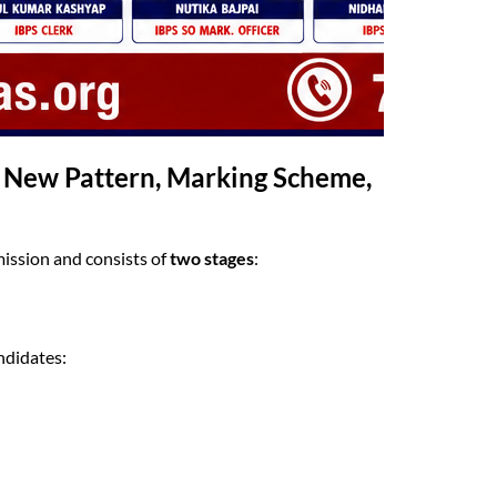
2 New Pattern, Marking Scheme,
ission and consists of
two stages
:
ndidates: