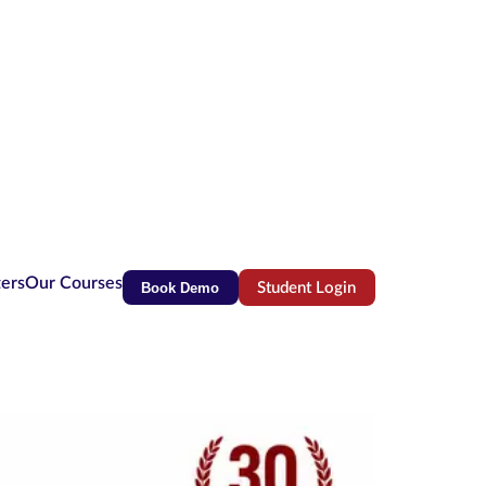
ters
Our Courses
Book Demo
Student Login
(opens in new tab)