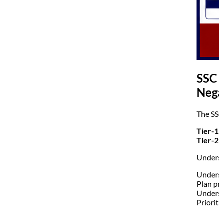
SSC
Neg
The SS
Tier-1
Tier-2
Unders
Unders
Plan p
Under
Priorit