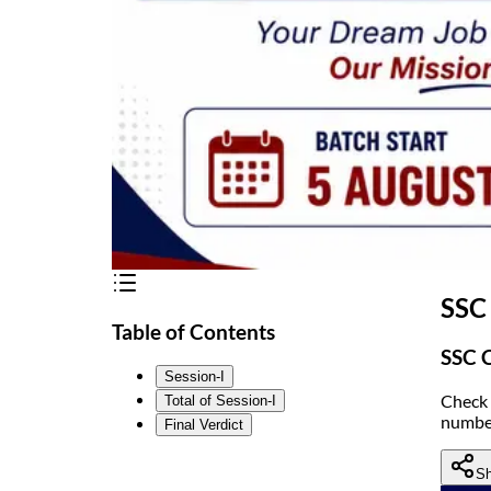
SSC
Table of Contents
SSC C
Session-I
Check 
Total of Session-I
number
Final Verdict
Sh