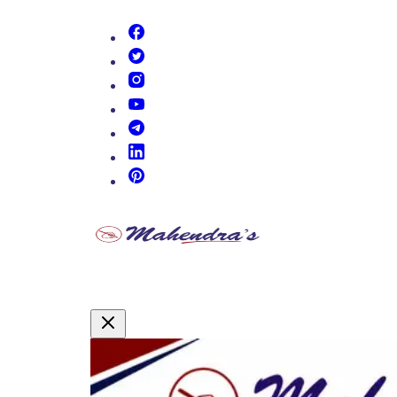
(opens in new tab)
(opens in new tab)
(opens in new tab)
(opens in new tab)
(opens in new tab)
(opens in new tab)
(opens in new tab)
Promotional Content