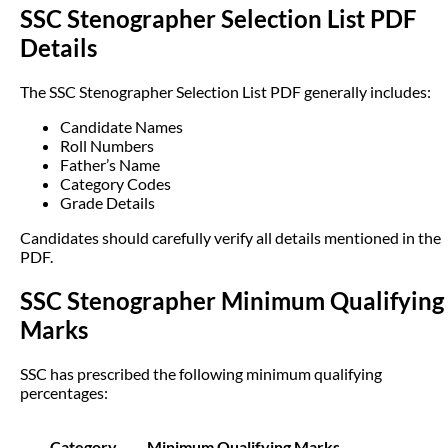
SSC Stenographer Selection List PDF
Details
The SSC Stenographer Selection List PDF generally includes:
Candidate Names
Roll Numbers
Father’s Name
Category Codes
Grade Details
Candidates should carefully verify all details mentioned in the
PDF.
SSC Stenographer Minimum Qualifying
Marks
SSC has prescribed the following minimum qualifying
percentages:
Category
Minimum Qualifying Marks