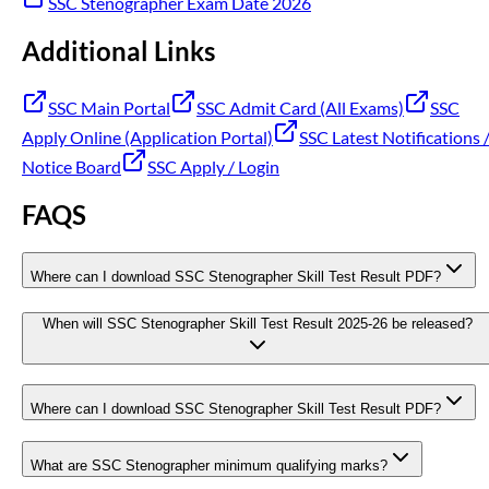
SSC Stenographer Exam Date 2026
Additional Links
SSC Main Portal
SSC Admit Card (All Exams)
SSC
Apply Online (Application Portal)
SSC Latest Notifications 
Notice Board
SSC Apply / Login
FAQS
Where can I download SSC Stenographer Skill Test Result PDF?
When will SSC Stenographer Skill Test Result 2025-26 be released?
Where can I download SSC Stenographer Skill Test Result PDF?
What are SSC Stenographer minimum qualifying marks?