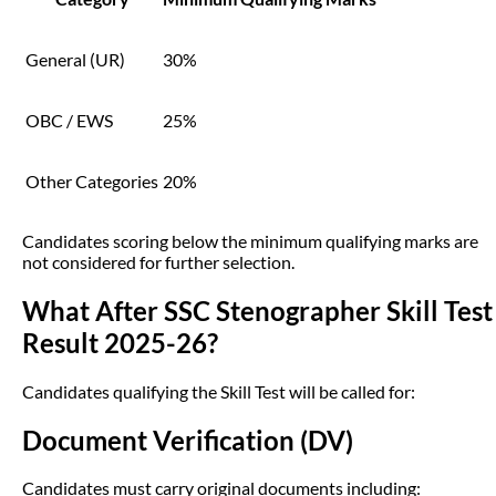
General (UR)
30%
OBC / EWS
25%
Other Categories
20%
Candidates scoring below the minimum qualifying marks are
not considered for further selection.
What After SSC Stenographer Skill Test
Result 2025-26?
Candidates qualifying the Skill Test will be called for:
Document Verification (DV)
Candidates must carry original documents including: