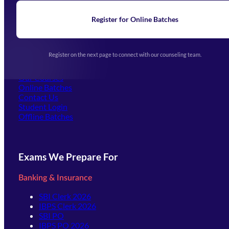
News
Learning
Register for Online Batches
Exam Notifications
Upcoming Exams
Events & Awards Gallery
Register on the next page to connect with our counseling team.
(opens in new tab)
Careers
Offline Centers
Our Courses
Online Batches
Contact Us
(opens in new tab)
Student Login
Offline Batches
Exams We Prepare For
Banking & Insurance
SBI Clerk 2026
IBPS Clerk 2026
SBI PO
IBPS PO 2026