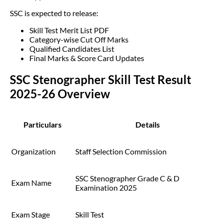
SSC is expected to release:
Skill Test Merit List PDF
Category-wise Cut Off Marks
Qualified Candidates List
Final Marks & Score Card Updates
SSC Stenographer Skill Test Result
2025-26 Overview
Particulars
Details
Organization
Staff Selection Commission
SSC Stenographer Grade C & D
Exam Name
Examination 2025
Exam Stage
Skill Test