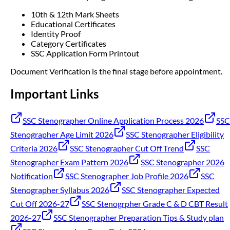
10th & 12th Mark Sheets
Educational Certificates
Identity Proof
Category Certificates
SSC Application Form Printout
Document Verification is the final stage before appointment.
Important Links
SSC Stenographer Online Application Process 2026
SSC
Stenographer Age Limit 2026
SSC Stenographer Eligibility
Criteria 2026
SSC Stenographer Cut Off Trend
SSC
Stenographer Exam Pattern 2026
SSC Stenographer 2026
Notification
SSC Stenographer Job Profile 2026
SSC
Stenographer Syllabus 2026
SSC Stenographer Expected
Cut Off 2026-27
SSC Stenogrpher Grade C & D CBT Result
2026-27
SSC Stenographer Preparation Tips & Study plan