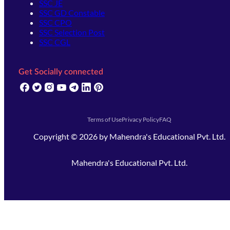
SSC JE
SSC GD Constable
SSC CPO
SSC Selection Post
SSC CGL
Get Socially connected
(opens in new tab)
(opens in new tab)
(opens in new tab)
(opens in new tab)
(opens in new tab)
(opens in new tab)
(opens in new tab)
Terms of Use
Privacy Policy
FAQ
Copyright ©
2026
by
Mahendra's Educational Pvt. Ltd.
Mahendra's Educational Pvt. Ltd.