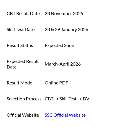
CBT Result Date
28 November 2025
Skill Test Date
28 & 29 January 2026
Result Status
Expected Soon
Expected Result
March-April 2026
Date
Result Mode
Online PDF
Selection Process
CBT → Skill Test → DV
Official Website
SSC Official Website