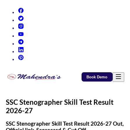
(opens in new tab)
(opens in new tab)
(opens in new tab)
(opens in new tab)
(opens in new tab)
(opens in new tab)
(opens in new tab)
Book Demo
SSC Stenographer Skill Test Result
2026-27
SSC Stenographer Skill Test Result 2026-27 Out,
Official link, Scorecard & Cut Off