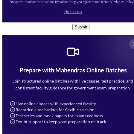
No spam. Unsubscribe anytime. By subscribing you agree to our Terms & Privacy Policy.
I accept the
Terms and
No thanks
Conditions
and
Privacy Policy
*
Submit
Prepare with Mahendras Online Batches
Mahendra Arcade, CP-9, Vijayant Khand, Gomti Nagar,
Faizabad Road, Lucknow - 226010
Join structured online batches with live classes, test practice, and
7052477777
consistent faculty guidance for government exam preparation.
7052577777 (Mon to Sat 9:00AM to 6:00PM)
info@mahendras.org
Live online classes with experienced faculty
Recorded class backup for flexible revision
Navigation
Test series and mock papers for exam readiness
Doubt support to keep your preparation on track
Home
About Us
Blogs