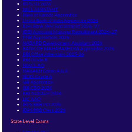
IBPS SO 2026
NICL ASSISTANT
Bank of Baroda Apprentice
Union Bank of India Apprentice 2026
IDBI Bank JAM Recruitment 2026–27
IDBI Assistant Manager Recruitment 2026–27
PNB Apprentices 2026
NABARD Development Assistant 2026
BANK OF MAHARASHTRA Apprentice 2026
RBI Office Attendant 2025-26
RBI Grade B
NIACL AO
NABARD Grade A & B
SIDBI Grade A
SBI Apprentice
SBI CBO 2026
RBI Assistant 2026
LIC AAO
IBPS RRB PO 2026
IBPS RRB Clerk 2026
State Level Exams
UPSSSC-PET