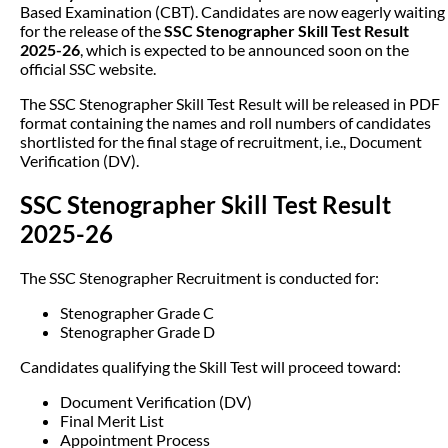
Based Examination (CBT). Candidates are now eagerly waiting
for the release of the
SSC Stenographer Skill Test Result
2025-26
, which is expected to be announced soon on the
official SSC website.
The SSC Stenographer Skill Test Result will be released in PDF
format containing the names and roll numbers of candidates
shortlisted for the final stage of recruitment, i.e., Document
Verification (DV).
SSC Stenographer Skill Test Result
2025-26
The SSC Stenographer Recruitment is conducted for:
Stenographer Grade C
Stenographer Grade D
Candidates qualifying the Skill Test will proceed toward:
Document Verification (DV)
Final Merit List
Appointment Process