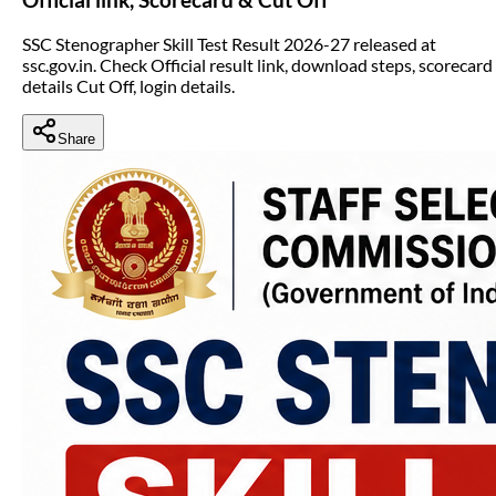
SSC Stenographer Skill Test Result 2026-27 released at
ssc.gov.in. Check Official result link, download steps, scorecard
details Cut Off, login details.
Share