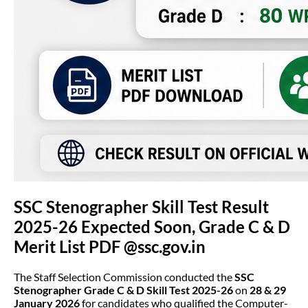
SSC Stenographer Skill Test Result
2025-26 Expected Soon, Grade C & D
Merit List PDF @ssc.gov.in
The Staff Selection Commission conducted the
SSC
Stenographer Grade C & D Skill Test 2025-26
on
28 & 29
January 2026
for candidates who qualified the Computer-