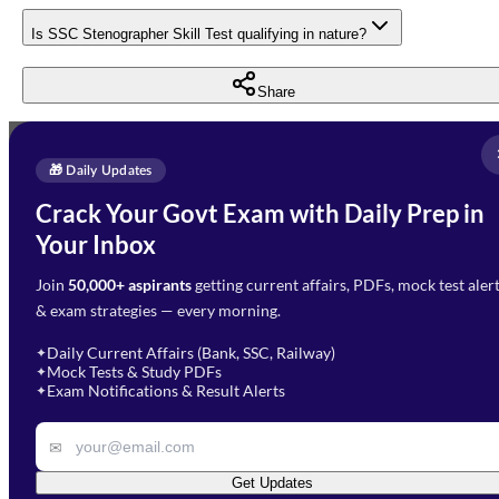
Is SSC Stenographer Skill Test qualifying in nature?
Share
Full Name
*
Enquire Now
🎁 Daily Updates
Email Address
*
Crack Your Govt Exam with Daily Prep in
Need Help with Your
Your Inbox
Phone Number
*
Preparation?
Join
50,000+ aspirants
getting current affairs, PDFs, mock test aler
Select Branch
*
Fill out the form and our team
& exam strategies — every morning.
will get in touch with you
Select a branch
soon.
Select Course
*
Daily Current Affairs (Bank, SSC, Railway)
✦
Mock Tests & Study PDFs
✦
Select a course
Exam Notifications & Result Alerts
✦
Remark
✉
Get Updates