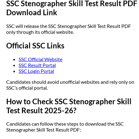
SSC Stenographer Skill Test Result PDF
Download Link
SSC will release the SSC Stenographer Skill Test Result PDF
only through its official website.
Official SSC Links
SSC Official Website
SSC Result Portal
SSC Login Portal
Candidates should avoid unofficial websites and rely only on
SSC’s official portal.
How to Check SSC Stenographer Skill
Test Result 2025-26?
Candidates can follow these steps to download the SSC
Stenographer Skill Test Result PDF: