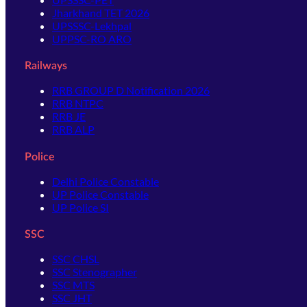
Jharkhand TET 2026
UPSSSC-Lekhpal
UPPSC-RO ARO
Railways
RRB GROUP D Notification 2026
RRB NTPC
RRB JE
RRB ALP
Police
Delhi Police Constable
UP Police Constable
UP Police SI
SSC
SSC CHSL
SSC Stenographer
SSC MTS
SSC JHT