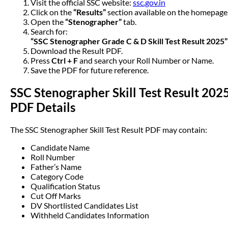
Visit the official SSC website:
ssc.gov.in
Click on the
“Results”
section available on the homepage
Open the
“Stenographer”
tab.
Search for:
“SSC Stenographer Grade C & D Skill Test Result 2025”
Download the Result PDF.
Press
Ctrl + F
and search your Roll Number or Name.
Save the PDF for future reference.
SSC Stenographer Skill Test Result 202
PDF Details
The SSC Stenographer Skill Test Result PDF may contain:
Candidate Name
Roll Number
Father’s Name
Category Code
Qualification Status
Cut Off Marks
DV Shortlisted Candidates List
Withheld Candidates Information