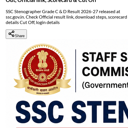
SSC Stenographer Grade C & D Result 2026-27 released at
ssc.gov.in. Check Official result link, download steps, scorecard
details Cut Off, login details
Share