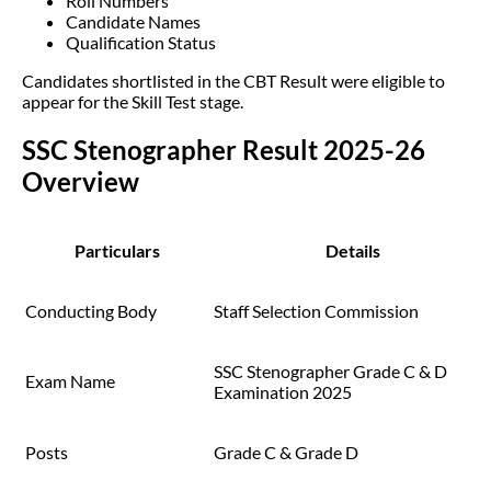
Roll Numbers
Candidate Names
Qualification Status
Candidates shortlisted in the CBT Result were eligible to
appear for the Skill Test stage.
SSC Stenographer Result 2025-26
Overview
Particulars
Details
Conducting Body
Staff Selection Commission
SSC Stenographer Grade C & D
Exam Name
Examination 2025
Posts
Grade C & Grade D