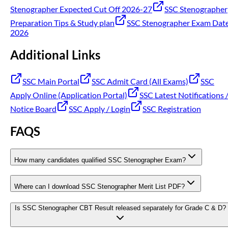
Stenographer Expected Cut Off 2026-27
SSC Stenographer
Preparation Tips & Study plan
SSC Stenographer Exam Dat
2026
Additional Links
SSC Main Portal
SSC Admit Card (All Exams)
SSC
Apply Online (Application Portal)
SSC Latest Notifications 
Notice Board
SSC Apply / Login
SSC Registration
FAQS
How many candidates qualified SSC Stenographer Exam?
Where can I download SSC Stenographer Merit List PDF?
Is SSC Stenographer CBT Result released separately for Grade C & D?