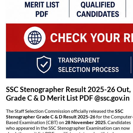
SSC Stenographer Result 2025-26 Out,
Grade C & D Merit List PDF @ssc.gov.in
The Staff Selection Commission officially released the
SSC
Stenographer Grade C & D Result 2025-26
for the Computer
Based Examination (CBT) on
28 November 2025
. Candidates
who appeared in the SSC Stenographer Examination can now