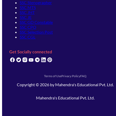
SSC Stenographer
SSC MTS
SSC JHT
SSC JE
SSC GD Constable
SSC CPO
SSC Selection Post
SSC CGL
Get Socially connected
(opens in new tab)
(opens in new tab)
(opens in new tab)
(opens in new tab)
(opens in new tab)
(opens in new tab)
(opens in new tab)
Terms of Use
Privacy Policy
FAQ
Copyright ©
2026
by
Mahendra's Educational Pvt. Ltd.
Mahendra's Educational Pvt. Ltd.