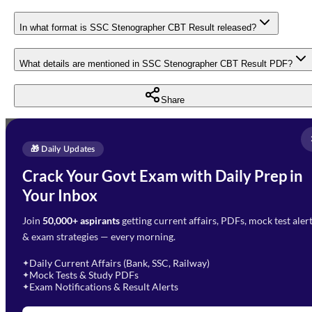
In what format is SSC Stenographer CBT Result released?
What details are mentioned in SSC Stenographer CBT Result PDF?
Share
Full Name
*
Enquire Now
🎁 Daily Updates
Email Address
*
Crack Your Govt Exam with Daily Prep in
Need Help with Your
Your Inbox
Phone Number
*
Preparation?
Join
50,000+ aspirants
getting current affairs, PDFs, mock test aler
Select Branch
*
Fill out the form and our team
& exam strategies — every morning.
will get in touch with you
Select a branch
soon.
Select Course
*
Daily Current Affairs (Bank, SSC, Railway)
✦
Mock Tests & Study PDFs
✦
Select a course
Exam Notifications & Result Alerts
✦
Remark