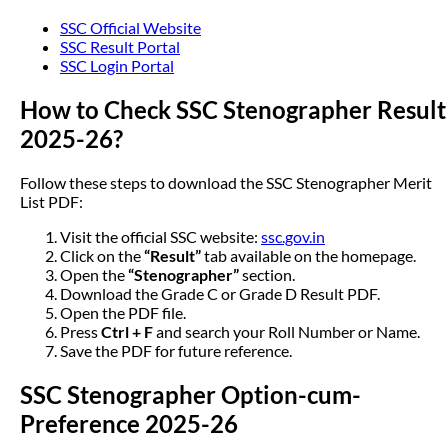
SSC Official Website
SSC Result Portal
SSC Login Portal
How to Check SSC Stenographer Result
2025-26?
Follow these steps to download the SSC Stenographer Merit
List PDF:
Visit the official SSC website:
ssc.gov.in
Click on the
“Result”
tab available on the homepage.
Open the
“Stenographer”
section.
Download the Grade C or Grade D Result PDF.
Open the PDF file.
Press
Ctrl + F
and search your Roll Number or Name.
Save the PDF for future reference.
SSC Stenographer Option-cum-
Preference 2025-26