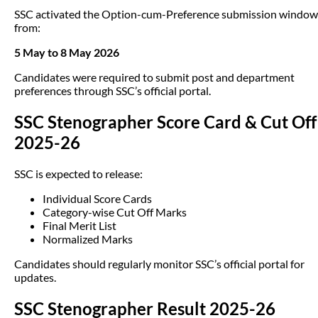
SSC activated the Option-cum-Preference submission window
from:
5 May to 8 May 2026
Candidates were required to submit post and department
preferences through SSC’s official portal.
SSC Stenographer Score Card & Cut Off
2025-26
SSC is expected to release:
Individual Score Cards
Category-wise Cut Off Marks
Final Merit List
Normalized Marks
Candidates should regularly monitor SSC’s official portal for
updates.
SSC Stenographer Result 2025-26