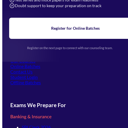
Doubt support to keep your preparation on track
Home
About Us
Blogs
News
Learning
Register for Online Batches
Exam Notifications
Upcoming Exams
Events & Awards Gallery
Register on the next page to connect with our counseling team.
(opens in new tab)
Careers
Offline Centers
Our Courses
Online Batches
Contact Us
(opens in new tab)
Student Login
Offline Batches
Exams We Prepare For
Banking & Insurance
SBI Clerk 2026