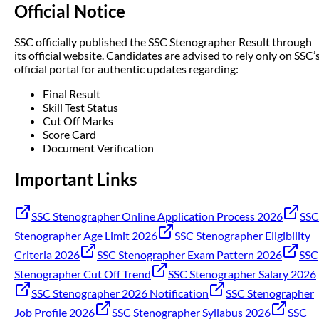
Official Notice
SSC officially published the SSC Stenographer Result through
its official website. Candidates are advised to rely only on SSC’
official portal for authentic updates regarding:
Final Result
Skill Test Status
Cut Off Marks
Score Card
Document Verification
Important Links
SSC Stenographer Online Application Process 2026
SSC
Stenographer Age Limit 2026
SSC Stenographer Eligibility
Criteria 2026
SSC Stenographer Exam Pattern 2026
SSC
Stenographer Cut Off Trend
SSC Stenographer Salary 2026
SSC Stenographer 2026 Notification
SSC Stenographer
Job Profile 2026
SSC Stenographer Syllabus 2026
SSC