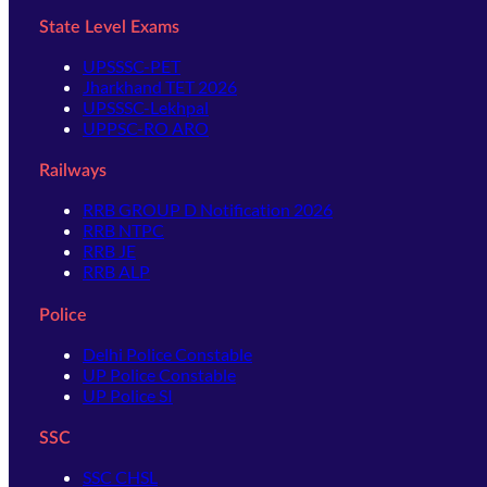
State Level Exams
UPSSSC-PET
Jharkhand TET 2026
UPSSSC-Lekhpal
UPPSC-RO ARO
Railways
RRB GROUP D Notification 2026
RRB NTPC
RRB JE
RRB ALP
Police
Delhi Police Constable
UP Police Constable
UP Police SI
SSC
SSC CHSL