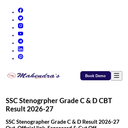
(opens in new tab)
(opens in new tab)
(opens in new tab)
(opens in new tab)
(opens in new tab)
(opens in new tab)
(opens in new tab)
Book Demo
SSC Stenogrpher Grade C & D CBT
Result 2026-27
SSC Stenographer Grade C & D Result 2026-27
Out, Official link, Scorecard & Cut Off