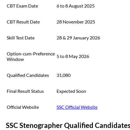
CBT Exam Date
6 to 8 August 2025
CBT Result Date
28 November 2025
Skill Test Date
28 & 29 January 2026
Option-cum-Preference
5 to 8 May 2026
Window
Qualified Candidates
31,080
Final Result Status
Expected Soon
Official Website
SSC Official Website
SSC Stenographer Qualified Candidate