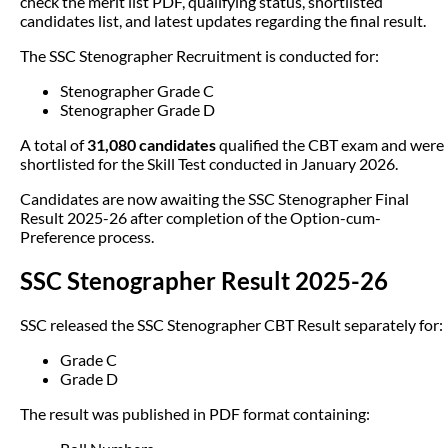
check the merit list PDF, qualifying status, shortlisted
candidates list, and latest updates regarding the final result.
The SSC Stenographer Recruitment is conducted for:
Stenographer Grade C
Stenographer Grade D
A total of
31,080 candidates
qualified the CBT exam and were
shortlisted for the Skill Test conducted in January 2026.
Candidates are now awaiting the SSC Stenographer Final
Result 2025-26 after completion of the Option-cum-
Preference process.
SSC Stenographer Result 2025-26
SSC released the SSC Stenographer CBT Result separately for:
Grade C
Grade D
The result was published in PDF format containing: