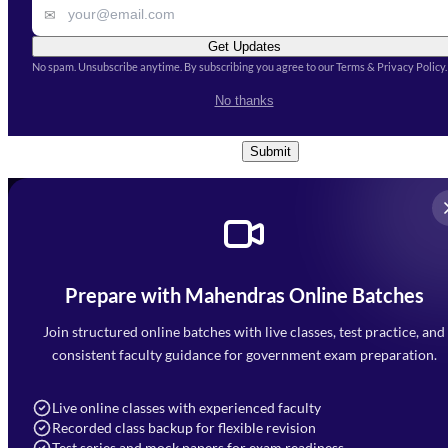
✉
Get Updates
No spam. Unsubscribe anytime. By subscribing you agree to our Terms & Privacy Policy.
I accept the
Terms and
No thanks
Conditions
and
Privacy Policy
*
Submit
Prepare with Mahendras Online Batches
Mahendra Arcade, CP-9, Vijayant Khand, Gomti Nagar,
Faizabad Road, Lucknow - 226010
Join structured online batches with live classes, test practice, and
7052477777
consistent faculty guidance for government exam preparation.
7052577777 (Mon to Sat 9:00AM to 6:00PM)
info@mahendras.org
Live online classes with experienced faculty
Recorded class backup for flexible revision
Navigation
Test series and mock papers for exam readiness