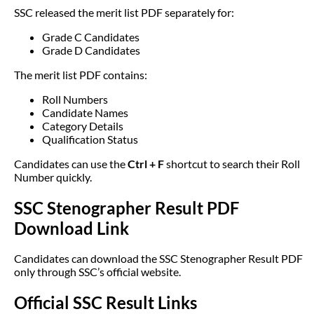
SSC released the merit list PDF separately for:
Grade C Candidates
Grade D Candidates
The merit list PDF contains:
Roll Numbers
Candidate Names
Category Details
Qualification Status
Candidates can use the
Ctrl + F
shortcut to search their Roll
Number quickly.
SSC Stenographer Result PDF
Download Link
Candidates can download the SSC Stenographer Result PDF
only through SSC’s official website.
Official SSC Result Links