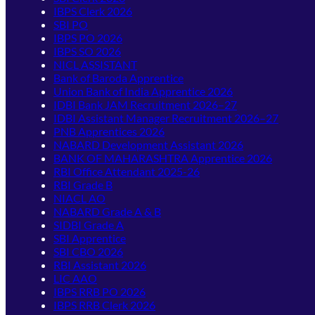
IBPS Clerk 2026
SBI PO
IBPS PO 2026
IBPS SO 2026
NICL ASSISTANT
Bank of Baroda Apprentice
Union Bank of India Apprentice 2026
IDBI Bank JAM Recruitment 2026–27
IDBI Assistant Manager Recruitment 2026–27
PNB Apprentices 2026
NABARD Development Assistant 2026
BANK OF MAHARASHTRA Apprentice 2026
RBI Office Attendant 2025-26
RBI Grade B
NIACL AO
NABARD Grade A & B
SIDBI Grade A
SBI Apprentice
SBI CBO 2026
RBI Assistant 2026
LIC AAO
IBPS RRB PO 2026
IBPS RRB Clerk 2026