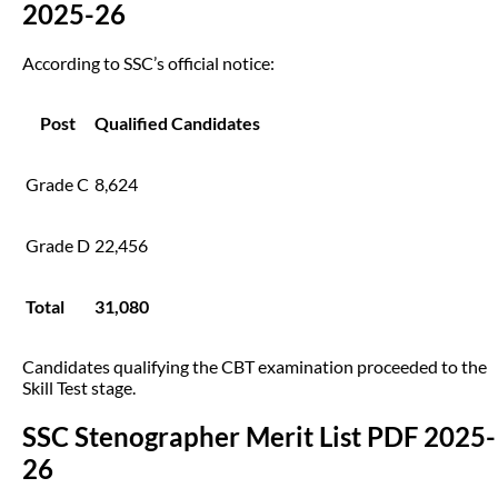
2025-26
According to SSC’s official notice:
Post
Qualified Candidates
Grade C
8,624
Grade D
22,456
Total
31,080
Candidates qualifying the CBT examination proceeded to the
Skill Test stage.
SSC Stenographer Merit List PDF 2025-
26