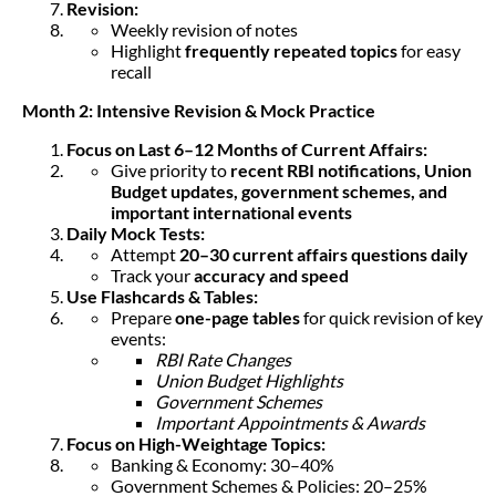
Revision:
Weekly revision of notes
Highlight
frequently repeated topics
for easy
recall
Month 2: Intensive Revision & Mock Practice
Focus on Last 6–12 Months of Current Affairs:
Give priority to
recent RBI notifications, Union
Budget updates, government schemes, and
important international events
Daily Mock Tests:
Attempt
20–30 current affairs questions daily
Track your
accuracy and speed
Use Flashcards & Tables:
Prepare
one-page tables
for quick revision of key
events:
RBI Rate Changes
Union Budget Highlights
Government Schemes
Important Appointments & Awards
Focus on High-Weightage Topics:
Banking & Economy: 30–40%
Government Schemes & Policies: 20–25%