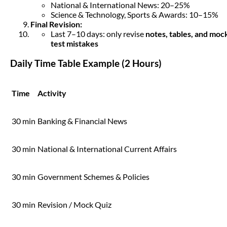
National & International News: 20–25%
Science & Technology, Sports & Awards: 10–15%
Final Revision:
Last 7–10 days: only revise
notes, tables, and moc
test mistakes
Daily Time Table Example (2 Hours)
Time
Activity
30 min
Banking & Financial News
30 min
National & International Current Affairs
30 min
Government Schemes & Policies
30 min
Revision / Mock Quiz