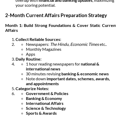
overlap with
financial and banking updates
, maximizing
your scoring potential.
2-Month Current Affairs Preparation Strategy
Month 1: Build Strong Foundations & Cover Static Curren
Affairs
Collect Reliable Sources:
Newspapers:
The Hindu
,
Economic Times
etc..
Monthly Magazines
Apps
Daily Routine:
1 hour reading newspapers for
national &
international news
30 minutes revising
banking & economic news
Note down
important dates, schemes, awards,
and appointments
Categorize Notes:
Government & Policies
Banking & Economy
International Affairs
Science & Technology
Sports & Awards