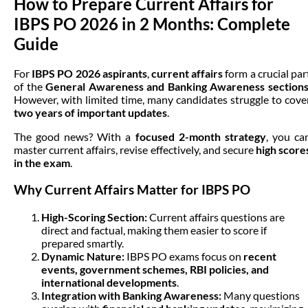
How to Prepare Current Affairs for
IBPS PO 2026 in 2 Months: Complete
Guide
For
IBPS PO 2026 aspirants
,
current affairs
form a crucial par
of the
General Awareness and Banking Awareness section
However, with limited time, many candidates struggle to cove
two years of important updates
.
The good news? With a
focused 2-month strategy
, you ca
master current affairs, revise effectively, and secure
high score
in the exam
.
Why Current Affairs Matter for IBPS PO
High-Scoring Section:
Current affairs questions are
direct and factual, making them easier to score if
prepared smartly.
Dynamic Nature:
IBPS PO exams focus on
recent
events, government schemes, RBI policies, and
international developments
.
Integration with Banking Awareness:
Many questions