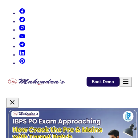
(opens in new tab)
(opens in new tab)
(opens in new tab)
(opens in new tab)
(opens in new tab)
(opens in new tab)
(opens in new tab)
Book Demo
Promotional Content