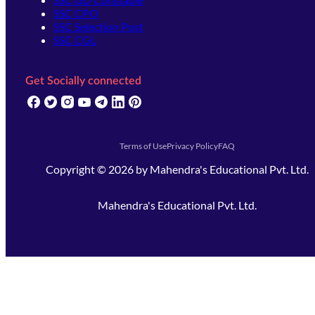
SSC CPO
SSC Selection Post
SSC CGL
Get Socially connected
(opens in new tab)
(opens in new tab)
(opens in new tab)
(opens in new tab)
(opens in new tab)
(opens in new tab)
(opens in new tab)
Terms of Use
Privacy Policy
FAQ
Copyright ©
2026
by
Mahendra's Educational Pvt. Ltd.
Mahendra's Educational Pvt. Ltd.