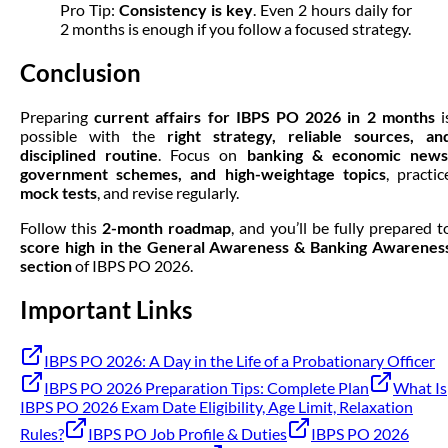
Pro Tip:
Consistency is key
. Even 2 hours daily for
2 months is enough if you follow a focused strategy.
Conclusion
Preparing
current affairs for IBPS PO 2026 in 2 months
i
possible with the
right strategy, reliable sources, an
disciplined routine
. Focus on
banking & economic news
government schemes, and high-weightage topics
, practic
mock tests
, and revise regularly.
Follow this
2-month roadmap
, and you’ll be fully prepared t
score high in the General Awareness & Banking Awarenes
section
of IBPS PO 2026.
Important Links
IBPS PO 2026: A Day in the Life of a Probationary Officer
IBPS PO 2026 Preparation Tips: Complete Plan
What Is
IBPS PO 2026 Exam Date Eligibility, Age Limit, Relaxation
Rules?
IBPS PO Job Profile & Duties
IBPS PO 2026