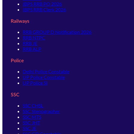
IBPS RRB PO 2026
IBPS RRB Clerk 2026
Railways
RRB GROUP D Notification 2026
RRB NTPC
RRB JE
RRB ALP
Police
Delhi Police Constable
UP Police Constable
UP Police SI
SSC
SSC CHSL
SSC Stenographer
SSC MTS
SSC JHT
SSC JE
SSC GD Constable