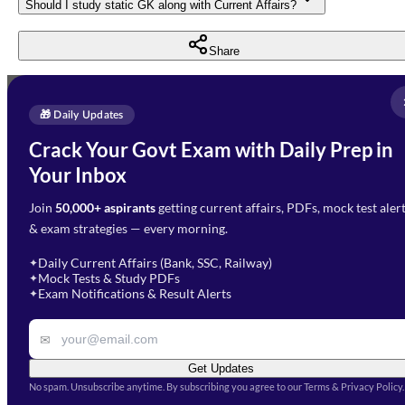
Should I study static GK along with Current Affairs?
Share
Full Name
*
Enquire Now
🎁 Daily Updates
Email Address
*
Crack Your Govt Exam with Daily Prep in
Need Help with Your
Your Inbox
Phone Number
*
Preparation?
Join
50,000+ aspirants
getting current affairs, PDFs, mock test aler
Select Branch
*
Fill out the form and our team
& exam strategies — every morning.
will get in touch with you
Select a branch
soon.
Select Course
*
Daily Current Affairs (Bank, SSC, Railway)
✦
Mock Tests & Study PDFs
✦
Select a course
Exam Notifications & Result Alerts
✦
Remark
✉
Get Updates
No spam. Unsubscribe anytime. By subscribing you agree to our Terms & Privacy Policy.