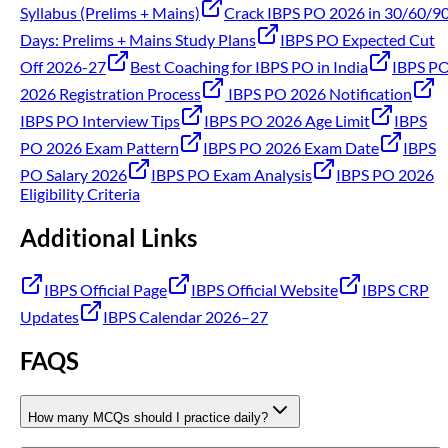
Syllabus (Prelims + Mains)
Crack IBPS PO 2026 in 30/60/9
Days: Prelims + Mains Study Plans
IBPS PO Expected Cut
Off 2026-27
Best Coaching for IBPS PO in India
IBPS P
2026 Registration Process
IBPS PO 2026 Notification
IBPS PO Interview Tips
IBPS PO 2026 Age Limit
IBPS
PO 2026 Exam Pattern
IBPS PO 2026 Exam Date
IBPS
PO Salary 2026
IBPS PO Exam Analysis
IBPS PO 2026
Eligibility Criteria
Additional Links
IBPS Official Page
IBPS Official Website
IBPS CRP
Updates
IBPS Calendar 2026–27
FAQS
How many MCQs should I practice daily?