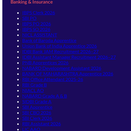
Banking & Insurance
IBPS Clerk 2026
SBI PO
IBPS PO 2026
IBPS SO 2026
NICL ASSISTANT
Bank of Baroda Apprentice
Union Bank of India Apprentice 2026
IDBI Bank JAM Recruitment 2026–27
IDBI Assistant Manager Recruitment 2026–27
PNB Apprentices 2026
NABARD Development Assistant 2026
BANK OF MAHARASHTRA Apprentice 2026
RBI Office Attendant 2025-26
RBI Grade B
NIACL AO
NABARD Grade A & B
SIDBI Grade A
SBI Apprentice
SBI CBO 2026
SBI Clerk 2026
RBI Assistant 2026
LIC AAO