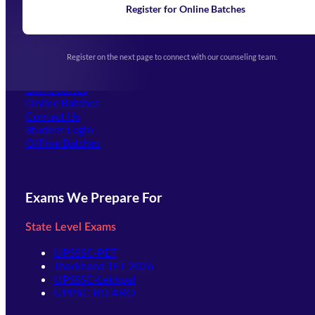
Learning
Register for Online Batches
Exam Notifications
Upcoming Exams
Events & Awards Gallery
Register on the next page to connect with our counseling team.
(opens in new tab)
Careers
Offline Centers
Our Courses
Online Batches
Contact Us
(opens in new tab)
Student Login
Offline Batches
Exams We Prepare For
State Level Exams
UPSSSC-PET
Jharkhand TET 2026
UPSSSC-Lekhpal
UPPSC-RO ARO