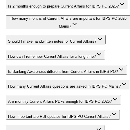
Is 2 months enough to prepare Current Affairs for IBPS PO 2026?
How many months of Current Affairs are important for IBPS PO 2026
Mains?
Should I make handwritten notes for Current Affairs?
How can I remember Current Affairs for a long time?
Is Banking Awareness different from Current Affairs in IBPS PO?
How many Current Affairs questions are asked in IBPS PO Mains?
Are monthly Current Affairs PDFs enough for IBPS PO 2026?
How important are RBI updates for IBPS PO Current Affairs?