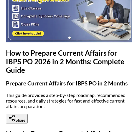
(opens in new tab)
How to Prepare Current Affairs for
IBPS PO 2026 in 2 Months: Complete
Guide
Prepare Current Affairs for IBPS PO in 2 Months
This guide provides a step-by-step roadmap, recommended
resources, and daily strategies for fast and effective current
affairs preparation.
Share