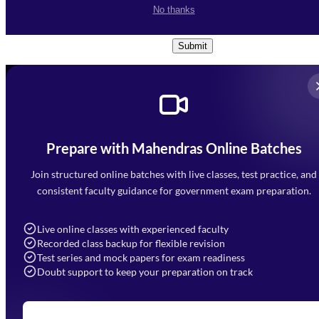
I accept the
Terms and
No thanks
Conditions
and
Privacy Policy
*
Submit
Prepare with Mahendras Online Batches
Mahendra Arcade, CP-9, Vijayant Khand, Gomti Nagar,
Faizabad Road, Lucknow - 226010
Join structured online batches with live classes, test practice, and
7052477777
consistent faculty guidance for government exam preparation.
7052577777 (Mon to Sat 9:00AM to 6:00PM)
info@mahendras.org
Live online classes with experienced faculty
Recorded class backup for flexible revision
Navigation
Test series and mock papers for exam readiness
Doubt support to keep your preparation on track
Home
About Us
Blogs
News