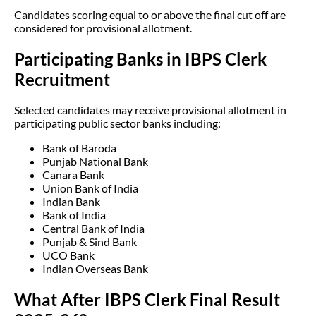
Candidates scoring equal to or above the final cut off are
considered for provisional allotment.
Participating Banks in IBPS Clerk
Recruitment
Selected candidates may receive provisional allotment in
participating public sector banks including:
Bank of Baroda
Punjab National Bank
Canara Bank
Union Bank of India
Indian Bank
Bank of India
Central Bank of India
Punjab & Sind Bank
UCO Bank
Indian Overseas Bank
What After IBPS Clerk Final Result