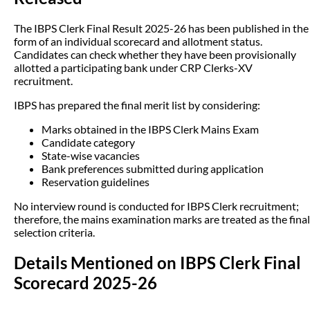
The IBPS Clerk Final Result 2025-26 has been published in the
form of an individual scorecard and allotment status.
Candidates can check whether they have been provisionally
allotted a participating bank under CRP Clerks-XV
recruitment.
IBPS has prepared the final merit list by considering:
Marks obtained in the IBPS Clerk Mains Exam
Candidate category
State-wise vacancies
Bank preferences submitted during application
Reservation guidelines
No interview round is conducted for IBPS Clerk recruitment;
therefore, the mains examination marks are treated as the final
selection criteria.
Details Mentioned on IBPS Clerk Final
Scorecard 2025-26