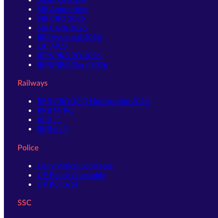
SBI Apprentice
SBI CBO 2026
SBI Clerk 2026
RBI Assistant 2026
LIC AAO
IBPS RRB PO 2026
IBPS RRB Clerk 2026
Railways
RRB GROUP D Notification 2026
RRB NTPC
RRB JE
RRB ALP
Police
Delhi Police Constable
UP Police Constable
UP Police SI
SSC