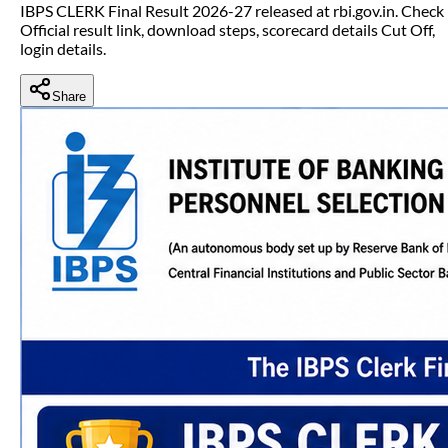
IBPS CLERK Final Result 2026-27 released at rbi.gov.in. Check
Official result link, download steps, scorecard details Cut Off,
login details.
Share