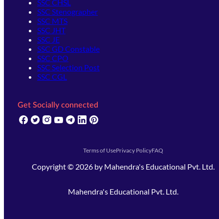
SSC CHSL
SSC Stenographer
SSC MTS
SSC JHT
SSC JE
SSC GD Constable
SSC CPO
SSC Selection Post
SSC CGL
Get Socially connected
(opens in new tab)
(opens in new tab)
(opens in new tab)
(opens in new tab)
(opens in new tab)
(opens in new tab)
(opens in new tab)
Terms of Use
Privacy Policy
FAQ
Copyright ©
2026
by
Mahendra's Educational Pvt. Ltd.
Mahendra's Educational Pvt. Ltd.