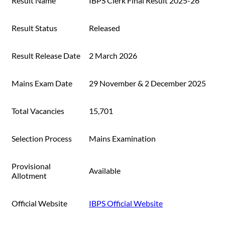
Result Name
IBPS Clerk Final Result 2025-26
Result Status
Released
Result Release Date
2 March 2026
Mains Exam Date
29 November & 2 December 2025
Total Vacancies
15,701
Selection Process
Mains Examination
Provisional
Available
Allotment
Official Website
IBPS Official Website