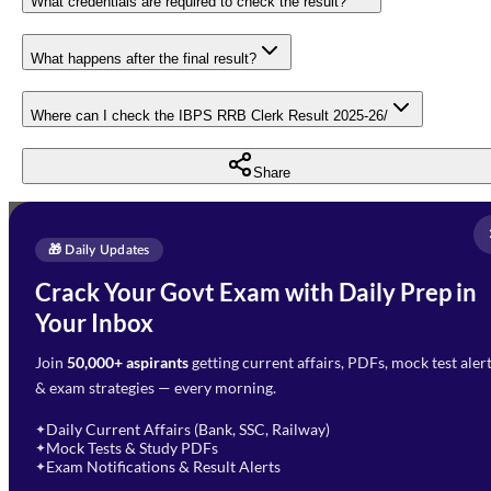
What credentials are required to check the result?
What happens after the final result?
Where can I check the IBPS RRB Clerk Result 2025-26/
Share
Full Name
*
Enquire Now
🎁 Daily Updates
Email Address
*
Crack Your Govt Exam with Daily Prep in
Need Help with Your
Your Inbox
Phone Number
*
Preparation?
Join
50,000+ aspirants
getting current affairs, PDFs, mock test aler
Select Branch
*
Fill out the form and our team
& exam strategies — every morning.
will get in touch with you
Select a branch
soon.
Select Course
*
Daily Current Affairs (Bank, SSC, Railway)
✦
Mock Tests & Study PDFs
✦
Select a course
Exam Notifications & Result Alerts
✦
Remark