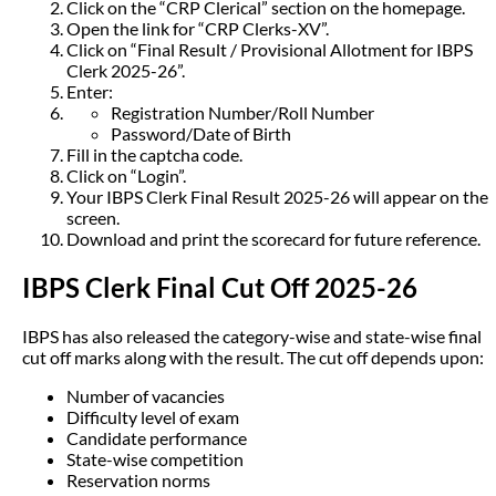
Click on the “CRP Clerical” section on the homepage.
Open the link for “CRP Clerks-XV”.
Click on “Final Result / Provisional Allotment for IBPS
Clerk 2025-26”.
Enter:
Registration Number/Roll Number
Password/Date of Birth
Fill in the captcha code.
Click on “Login”.
Your IBPS Clerk Final Result 2025-26 will appear on the
screen.
Download and print the scorecard for future reference.
IBPS Clerk Final Cut Off 2025-26
IBPS has also released the category-wise and state-wise final
cut off marks along with the result. The cut off depends upon:
Number of vacancies
Difficulty level of exam
Candidate performance
State-wise competition
Reservation norms