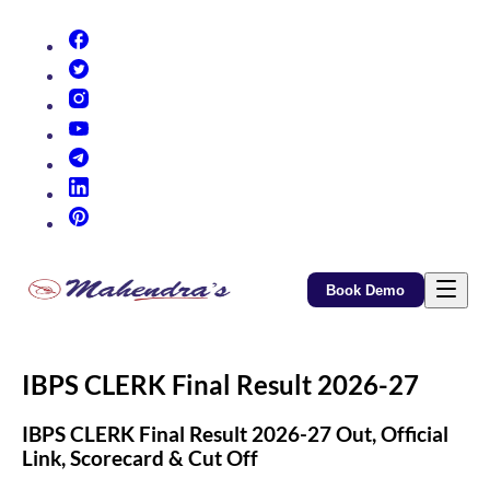
(opens in new tab)
(opens in new tab)
(opens in new tab)
(opens in new tab)
(opens in new tab)
(opens in new tab)
(opens in new tab)
Book Demo
IBPS CLERK Final Result 2026-27
IBPS CLERK Final Result 2026-27 Out, Official
Link, Scorecard & Cut Off