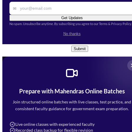
✉
Get Updates
No spam. Unsubscribe anytime. By subscribing you agree to our Terms & Privacy Policy.
I accept the
Terms and
No thanks
Conditions
and
Privacy Policy
*
Submit
Prepare with Mahendras Online Batches
Mahendra Arcade, CP-9, Vijayant Khand, Gomti Nagar,
Faizabad Road, Lucknow - 226010
Join structured online batches with live classes, test practice, and
7052477777
consistent faculty guidance for government exam preparation.
7052577777 (Mon to Sat 9:00AM to 6:00PM)
info@mahendras.org
Live online classes with experienced faculty
Recorded class backup for flexible revision