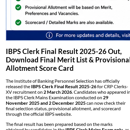
IBPS Clerk Final Result 2025-26 Out,
Download Final Merit List & Provisiona
Allotment Score Card
The Institute of Banking Personnel Selection has officially
released the
IBPS Clerk Final Result 2025-26
for CRP Clerks-
XV recruitment on
2 March 2026
. Candidates who appeared i
the IBPS Clerk Mains Examination conducted on
29
November 2025 and 2 December 2025
can now check their
final selection status, provisional allotment, and scorecard
through the official IBPS website.
The final result has been prepared based on the marks
obtained by candidates in the
IBPS Clerk Mains Exam only
, as