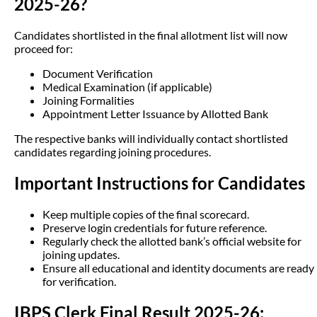
2025-26?
Candidates shortlisted in the final allotment list will now
proceed for:
Document Verification
Medical Examination (if applicable)
Joining Formalities
Appointment Letter Issuance by Allotted Bank
The respective banks will individually contact shortlisted
candidates regarding joining procedures.
Important Instructions for Candidates
Keep multiple copies of the final scorecard.
Preserve login credentials for future reference.
Regularly check the allotted bank’s official website for
joining updates.
Ensure all educational and identity documents are ready
for verification.
IBPS Clerk Final Result 2025-26: