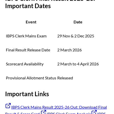
Important Dates
Event
Date
IBPS Clerk Mains Exam
29 Nov & 2 Dec 2025
Final Result Release Date
2 March 2026
Scorecard Availability
2 March to 4 April 2026
Provisional Allotment Status
Released
Important Links
IBPS Clerk Mains Result 2025-26 Out: Download Final
Result & Score Card
IBPS Clerk Exam Analysis
IBPS