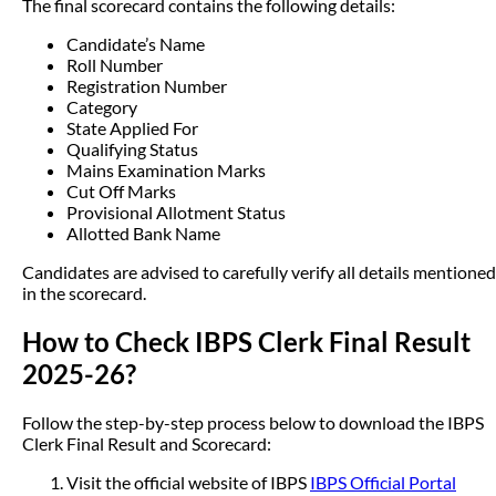
The final scorecard contains the following details:
Candidate’s Name
Roll Number
Registration Number
Category
State Applied For
Qualifying Status
Mains Examination Marks
Cut Off Marks
Provisional Allotment Status
Allotted Bank Name
Candidates are advised to carefully verify all details mentioned
in the scorecard.
How to Check IBPS Clerk Final Result
2025-26?
Follow the step-by-step process below to download the IBPS
Clerk Final Result and Scorecard:
Visit the official website of IBPS
IBPS Official Portal