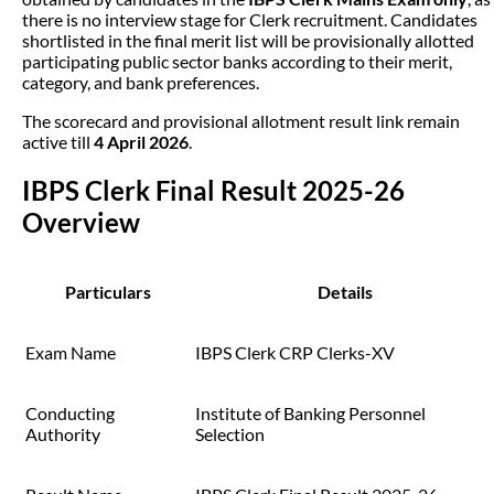
there is no interview stage for Clerk recruitment. Candidates
shortlisted in the final merit list will be provisionally allotted
participating public sector banks according to their merit,
category, and bank preferences.
The scorecard and provisional allotment result link remain
active till
4 April 2026
.
IBPS Clerk Final Result 2025-26
Overview
Particulars
Details
Exam Name
IBPS Clerk CRP Clerks-XV
Conducting
Institute of Banking Personnel
Authority
Selection