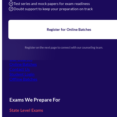
Navigation
Test series and mock papers for exam readiness
Doubt support to keep your preparation on track
Home
About Us
Blogs
News
Learning
Register for Online Batches
Exam Notifications
Upcoming Exams
Events & Awards Gallery
Register on the next page to connect with our counseling team.
(opens in new tab)
Careers
Offline Centers
Our Courses
Online Batches
Contact Us
(opens in new tab)
Student Login
Offline Batches
Exams We Prepare For
State Level Exams