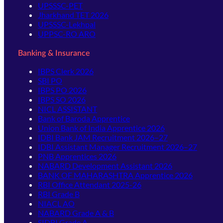
UPSSSC-PET
Jharkhand TET 2026
UPSSSC-Lekhpal
UPPSC-RO ARO
Banking & Insurance
IBPS Clerk 2026
SBI PO
IBPS PO 2026
IBPS SO 2026
NICL ASSISTANT
Bank of Baroda Apprentice
Union Bank of India Apprentice 2026
IDBI Bank JAM Recruitment 2026–27
IDBI Assistant Manager Recruitment 2026–27
PNB Apprentices 2026
NABARD Development Assistant 2026
BANK OF MAHARASHTRA Apprentice 2026
RBI Office Attendant 2025-26
RBI Grade B
NIACL AO
NABARD Grade A & B
SIDBI Grade A