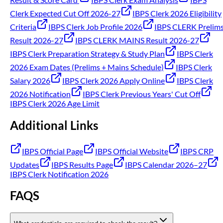
Clerk Expected Cut Off 2026-27
IBPS Clerk 2026 Eligibility
Criteria
IBPS Clerk Job Profile 2026
IBPS CLERK Prelim
Result 2026-27
IBPS CLERK MAINS Result 2026-27
IBPS Clerk Preparation Strategy & Study Plan
IBPS Clerk
2026 Exam Dates (Prelims + Mains Schedule)
IBPS Clerk
Salary 2026
IBPS Clerk 2026 Apply Online
IBPS Clerk
2026 Notification
IBPS Clerk Previous Years' Cut Off
IBPS Clerk 2026 Age Limit
Additional Links
IBPS Official Page
IBPS Official Website
IBPS CRP
Updates
IBPS Results Page
IBPS Calendar 2026–27
IBPS Clerk Notification 2026
FAQS