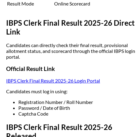
Result Mode
Online Scorecard
IBPS Clerk Final Result 2025-26 Direct
Link
Candidates can directly check their final result, provisional
allotment status, and scorecard through the official IBPS login
portal.
Official Result Link
IBPS Clerk Final Result 2025-26 Login Portal
Candidates must log in using:
Registration Number / Roll Number
Password / Date of Birth
Captcha Code
IBPS Clerk Final Result 2025-26
Released