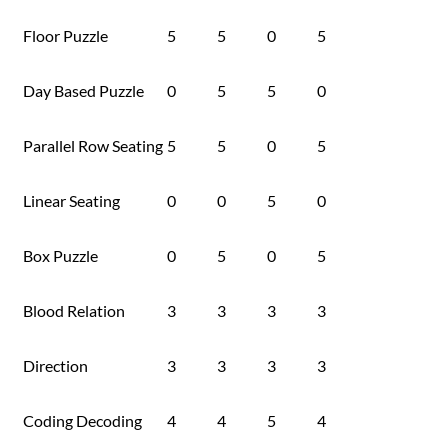
Floor Puzzle
5
5
0
5
Day Based Puzzle
0
5
5
0
Parallel Row Seating
5
5
0
5
Linear Seating
0
0
5
0
Box Puzzle
0
5
0
5
Blood Relation
3
3
3
3
Direction
3
3
3
3
Coding Decoding
4
4
5
4