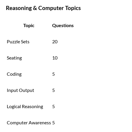
Reasoning & Computer Topics
Topic
Questions
Puzzle Sets
20
Seating
10
Coding
5
Input Output
5
Logical Reasoning
5
Computer Awareness
5