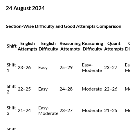
24 August 2024
Section-Wise Difficulty and Good Attempts Comparison
English
English
Reasoning
Reasoning
Quant
Shift
Attempts
Difficulty
Attempts
Difficulty
Attempts
Di
Shift
Easy-
Ea
23–26
Easy
25–29
23–27
1
Moderate
Mo
Shift
22–25
Easy
24–28
Moderate
22–26
Mo
2
Shift
Easy-
21–24
23–27
Moderate
21–25
Mo
3
Moderate
Shift