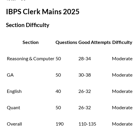
IBPS Clerk Mains 2025
Section Difficulty
Section
Questions
Good Attempts
Difficulty
Reasoning & Computer
50
28-34
Moderate
GA
50
30-38
Moderate
English
40
26-32
Moderate
Quant
50
26-32
Moderate
Overall
190
110-135
Moderate