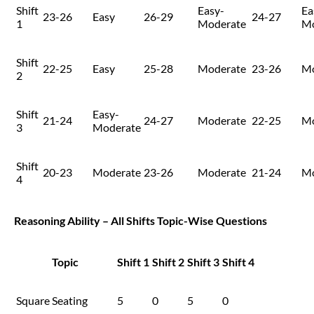
Shift
Easy-
Ea
23-26
Easy
26-29
24-27
1
Moderate
Mo
Shift
22-25
Easy
25-28
Moderate
23-26
Mo
2
Shift
Easy-
21-24
24-27
Moderate
22-25
Mo
3
Moderate
Shift
20-23
Moderate
23-26
Moderate
21-24
Mo
4
Reasoning Ability – All Shifts Topic-Wise Questions
Topic
Shift 1
Shift 2
Shift 3
Shift 4
Square Seating
5
0
5
0