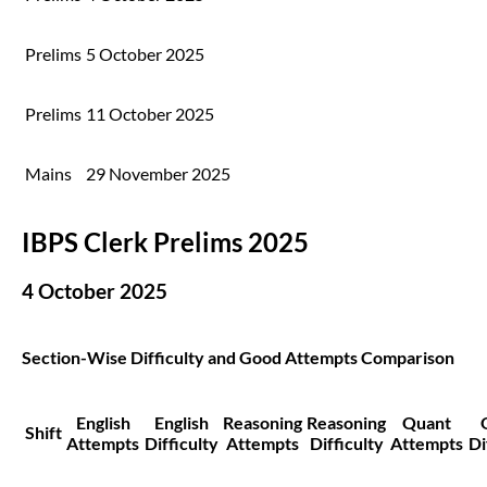
Prelims
5 October 2025
Prelims
11 October 2025
Mains
29 November 2025
IBPS Clerk Prelims 2025
4 October 2025
Section-Wise Difficulty and Good Attempts Comparison
English
English
Reasoning
Reasoning
Quant
Shift
Attempts
Difficulty
Attempts
Difficulty
Attempts
Di