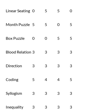
Linear Seating
0
5
5
0
Month Puzzle
5
5
0
5
Box Puzzle
0
0
5
5
Blood Relation
3
3
3
3
Direction
3
3
3
3
Coding
5
4
4
5
Syllogism
3
3
3
3
Inequality
3
3
3
3