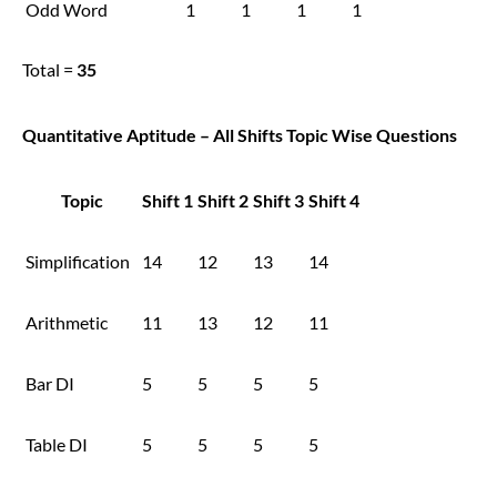
Odd Word
1
1
1
1
Total =
35
Quantitative Aptitude – All Shifts Topic Wise Questions
Topic
Shift 1
Shift 2
Shift 3
Shift 4
Simplification
14
12
13
14
Arithmetic
11
13
12
11
Bar DI
5
5
5
5
Table DI
5
5
5
5