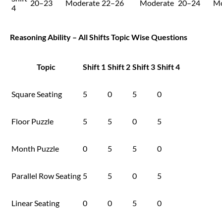
20–23
Moderate
22–26
Moderate
20–24
Mo
4
Reasoning Ability – All Shifts Topic Wise Questions
Topic
Shift 1
Shift 2
Shift 3
Shift 4
Square Seating
5
0
5
0
Floor Puzzle
5
5
0
5
Month Puzzle
0
5
5
0
Parallel Row Seating
5
5
0
5
Linear Seating
0
0
5
0