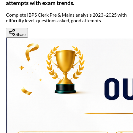
attempts with exam trends.
Complete IBPS Clerk Pre & Mains analysis 2023–2025 with
difficulty level, questions asked, good attempts.
Share