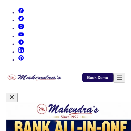
(opens in new tab)
(opens in new tab)
(opens in new tab)
(opens in new tab)
(opens in new tab)
(opens in new tab)
(opens in new tab)
Book Demo
Promotional Content