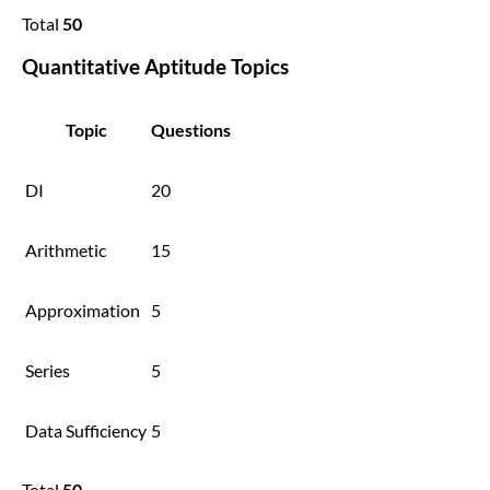
Total
50
Quantitative Aptitude Topics
Topic
Questions
DI
20
Arithmetic
15
Approximation
5
Series
5
Data Sufficiency
5
Total
50