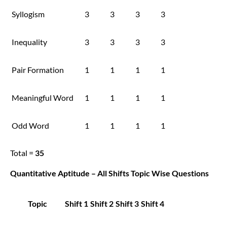
Syllogism
3
3
3
3
Inequality
3
3
3
3
Pair Formation
1
1
1
1
Meaningful Word
1
1
1
1
Odd Word
1
1
1
1
Total =
35
Quantitative Aptitude – All Shifts Topic Wise Questions
Topic
Shift 1
Shift 2
Shift 3
Shift 4