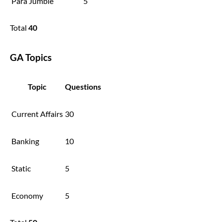
Para Jumble
5
Total
40
GA Topics
Topic
Questions
Current Affairs
30
Banking
10
Static
5
Economy
5