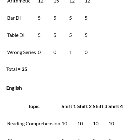
Arithmetic
12
15
12
12
Bar DI
5
5
5
5
Table DI
5
5
5
5
Wrong Series
0
0
1
0
Total =
35
English
Topic
Shift 1
Shift 2
Shift 3
Shift 4
Reading Comprehension
10
10
10
10