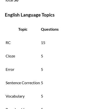
English Language Topics
Topic
Questions
RC
15
Cloze
5
Error
5
Sentence Correction
5
Vocabulary
5