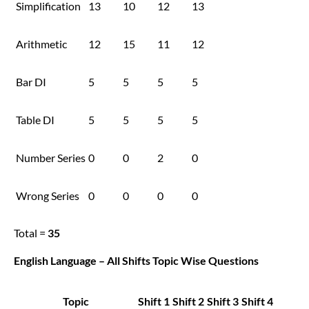
Simplification
13
10
12
13
Arithmetic
12
15
11
12
Bar DI
5
5
5
5
Table DI
5
5
5
5
Number Series
0
0
2
0
Wrong Series
0
0
0
0
Total =
35
English Language – All Shifts Topic Wise Questions
Topic
Shift 1
Shift 2
Shift 3
Shift 4