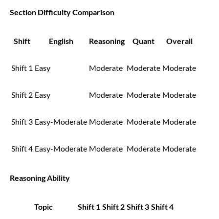
Section Difficulty Comparison
Shift
English
Reasoning
Quant
Overall
Shift 1
Easy
Moderate
Moderate
Moderate
Shift 2
Easy
Moderate
Moderate
Moderate
Shift 3
Easy-Moderate
Moderate
Moderate
Moderate
Shift 4
Easy-Moderate
Moderate
Moderate
Moderate
Reasoning Ability
Topic
Shift 1
Shift 2
Shift 3
Shift 4