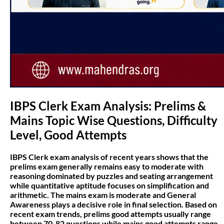
IBPS Clerk Exam Analysis: Prelims &
Mains Topic Wise Questions, Difficulty
Level, Good Attempts
IBPS Clerk exam analysis of recent years shows that the
prelims exam generally remains easy to moderate with
reasoning dominated by puzzles and seating arrangement
while quantitative aptitude focuses on simplification and
arithmetic. The mains exam is moderate and General
Awareness plays a decisive role in final selection. Based on
recent exam trends, prelims good attempts usually range
between 70-82 questions while mains good attempts range