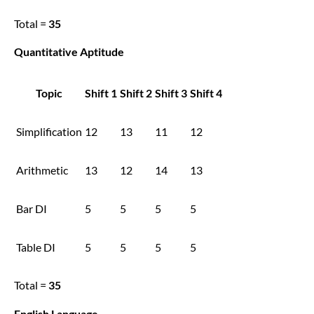
Total =
35
Quantitative Aptitude
Topic
Shift 1
Shift 2
Shift 3
Shift 4
Simplification
12
13
11
12
Arithmetic
13
12
14
13
Bar DI
5
5
5
5
Table DI
5
5
5
5
Total =
35
English Language