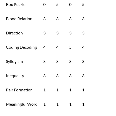
Box Puzzle
0
5
0
5
Blood Relation
3
3
3
3
Direction
3
3
3
3
Coding Decoding
4
4
5
4
Syllogism
3
3
3
3
Inequality
3
3
3
3
Pair Formation
1
1
1
1
Meaningful Word
1
1
1
1