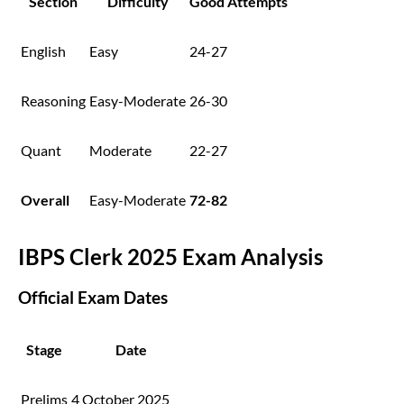
Section
Difficulty
Good Attempts
English
Easy
24-27
Reasoning
Easy-Moderate
26-30
Quant
Moderate
22-27
Overall
Easy-Moderate
72-82
IBPS Clerk 2025 Exam Analysis
Official Exam Dates
Stage
Date
Prelims
4 October 2025