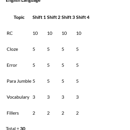
Topic
Shift 1
Shift 2
Shift 3
Shift 4
RC
10
10
10
10
Cloze
5
5
5
5
Error
5
5
5
5
Para Jumble
5
5
5
5
Vocabulary
3
3
3
3
Fillers
2
2
2
2
Total =
30