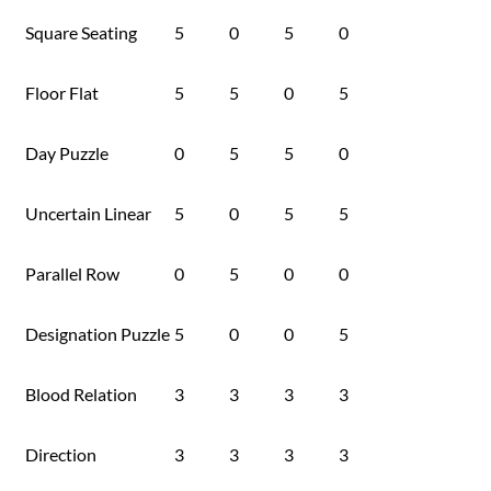
Square Seating
5
0
5
0
Floor Flat
5
5
0
5
Day Puzzle
0
5
5
0
Uncertain Linear
5
0
5
5
Parallel Row
0
5
0
0
Designation Puzzle
5
0
0
5
Blood Relation
3
3
3
3
Direction
3
3
3
3