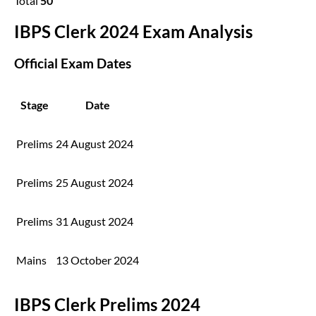
Total
50
IBPS Clerk 2024 Exam Analysis
Official Exam Dates
Stage
Date
Prelims
24 August 2024
Prelims
25 August 2024
Prelims
31 August 2024
Mains
13 October 2024
IBPS Clerk Prelims 2024