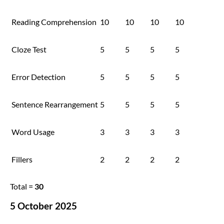
Reading Comprehension
10
10
10
10
Cloze Test
5
5
5
5
Error Detection
5
5
5
5
Sentence Rearrangement
5
5
5
5
Word Usage
3
3
3
3
Fillers
2
2
2
2
Total =
30
5 October 2025