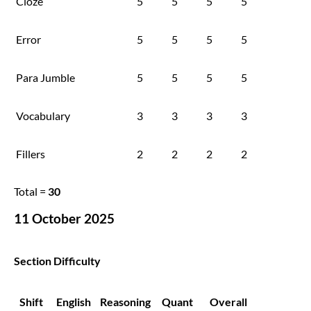
Cloze
5
5
5
5
Error
5
5
5
5
Para Jumble
5
5
5
5
Vocabulary
3
3
3
3
Fillers
2
2
2
2
Total =
30
11 October 2025
Section Difficulty
Shift
English
Reasoning
Quant
Overall