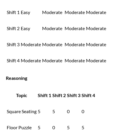
Shift 1
Easy
Moderate
Moderate
Moderate
Shift 2
Easy
Moderate
Moderate
Moderate
Shift 3
Moderate
Moderate
Moderate
Moderate
Shift 4
Moderate
Moderate
Moderate
Moderate
Reasoning
Topic
Shift 1
Shift 2
Shift 3
Shift 4
Square Seating
5
5
0
0
Floor Puzzle
5
0
5
5