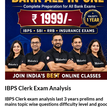
(opens in new tab)
IBPS Clerk Exam Analysis
IBPS Clerk exam analysis last 3 years prelims and
mains topic wise questions difficulty level and goo