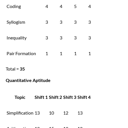
Coding
4
4
5
4
Syllogism
3
3
3
3
Inequality
3
3
3
3
Pair Formation
1
1
1
1
Total =
35
Quantitative Aptitude
Topic
Shift 1
Shift 2
Shift 3
Shift 4
Simplification
13
10
12
13