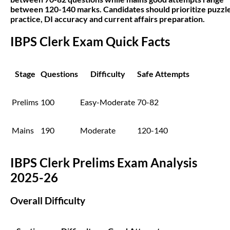
between 120-140 marks. Candidates should prioritize puzzl
practice, DI accuracy and current affairs preparation.
IBPS Clerk Exam Quick Facts
Stage
Questions
Difficulty
Safe Attempts
Prelims
100
Easy-Moderate
70-82
Mains
190
Moderate
120-140
IBPS Clerk Prelims Exam Analysis
2025-26
Overall Difficulty