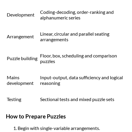
Coding-decoding, order-ranking and
Development
alphanumeric series
Linear, circular and parallel seating
Arrangement
arrangements
Floor, box, scheduling and comparison
Puzzle building
puzzles
Mains
Input-output, data sufficiency and logical
development
reasoning
Testing
Sectional tests and mixed puzzle sets
How to Prepare Puzzles
Begin with single-variable arrangements.