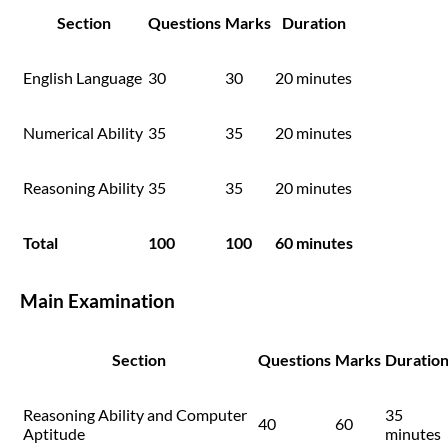
Section
Questions
Marks
Duration
English Language
30
30
20 minutes
Numerical Ability
35
35
20 minutes
Reasoning Ability
35
35
20 minutes
Total
100
100
60 minutes
Main Examination
Section
Questions
Marks
Duratio
Reasoning Ability and Computer
35
40
60
Aptitude
minutes