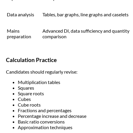
Data analysis
Tables, bar graphs, line graphs and caselets
Mains
Advanced DI, data sufficiency and quantity
preparation
comparison
Calculation Practice
Candidates should regularly revise:
Multiplication tables
Squares
Square roots
Cubes
Cube roots
Fractions and percentages
Percentage increase and decrease
Basic ratio conversions
Approximation techniques