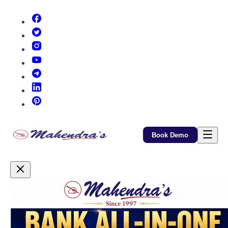
(opens in new tab)
(opens in new tab)
(opens in new tab)
(opens in new tab)
(opens in new tab)
(opens in new tab)
(opens in new tab)
Book Demo
Promotional Content