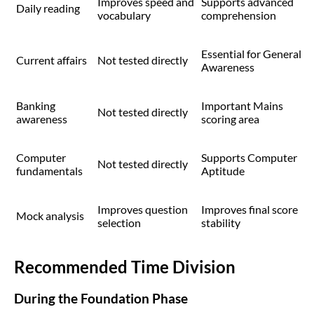
Improves speed and
Supports advanced
Daily reading
vocabulary
comprehension
Essential for General
Current affairs
Not tested directly
Awareness
Banking
Important Mains
Not tested directly
awareness
scoring area
Computer
Supports Computer
Not tested directly
fundamentals
Aptitude
Improves question
Improves final score
Mock analysis
selection
stability
Recommended Time Division
During the Foundation Phase