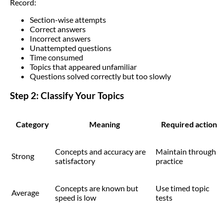
Record:
Section-wise attempts
Correct answers
Incorrect answers
Unattempted questions
Time consumed
Topics that appeared unfamiliar
Questions solved correctly but too slowly
Step 2: Classify Your Topics
Category
Meaning
Required action
Concepts and accuracy are
Maintain through
Strong
satisfactory
practice
Concepts are known but
Use timed topic
Average
speed is low
tests