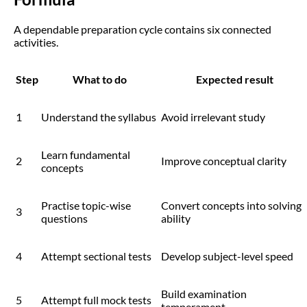
A dependable preparation cycle contains six connected
activities.
Step
What to do
Expected result
1
Understand the syllabus
Avoid irrelevant study
Learn fundamental
2
Improve conceptual clarity
concepts
Practise topic-wise
Convert concepts into solving
3
questions
ability
4
Attempt sectional tests
Develop subject-level speed
Build examination
5
Attempt full mock tests
temperament