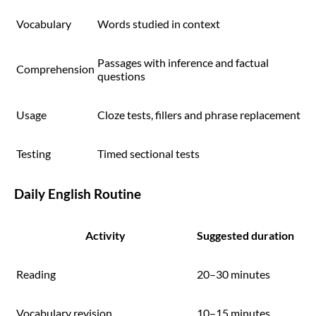
Vocabulary
Words studied in context
Passages with inference and factual
Comprehension
questions
Usage
Cloze tests, fillers and phrase replacement
Testing
Timed sectional tests
Daily English Routine
Activity
Suggested duration
Reading
20–30 minutes
Vocabulary revision
10–15 minutes