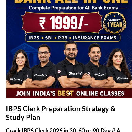
(opens in new tab)
IBPS Clerk Preparation Strategy &
Study Plan
Crack IBPS Clerk 2026 in 30, 60 or 90 Days? A