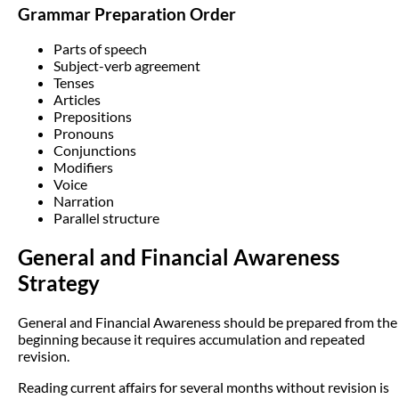
Grammar Preparation Order
Parts of speech
Subject-verb agreement
Tenses
Articles
Prepositions
Pronouns
Conjunctions
Modifiers
Voice
Narration
Parallel structure
General and Financial Awareness
Strategy
General and Financial Awareness should be prepared from the
beginning because it requires accumulation and repeated
revision.
Reading current affairs for several months without revision is