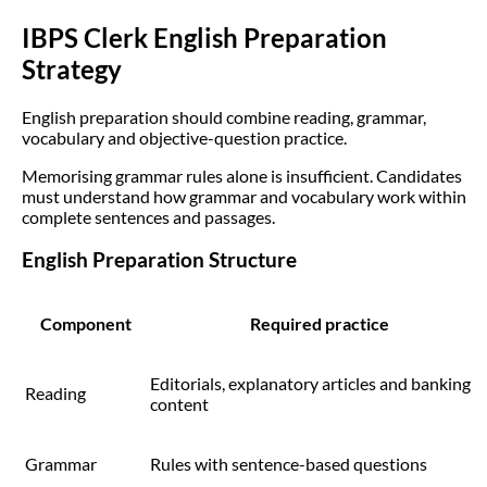
IBPS Clerk English Preparation
Strategy
English preparation should combine reading, grammar,
vocabulary and objective-question practice.
Memorising grammar rules alone is insufficient. Candidates
must understand how grammar and vocabulary work within
complete sentences and passages.
English Preparation Structure
Component
Required practice
Editorials, explanatory articles and banking
Reading
content
Grammar
Rules with sentence-based questions