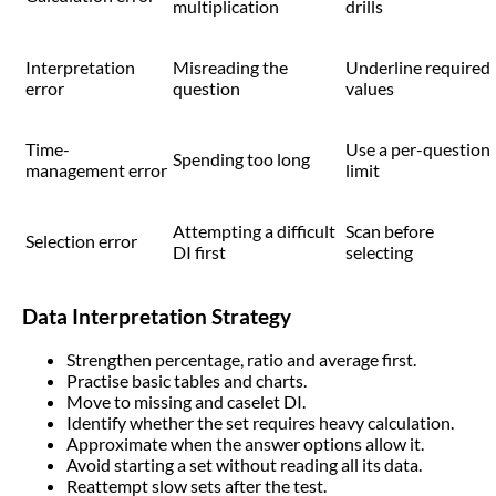
multiplication
drills
Interpretation
Misreading the
Underline required
error
question
values
Time-
Use a per-question
Spending too long
management error
limit
Attempting a difficult
Scan before
Selection error
DI first
selecting
Data Interpretation Strategy
Strengthen percentage, ratio and average first.
Practise basic tables and charts.
Move to missing and caselet DI.
Identify whether the set requires heavy calculation.
Approximate when the answer options allow it.
Avoid starting a set without reading all its data.
Reattempt slow sets after the test.