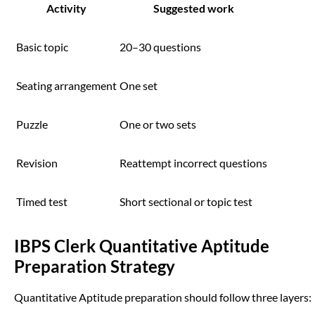
Activity
Suggested work
Basic topic
20–30 questions
Seating arrangement
One set
Puzzle
One or two sets
Revision
Reattempt incorrect questions
Timed test
Short sectional or topic test
IBPS Clerk Quantitative Aptitude
Preparation Strategy
Quantitative Aptitude preparation should follow three layers: