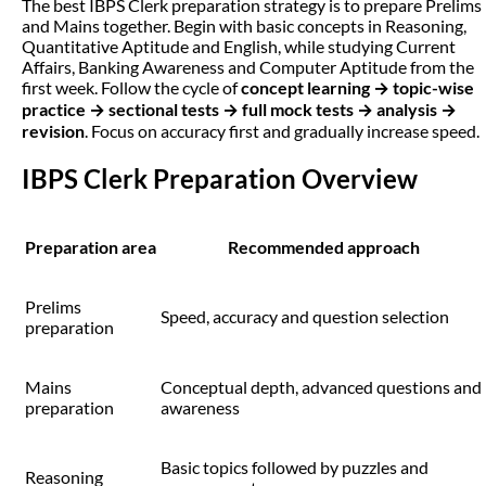
The best IBPS Clerk preparation strategy is to prepare Prelims
and Mains together. Begin with basic concepts in Reasoning,
Quantitative Aptitude and English, while studying Current
Affairs, Banking Awareness and Computer Aptitude from the
first week. Follow the cycle of
concept learning → topic-wise
practice → sectional tests → full mock tests → analysis →
revision
. Focus on accuracy first and gradually increase speed.
IBPS Clerk Preparation Overview
Preparation area
Recommended approach
Prelims
Speed, accuracy and question selection
preparation
Mains
Conceptual depth, advanced questions and
preparation
awareness
Basic topics followed by puzzles and
Reasoning