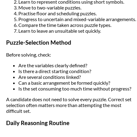
Learn to represent conditions using short symbols.
Move to two-variable puzzles.
Practise floor and scheduling puzzles.
Progress to uncertain and mixed-variable arrangements.
Compare the time taken across puzzle types.
Learn to leave an unsuitable set quickly.
Puzzle-Selection Method
Before solving, check:
Are the variables clearly defined?
Is there a direct starting condition?
Are several conditions linked?
Can a basic arrangement be formed quickly?
Is the set consuming too much time without progress?
A candidate does not need to solve every puzzle. Correct set
selection often matters more than attempting the most
difficult set.
Daily Reasoning Routine