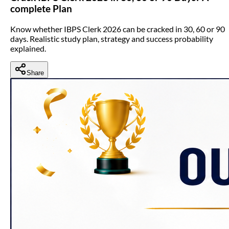
complete Plan
Know whether IBPS Clerk 2026 can be cracked in 30, 60 or 90
days. Realistic study plan, strategy and success probability
explained.
Share