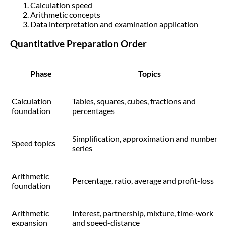
Calculation speed
Arithmetic concepts
Data interpretation and examination application
Quantitative Preparation Order
Phase
Topics
Calculation
Tables, squares, cubes, fractions and
foundation
percentages
Simplification, approximation and number
Speed topics
series
Arithmetic
Percentage, ratio, average and profit-loss
foundation
Arithmetic
Interest, partnership, mixture, time-work
expansion
and speed-distance