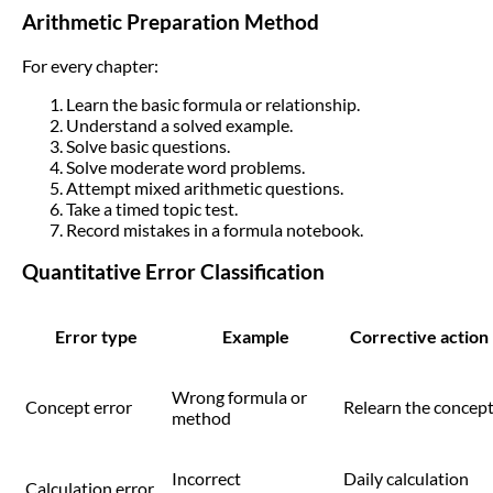
Arithmetic Preparation Method
For every chapter:
Learn the basic formula or relationship.
Understand a solved example.
Solve basic questions.
Solve moderate word problems.
Attempt mixed arithmetic questions.
Take a timed topic test.
Record mistakes in a formula notebook.
Quantitative Error Classification
Error type
Example
Corrective action
Wrong formula or
Concept error
Relearn the concep
method
Incorrect
Daily calculation
Calculation error