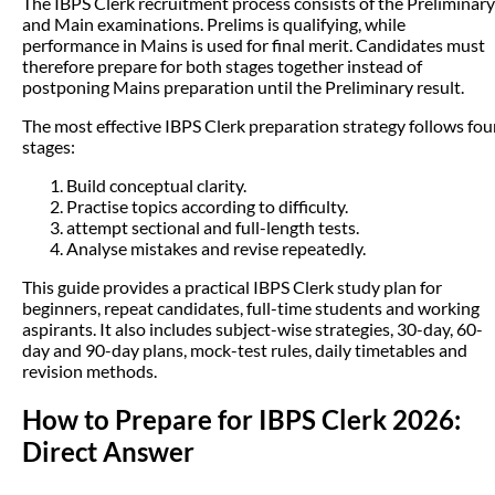
The IBPS Clerk recruitment process consists of the Preliminary
and Main examinations. Prelims is qualifying, while
performance in Mains is used for final merit. Candidates must
therefore prepare for both stages together instead of
postponing Mains preparation until the Preliminary result.
The most effective IBPS Clerk preparation strategy follows fou
stages:
Build conceptual clarity.
Practise topics according to difficulty.
attempt sectional and full-length tests.
Analyse mistakes and revise repeatedly.
This guide provides a practical IBPS Clerk study plan for
beginners, repeat candidates, full-time students and working
aspirants. It also includes subject-wise strategies, 30-day, 60-
day and 90-day plans, mock-test rules, daily timetables and
revision methods.
How to Prepare for IBPS Clerk 2026:
Direct Answer