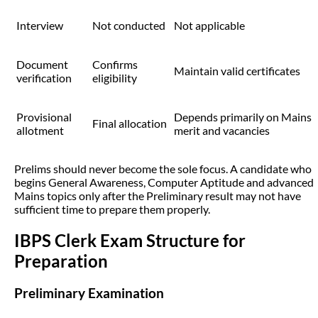
Interview
Not conducted
Not applicable
Document
Confirms
Maintain valid certificates
verification
eligibility
Provisional
Depends primarily on Mains
Final allocation
allotment
merit and vacancies
Prelims should never become the sole focus. A candidate who
begins General Awareness, Computer Aptitude and advanced
Mains topics only after the Preliminary result may not have
sufficient time to prepare them properly.
IBPS Clerk Exam Structure for
Preparation
Preliminary Examination