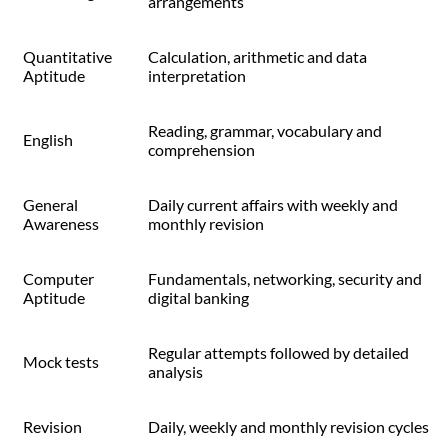
arrangements
Quantitative
Calculation, arithmetic and data
Aptitude
interpretation
Reading, grammar, vocabulary and
English
comprehension
General
Daily current affairs with weekly and
Awareness
monthly revision
Computer
Fundamentals, networking, security and
Aptitude
digital banking
Regular attempts followed by detailed
Mock tests
analysis
Revision
Daily, weekly and monthly revision cycles