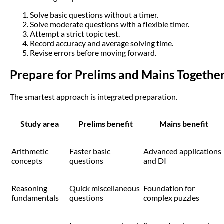
Solve basic questions without a timer.
Solve moderate questions with a flexible timer.
Attempt a strict topic test.
Record accuracy and average solving time.
Revise errors before moving forward.
Prepare for Prelims and Mains Togethe
The smartest approach is integrated preparation.
Study area
Prelims benefit
Mains benefit
Arithmetic
Faster basic
Advanced applications
concepts
questions
and DI
Reasoning
Quick miscellaneous
Foundation for
fundamentals
questions
complex puzzles