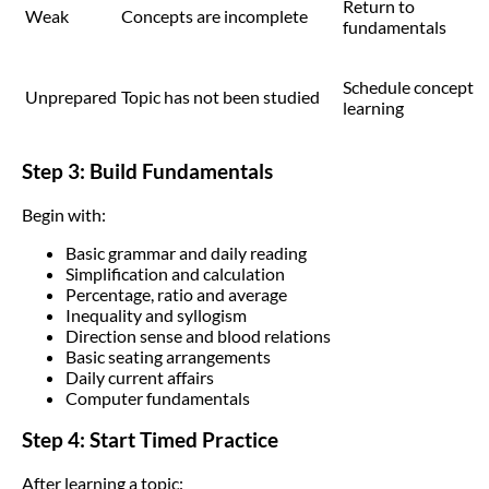
Return to
Weak
Concepts are incomplete
fundamentals
Schedule concept
Unprepared
Topic has not been studied
learning
Step 3: Build Fundamentals
Begin with:
Basic grammar and daily reading
Simplification and calculation
Percentage, ratio and average
Inequality and syllogism
Direction sense and blood relations
Basic seating arrangements
Daily current affairs
Computer fundamentals
Step 4: Start Timed Practice
After learning a topic: