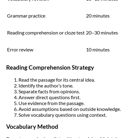
Grammar practice
20 minutes
Reading comprehension or cloze test
20–30 minutes
Error review
10 minutes
Reading Comprehension Strategy
Read the passage for its central idea.
Identify the author’s tone.
Separate facts from opinions.
Answer direct questions first.
Use evidence from the passage.
Avoid assumptions based on outside knowledge.
Solve vocabulary questions using context.
Vocabulary Method