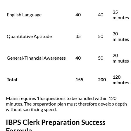
35
English Language
40
40
minutes
30
Quantitative Aptitude
35
50
minutes
20
General/Financial Awareness
40
50
minutes
120
Total
155
200
minutes
Mains requires 155 questions to be handled within 120
minutes. The preparation plan must therefore develop depth
without sacrificing speed.
IBPS Clerk Preparation Success
Formula