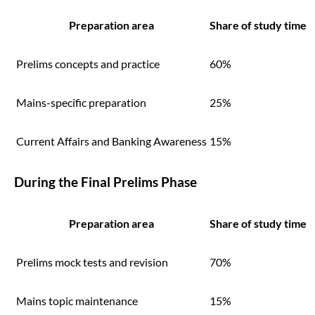
Preparation area
Share of study time
Prelims concepts and practice
60%
Mains-specific preparation
25%
Current Affairs and Banking Awareness
15%
During the Final Prelims Phase
Preparation area
Share of study time
Prelims mock tests and revision
70%
Mains topic maintenance
15%