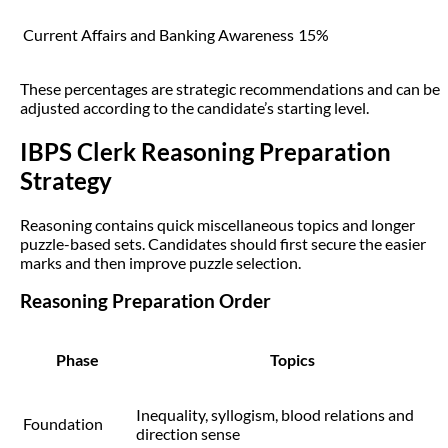
Current Affairs and Banking Awareness
15%
These percentages are strategic recommendations and can be
adjusted according to the candidate’s starting level.
IBPS Clerk Reasoning Preparation
Strategy
Reasoning contains quick miscellaneous topics and longer
puzzle-based sets. Candidates should first secure the easier
marks and then improve puzzle selection.
Reasoning Preparation Order
Phase
Topics
Inequality, syllogism, blood relations and
Foundation
direction sense