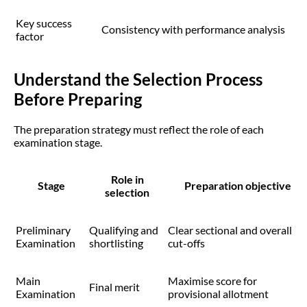
Key success
Consistency with performance analysis
factor
Understand the Selection Process
Before Preparing
The preparation strategy must reflect the role of each
examination stage.
Role in
Stage
Preparation objective
selection
Preliminary
Qualifying and
Clear sectional and overall
Examination
shortlisting
cut-offs
Main
Maximise score for
Final merit
Examination
provisional allotment