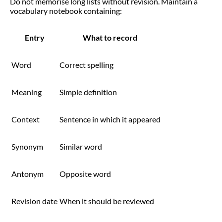
Do not memorise long lists without revision. Maintain a
vocabulary notebook containing:
Entry
What to record
Word
Correct spelling
Meaning
Simple definition
Context
Sentence in which it appeared
Synonym
Similar word
Antonym
Opposite word
Revision date
When it should be reviewed