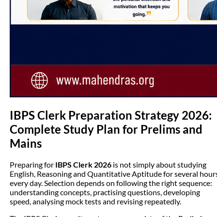
IBPS Clerk Preparation Strategy 2026:
Complete Study Plan for Prelims and
Mains
Preparing for
IBPS Clerk 2026
is not simply about studying
English, Reasoning and Quantitative Aptitude for several hour
every day. Selection depends on following the right sequence:
understanding concepts, practising questions, developing
speed, analysing mock tests and revising repeatedly.