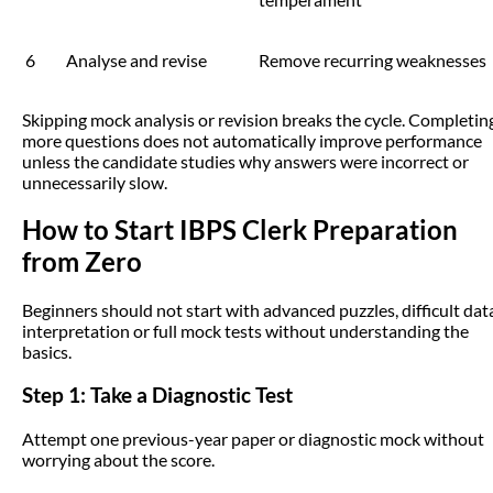
6
Analyse and revise
Remove recurring weaknesses
Skipping mock analysis or revision breaks the cycle. Completin
more questions does not automatically improve performance
unless the candidate studies why answers were incorrect or
unnecessarily slow.
How to Start IBPS Clerk Preparation
from Zero
Beginners should not start with advanced puzzles, difficult dat
interpretation or full mock tests without understanding the
basics.
Step 1: Take a Diagnostic Test
Attempt one previous-year paper or diagnostic mock without
worrying about the score.