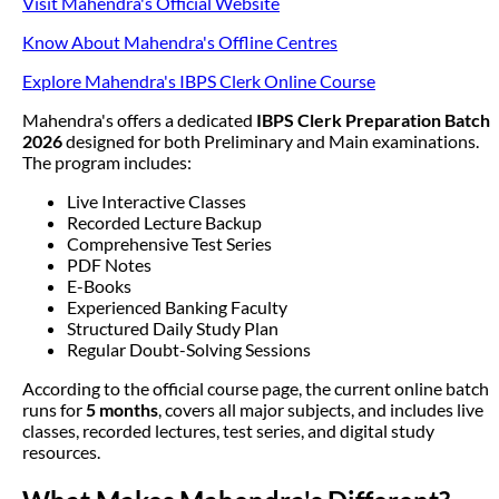
Visit Mahendra's Official Website
Know About Mahendra's Offline Centres
Explore Mahendra's IBPS Clerk Online Course
Mahendra's offers a dedicated
IBPS Clerk Preparation Batch
2026
designed for both Preliminary and Main examinations.
The program includes:
Live Interactive Classes
Recorded Lecture Backup
Comprehensive Test Series
PDF Notes
E-Books
Experienced Banking Faculty
Structured Daily Study Plan
Regular Doubt-Solving Sessions
According to the official course page, the current online batch
runs for
5 months
, covers all major subjects, and includes live
classes, recorded lectures, test series, and digital study
resources.