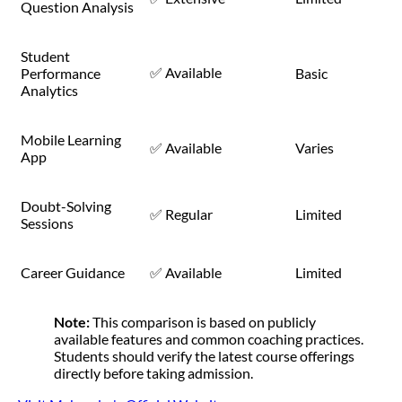
Question Analysis
Student
✅ Available
Performance
Basic
Analytics
Mobile Learning
✅ Available
Varies
App
Doubt-Solving
✅ Regular
Limited
Sessions
Career Guidance
✅ Available
Limited
Note:
This comparison is based on publicly
available features and common coaching practices.
Students should verify the latest course offerings
directly before taking admission.