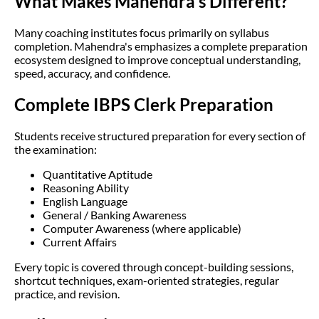
What Makes Mahendra's Different?
Many coaching institutes focus primarily on syllabus
completion. Mahendra's emphasizes a complete preparation
ecosystem designed to improve conceptual understanding,
speed, accuracy, and confidence.
Complete IBPS Clerk Preparation
Students receive structured preparation for every section of
the examination:
Quantitative Aptitude
Reasoning Ability
English Language
General / Banking Awareness
Computer Awareness (where applicable)
Current Affairs
Every topic is covered through concept-building sessions,
shortcut techniques, exam-oriented strategies, regular
practice, and revision.