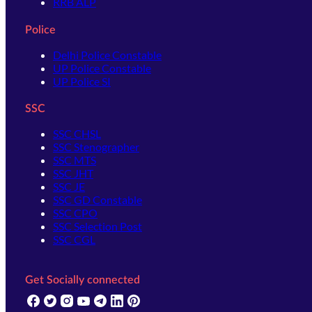
RRB ALP
Police
Delhi Police Constable
UP Police Constable
UP Police SI
SSC
SSC CHSL
SSC Stenographer
SSC MTS
SSC JHT
SSC JE
SSC GD Constable
SSC CPO
SSC Selection Post
SSC CGL
Get Socially connected
(opens in new tab)
(opens in new tab)
(opens in new tab)
(opens in new tab)
(opens in new tab)
(opens in new tab)
(opens in new tab)