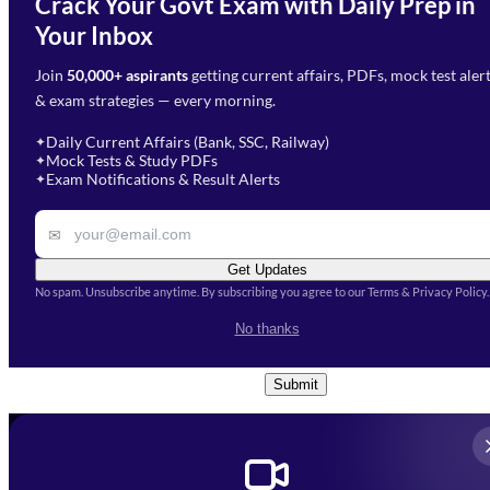
Crack Your Govt Exam with Daily Prep in
Need Help with Your
Your Inbox
Phone Number
*
Preparation?
Join
50,000+ aspirants
getting current affairs, PDFs, mock test aler
Select Branch
*
Fill out the form and our team
& exam strategies — every morning.
will get in touch with you
Select a branch
soon.
Select Course
*
Daily Current Affairs (Bank, SSC, Railway)
✦
Mock Tests & Study PDFs
✦
Select a course
Exam Notifications & Result Alerts
✦
Remark
✉
Get Updates
No spam. Unsubscribe anytime. By subscribing you agree to our Terms & Privacy Policy.
I accept the
Terms and
No thanks
Conditions
and
Privacy Policy
*
Submit