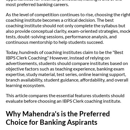
most preferred banking careers.
As the level of competition continues to rise, choosing the righ
coaching institute becomes a critical decision. The best
coaching institute should not only complete the syllabus but
also provide conceptual clarity, exam-oriented strategies, moc
tests, doubt-solving sessions, performance analysis, and
continuous mentorship to help students succeed.
Today, hundreds of coaching institutes claim to be the "Best
IBPS Clerk Coaching." However, instead of relying on
advertisements, students should compare institutes based on
objective factors such as teaching experience, banking exam
expertise, study material, test series, online learning support,
branch availability, student guidance, affordability, and overall
learning ecosystem.
This article compares the essential features students should
evaluate before choosing an IBPS Clerk coaching institute.
Why Mahendra's is the Preferred
Choice for Banking Aspirants