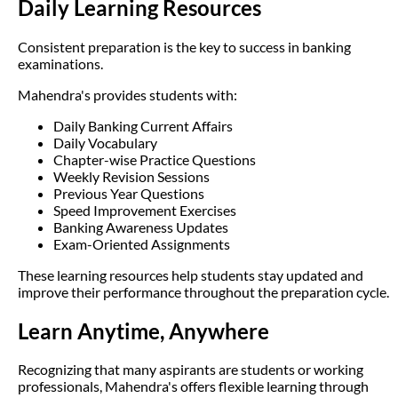
Daily Learning Resources
Consistent preparation is the key to success in banking
examinations.
Mahendra's provides students with:
Daily Banking Current Affairs
Daily Vocabulary
Chapter-wise Practice Questions
Weekly Revision Sessions
Previous Year Questions
Speed Improvement Exercises
Banking Awareness Updates
Exam-Oriented Assignments
These learning resources help students stay updated and
improve their performance throughout the preparation cycle.
Learn Anytime, Anywhere
Recognizing that many aspirants are students or working
professionals, Mahendra's offers flexible learning through