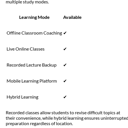
multiple study modes.
Learning Mode
Available
Offline Classroom Coaching
✔
Live Online Classes
✔
Recorded Lecture Backup
✔
Mobile Learning Platform
✔
Hybrid Learning
✔
Recorded classes allow students to revise difficult topics at
their convenience, while hybrid learning ensures uninterrupte
preparation regardless of location.