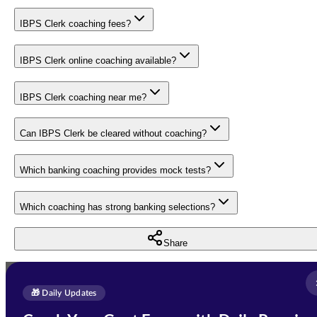
IBPS Clerk coaching fees?
IBPS Clerk online coaching available?
IBPS Clerk coaching near me?
Can IBPS Clerk be cleared without coaching?
Which banking coaching provides mock tests?
Which coaching has strong banking selections?
Share
Full Name
*
Enquire Now
🎁 Daily Updates
Email Address
*