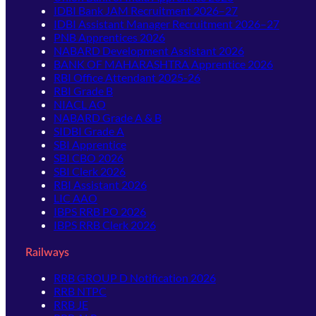
IDBI Bank JAM Recruitment 2026–27
IDBI Assistant Manager Recruitment 2026–27
PNB Apprentices 2026
NABARD Development Assistant 2026
BANK OF MAHARASHTRA Apprentice 2026
RBI Office Attendant 2025-26
RBI Grade B
NIACL AO
NABARD Grade A & B
SIDBI Grade A
SBI Apprentice
SBI CBO 2026
SBI Clerk 2026
RBI Assistant 2026
LIC AAO
IBPS RRB PO 2026
IBPS RRB Clerk 2026
Railways
RRB GROUP D Notification 2026
RRB NTPC
RRB JE