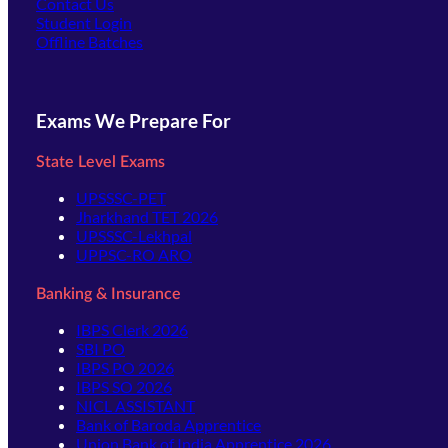
Contact Us
(opens in new tab)
Student Login
Offline Batches
Exams We Prepare For
State Level Exams
UPSSSC-PET
Jharkhand TET 2026
UPSSSC-Lekhpal
UPPSC-RO ARO
Banking & Insurance
IBPS Clerk 2026
SBI PO
IBPS PO 2026
IBPS SO 2026
NICL ASSISTANT
Bank of Baroda Apprentice
Union Bank of India Apprentice 2026