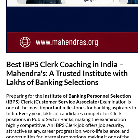
Best IBPS Clerk Coaching in India –
Mahendra's: A Trusted Institute with
Lakhs of Banking Selections
Preparing for the
Institute of Banking Personnel Selection
(IBPS) Clerk (Customer Service Associate)
Examination is
one of the most important milestones for banking aspirants in
India. Every year, lakhs of candidates compete for Clerk
positions in Public Sector Banks, making the examination
highly competitive. An IBPS Clerk job offers job security,
attractive salary, career progression, work-life balance, and
opportunities for internal promotions, making it one of the