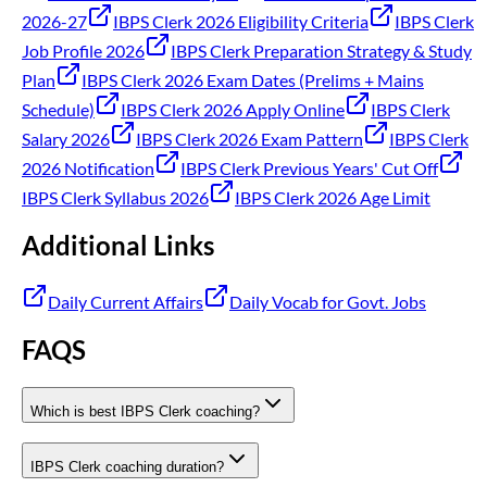
2026-27
IBPS Clerk 2026 Eligibility Criteria
IBPS Clerk
Job Profile 2026
IBPS Clerk Preparation Strategy & Study
Plan
IBPS Clerk 2026 Exam Dates (Prelims + Mains
Schedule)
IBPS Clerk 2026 Apply Online
IBPS Clerk
Salary 2026
IBPS Clerk 2026 Exam Pattern
IBPS Clerk
2026 Notification
IBPS Clerk Previous Years' Cut Off
IBPS Clerk Syllabus 2026
IBPS Clerk 2026 Age Limit
Additional Links
Daily Current Affairs
Daily Vocab for Govt. Jobs
FAQS
Which is best IBPS Clerk coaching?
IBPS Clerk coaching duration?