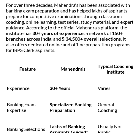
For over three decades, Mahendra's has been associated with
banking exam preparation and has helped lakhs of aspirants
prepare for competitive examinations through classroom
coaching, online learning, test series, study material, and exper
guidance. According to the official Mahendra's platform, the
institute has
30+ years of experience
, a network of
150+
branches across India
, and
5,34,500+ overall selections
. It
also offers dedicated online and offline preparation programs
for IBPS Clerk aspirants.
Typical Coachin
Feature
Mahendra's
Institute
Experience
30+ Years
Varies
Banking Exam
Specialized Banking
General
Expertise
Preparation
Coaching
Lakhs of Banking
Usually Not
Banking Selections
Aspirants Guided
*
Public