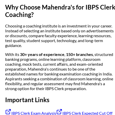
Why Choose Mahendra's for IBPS Cler
Coaching?
Choosing a coaching institute is an investment in your career.
Instead of selecting an institute based only on advertisements
or discounts, compare faculty experience, learning resources,
test quality, student support, technology, and long-term
guidance.
With its
30+ years of experience
,
150+ branches
, structured
banking programs, online learning platform, classroom
coaching, mock tests, current affairs, and exam-oriented
preparation, Mahendra's continues to be one of the
established names for banking examination coaching in India.
Aspirants seeking a combination of classroom learning, online
flexibility, and regular assessment may find Mahendra's a
strong option for their IBPS Clerk preparation.
Important Links
IBPS Clerk Exam Analysis
IBPS Clerk Expected Cut Off