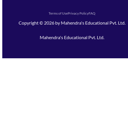
Terms of Use
Privacy Policy
FAQ
Copyright ©
2026
by
Mahendra's Educational Pvt. Ltd.
Mahendra's Educational Pvt. Ltd.