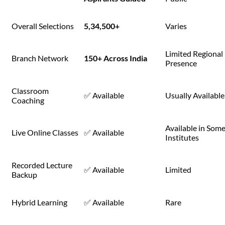
Overall Selections
5,34,500+
Varies
Limited Regional
Branch Network
150+ Across India
Presence
Classroom
✅ Available
Usually Available
Coaching
Available in Som
Live Online Classes
✅ Available
Institutes
Recorded Lecture
✅ Available
Limited
Backup
Hybrid Learning
✅ Available
Rare