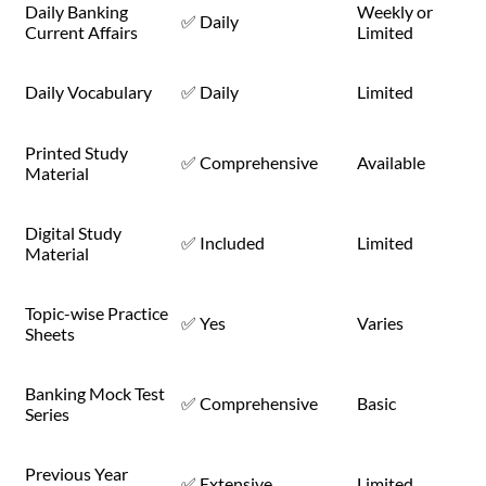
Daily Banking
Weekly or
✅ Daily
Current Affairs
Limited
Daily Vocabulary
✅ Daily
Limited
Printed Study
✅ Comprehensive
Available
Material
Digital Study
✅ Included
Limited
Material
Topic-wise Practice
✅ Yes
Varies
Sheets
Banking Mock Test
✅ Comprehensive
Basic
Series
Previous Year
✅ Extensive
Limited