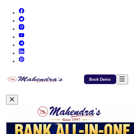
(opens in new tab)
(opens in new tab)
(opens in new tab)
(opens in new tab)
(opens in new tab)
(opens in new tab)
(opens in new tab)
Book Demo
Promotional Content