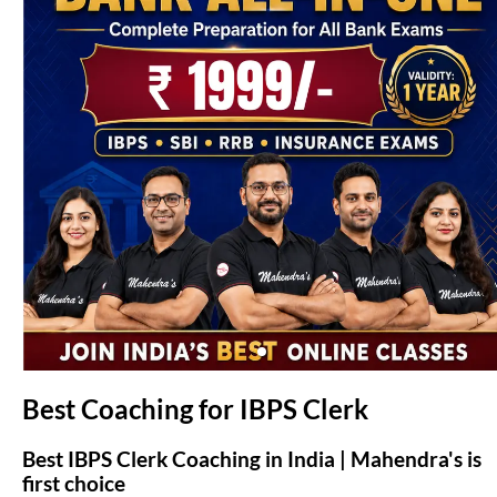
(opens in new tab)
Best Coaching for IBPS Clerk
Best IBPS Clerk Coaching in India | Mahendra's is
first choice