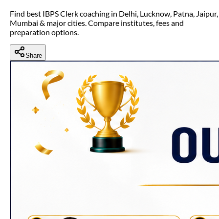
Find best IBPS Clerk coaching in Delhi, Lucknow, Patna, Jaipur,
Mumbai & major cities. Compare institutes, fees and
preparation options.
Share