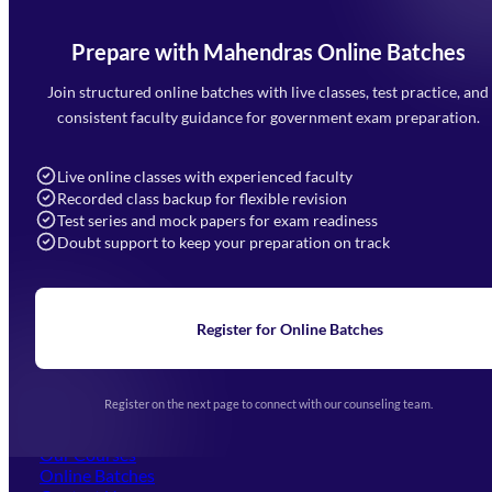
Prepare with Mahendras Online Batches
Mahendra Arcade, CP-9, Vijayant Khand, Gomti Nagar,
Faizabad Road, Lucknow - 226010
Join structured online batches with live classes, test practice, and
7052477777
consistent faculty guidance for government exam preparation.
7052577777 (Mon to Sat 9:00AM to 6:00PM)
info@mahendras.org
Live online classes with experienced faculty
Recorded class backup for flexible revision
Navigation
Test series and mock papers for exam readiness
Doubt support to keep your preparation on track
Home
About Us
Blogs
News
Learning
Register for Online Batches
Exam Notifications
Upcoming Exams
Events & Awards Gallery
Register on the next page to connect with our counseling team.
(opens in new tab)
Careers
Offline Centers
Our Courses
Online Batches