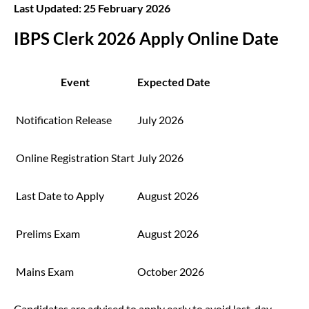
Last Updated: 25 February 2026
IBPS Clerk 2026 Apply Online Date
Event
Expected Date
Notification Release
July 2026
Online Registration Start
July 2026
Last Date to Apply
August 2026
Prelims Exam
August 2026
Mains Exam
October 2026
Candidates are advised to apply early to avoid last-day