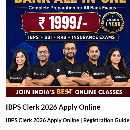
(opens in new tab)
IBPS Clerk 2026 Apply Online
IBPS Clerk 2026 Apply Online | Registration Guide