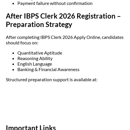
Payment failure without confirmation
After IBPS Clerk 2026 Registration –
Preparation Strategy
After completing IBPS Clerk 2026 Apply Online, candidates
should focus on:
Quantitative Aptitude
Reasoning Ability
English Language
Banking & Financial Awareness
Structured preparation support is available at:
Important Links