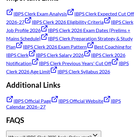
IBPS Clerk Exam Analysis
IBPS Clerk Expected Cut Off
2026-27
IBPS Clerk 2026 Eligibility Criteria
IBPS Clerk
Job Profile 2026
IBPS Clerk 2026 Exam Dates (Prelims +
Mains Schedule)
IBPS Clerk Preparation Strategy & Study
Plan
IBPS Clerk 2026 Exam Pattern
Best Coaching for
IBPS Clerk
IBPS Clerk Salary 2026
IBPS Clerk 2026
Notification
IBPS Clerk Previous Years' Cut Off
IBPS
Clerk 2026 Age Limit
IBPS Clerk Syllabus 2026
Additional Links
IBPS Official Page
IBPS Official Website
IBPS
Calendar 2026–27
FAQS