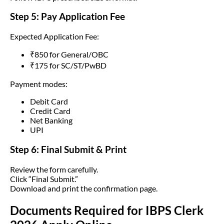
Step 5: Pay Application Fee
Expected Application Fee:
₹850 for General/OBC
₹175 for SC/ST/PwBD
Payment modes:
Debit Card
Credit Card
Net Banking
UPI
Step 6: Final Submit & Print
Review the form carefully.
Click “Final Submit.”
Download and print the confirmation page.
Documents Required for IBPS Clerk