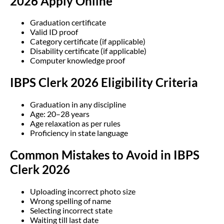
2026 Apply Online
Graduation certificate
Valid ID proof
Category certificate (if applicable)
Disability certificate (if applicable)
Computer knowledge proof
IBPS Clerk 2026 Eligibility Criteria
Graduation in any discipline
Age: 20–28 years
Age relaxation as per rules
Proficiency in state language
Common Mistakes to Avoid in IBPS
Clerk 2026
Uploading incorrect photo size
Wrong spelling of name
Selecting incorrect state
Waiting till last date