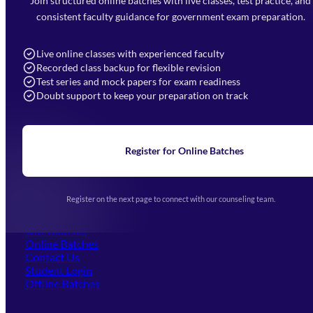
Join structured online batches with live classes, test practice, and
7052477777
consistent faculty guidance for government exam preparation.
7052577777 (Mon to Sat 9:00AM to 6:00PM)
info@mahendras.org
Live online classes with experienced faculty
Recorded class backup for flexible revision
Navigation
Test series and mock papers for exam readiness
Doubt support to keep your preparation on track
Home
About Us
Blogs
News
Learning
Register for Online Batches
Exam Notifications
Upcoming Exams
Events & Awards Gallery
Register on the next page to connect with our counseling team.
(opens in new tab)
Careers
Offline Centers
Our Courses
Online Batches
Contact Us
(opens in new tab)
Student Login
Offline Batches