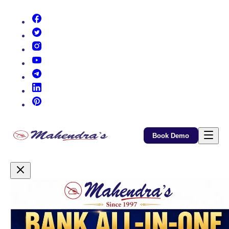
(opens in new tab)
(opens in new tab)
(opens in new tab)
(opens in new tab)
(opens in new tab)
(opens in new tab)
(opens in new tab)
Book Demo
Promotional Content