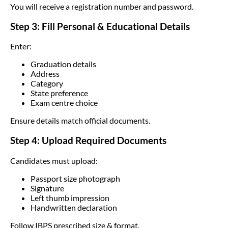
You will receive a registration number and password.
Step 3: Fill Personal & Educational Details
Enter:
Graduation details
Address
Category
State preference
Exam centre choice
Ensure details match official documents.
Step 4: Upload Required Documents
Candidates must upload:
Passport size photograph
Signature
Left thumb impression
Handwritten declaration
Follow IBPS prescribed size & format.