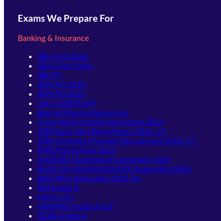
Exams We Prepare For
Banking & Insurance
SBI Clerk 2026
IBPS Clerk 2026
SBI PO
IBPS PO 2026
IBPS SO 2026
NICL ASSISTANT
Bank of Baroda Apprentice
Union Bank of India Apprentice 2026
IDBI Bank JAM Recruitment 2026–27
IDBI Assistant Manager Recruitment 2026–27
PNB Apprentices 2026
NABARD Development Assistant 2026
BANK OF MAHARASHTRA Apprentice 2026
RBI Office Attendant 2025-26
RBI Grade B
NIACL AO
NABARD Grade A & B
SIDBI Grade A