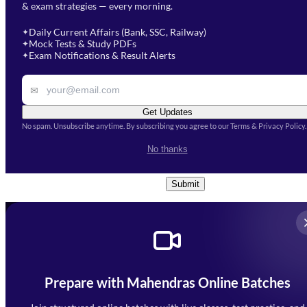
& exam strategies — every morning.
will get in touch with you
Select a branch
soon.
Select Course
*
Daily Current Affairs (Bank, SSC, Railway)
✦
Mock Tests & Study PDFs
✦
Select a course
Exam Notifications & Result Alerts
✦
Remark
✉
Get Updates
No spam. Unsubscribe anytime. By subscribing you agree to our Terms & Privacy Policy.
I accept the
Terms and
No thanks
Conditions
and
Privacy Policy
*
Submit
Prepare with Mahendras Online Batches
Mahendra Arcade, CP-9, Vijayant Khand, Gomti Nagar,
Faizabad Road, Lucknow - 226010