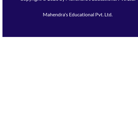
Mahendra's Educational Pvt. Ltd.