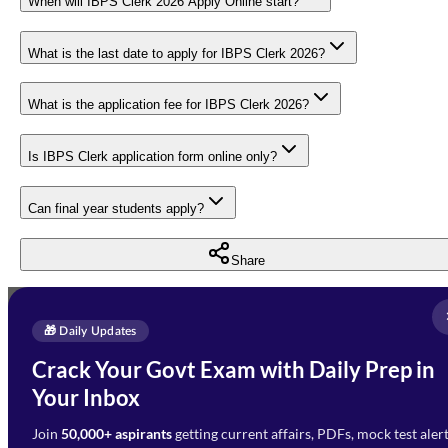
When will IBPS Clerk 2026 Apply Online start?
What is the last date to apply for IBPS Clerk 2026?
What is the application fee for IBPS Clerk 2026?
Is IBPS Clerk application form online only?
Can final year students apply?
Share
Full Name
*
Enquire Now
🎁 Daily Updates
Email Address
*
Crack Your Govt Exam with Daily Prep in
Need Help with Your
Your Inbox
Phone Number
*
Preparation?
Join
50,000+ aspirants
getting current affairs, PDFs, mock test aler
Select Branch
*
Fill out the form and our team