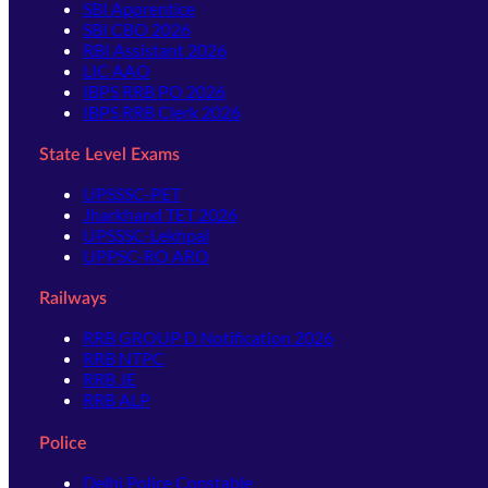
SBI Apprentice
SBI CBO 2026
RBI Assistant 2026
LIC AAO
IBPS RRB PO 2026
IBPS RRB Clerk 2026
State Level Exams
UPSSSC-PET
Jharkhand TET 2026
UPSSSC-Lekhpal
UPPSC-RO ARO
Railways
RRB GROUP D Notification 2026
RRB NTPC
RRB JE
RRB ALP
Police
Delhi Police Constable