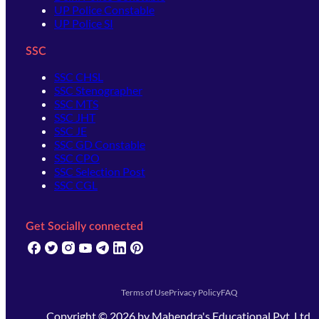
UP Police Constable
UP Police SI
SSC
SSC CHSL
SSC Stenographer
SSC MTS
SSC JHT
SSC JE
SSC GD Constable
SSC CPO
SSC Selection Post
SSC CGL
Get Socially connected
(opens in new tab)
(opens in new tab)
(opens in new tab)
(opens in new tab)
(opens in new tab)
(opens in new tab)
(opens in new tab)
Terms of Use
Privacy Policy
FAQ
Copyright ©
2026
by
Mahendra's Educational Pvt. Ltd.