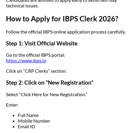
technical issues.
How to Apply for IBPS Clerk 2026?
Follow the official IBPS online application process carefully.
Step 1: Visit Official Website
Go to the official IBPS portal:
https://www.ibps.in
Click on “CRP Clerks” section.
Step 2: Click on “New Registration”
Select “Click Here for New Registration.”
Enter:
Full Name
Mobile Number
Email ID