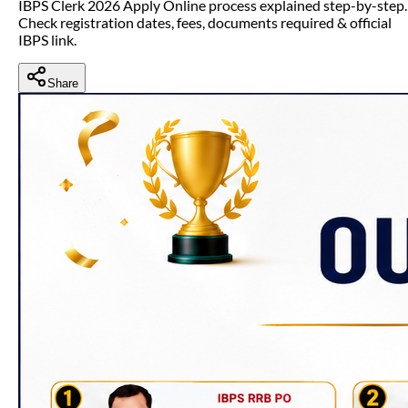
IBPS Clerk 2026 Apply Online process explained step-by-step.
Check registration dates, fees, documents required & official
IBPS link.
Share