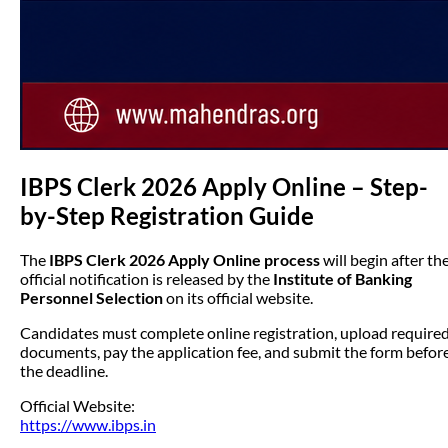
IBPS Clerk 2026 Apply Online – Step-
by-Step Registration Guide
The
IBPS Clerk 2026 Apply Online process
will begin after th
official notification is released by the
Institute of Banking
Personnel Selection
on its official website.
Candidates must complete online registration, upload require
documents, pay the application fee, and submit the form befor
the deadline.
Official Website:
https://www.ibps.in