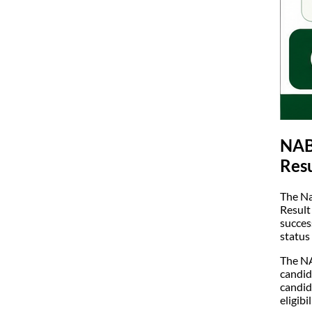
NABA
Resu
The Na
Result
succes
status
The NA
candid
candid
eligib