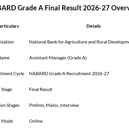
ARD Grade A Final Result 2026-27 Over
articulars
Details
ization
National Bank for Agriculture and Rural Develo
Name
Assistant Manager (Grade A)
itment Cycle
NABARD Grade A Recruitment 2026-27
 Stage
Final Result
ion Stages
Prelims, Mains, Interview
t Mode
Online