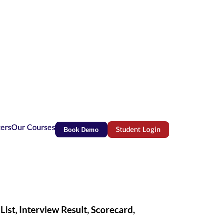
ters
Our Courses
Book Demo
Student Login
(opens in new tab)
st, Interview Result, Scorecard,