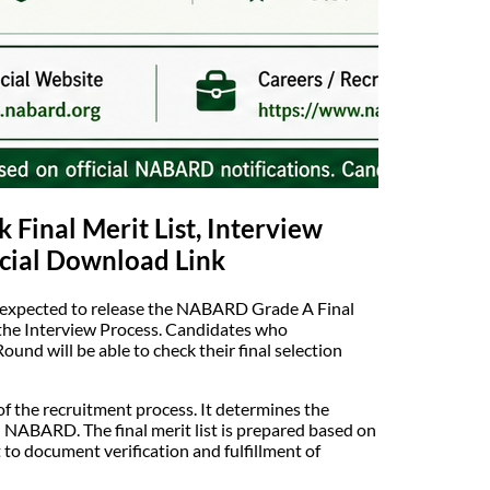
Final Merit List, Interview
icial Download Link
 expected to release the NABARD Grade A Final
f the Interview Process. Candidates who
und will be able to check their final selection
f the recruitment process. It determines the
 NABARD. The final merit list is prepared based on
to document verification and fulfillment of