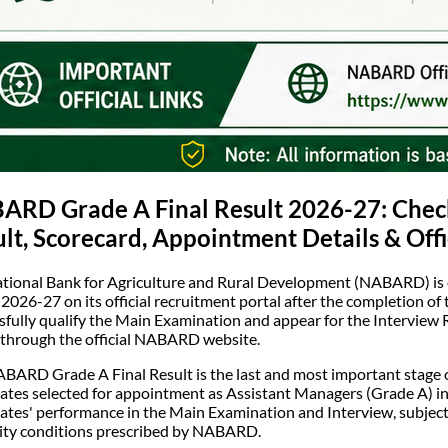
RD Grade A Final Result 2026-27: Check 
lt, Scorecard, Appointment Details & Off
tional Bank for Agriculture and Rural Development (NABARD) is
 2026-27 on its official recruitment portal after the completion o
sfully qualify the Main Examination and appear for the Interview Ro
 through the official NABARD website.
BARD Grade A Final Result is the last and most important stage o
ates selected for appointment as Assistant Managers (Grade A) in
ates' performance in the Main Examination and Interview, subject 
ility conditions prescribed by NABARD.