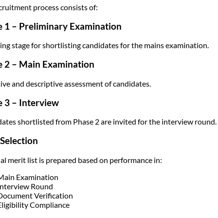
cruitment process consists of:
 1 – Preliminary Examination
ing stage for shortlisting candidates for the mains examination.
e 2 – Main Examination
ive and descriptive assessment of candidates.
 3 – Interview
ates shortlisted from Phase 2 are invited for the interview round.
 Selection
nal merit list is prepared based on performance in:
Main Examination
Interview Round
Document Verification
Eligibility Compliance