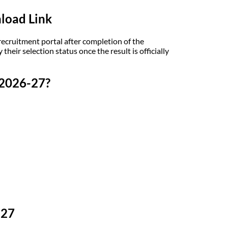
load Link
ecruitment portal after completion of the
their selection status once the result is officially
 2026-27?
-27