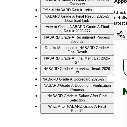
Appoi
Overview
Official NABARD Result Links
Check 
NABARD Grade A Final Result 2026-27
detail
Download Link
latest
How to Check NABARD Grade A Final
Result 2026-27?
Sh
NABARD Grade A Recruitment Process
2026-27
Details Mentioned in NABARD Grade A
Final Result
NABARD Grade A Final Merit List 2026-
27
NABARD Grade A Interview Result 2026-
27
NABARD Grade A Scorecard 2026-27
NABARD Grade A Document Verification
Process
NABARD Grade A Salary After Final
Selection
What After NABARD Grade A Final
Result?