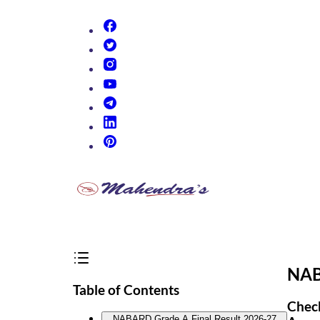
(opens in new tab)
(opens in new tab)
(opens in new tab)
(opens in new tab)
(opens in new tab)
(opens in new tab)
(opens in new tab)
NAB
Table of Contents
Check
NABARD Grade A Final Result 2026-27