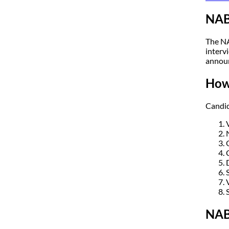
NAB
The NA
intervi
annou
How
Candid
NAB