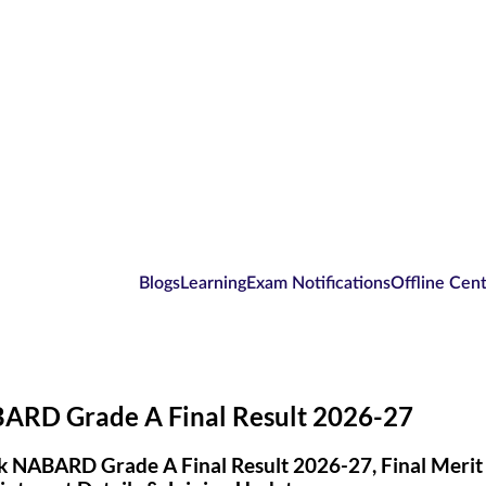
Blogs
Learning
Exam Notifications
Offline Cen
ARD Grade A Final Result 2026-27
 NABARD Grade A Final Result 2026-27, Final Merit Li