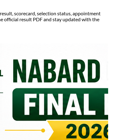
esult, scorecard, selection status, appointment
e official result PDF and stay updated with the