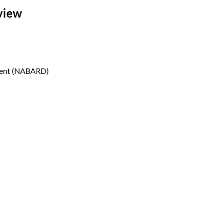
view
pment (NABARD)