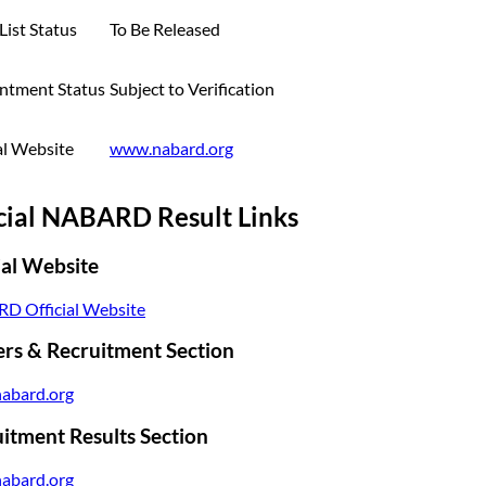
List Status
To Be Released
ntment Status
Subject to Verification
al Website
www.nabard.org
cial NABARD Result Links
ial Website
D Official Website
rs & Recruitment Section
abard.org
itment Results Section
abard.org