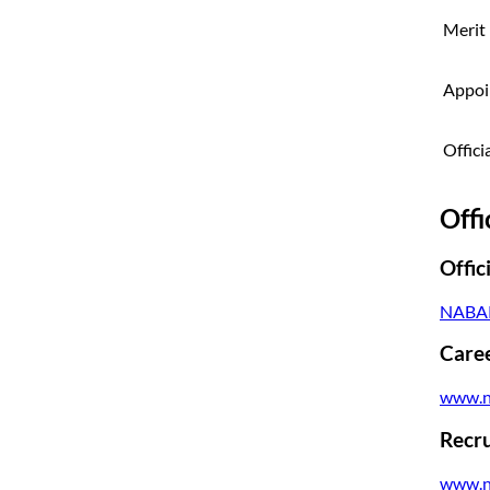
Merit 
Appoi
Offici
Offi
Offic
NABAR
Caree
www.n
Recru
www.n