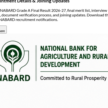
ntment Details & Joining Updates
NABARD Grade A Final Result 2026-27, final merit list, interview r
s, document verification process, and joining updates. Download th
 NABARD recruitment notifications.
are