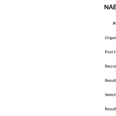
NAB
P
Organ
Post 
Recru
Result
Select
Resul