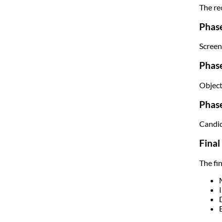
The re
Phase
Screen
Phas
Object
Phase
Candid
Final
The fi