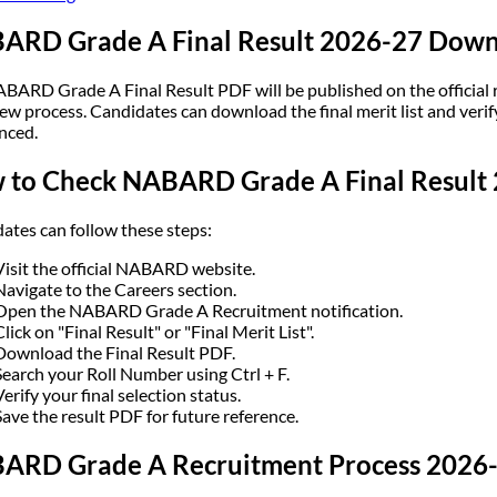
ARD Grade A Final Result 2026-27 Down
BARD Grade A Final Result PDF will be published on the official r
ew process. Candidates can download the final merit list and verify 
nced.
 to Check NABARD Grade A Final Result
ates can follow these steps:
Visit the official NABARD website.
Navigate to the Careers section.
Open the NABARD Grade A Recruitment notification.
Click on "Final Result" or "Final Merit List".
Download the Final Result PDF.
Search your Roll Number using Ctrl + F.
Verify your final selection status.
Save the result PDF for future reference.
ARD Grade A Recruitment Process 2026