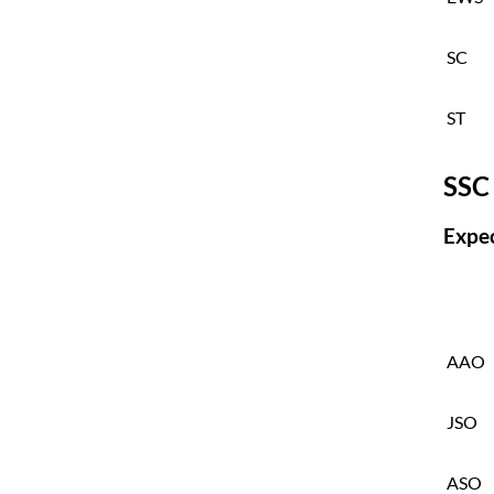
SC
ST
SSC
Expec
AAO
JSO
ASO