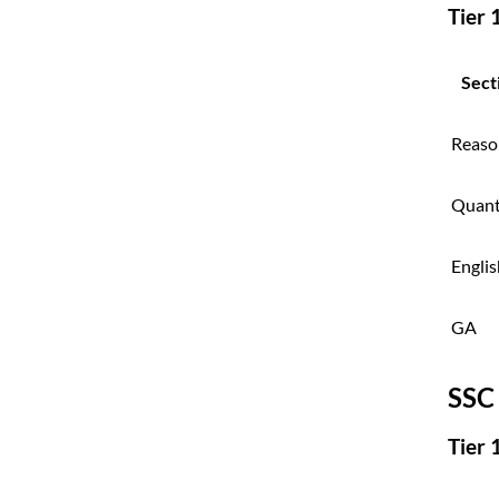
Tier 
Sect
Reaso
Quan
Englis
GA
SSC
Tier 