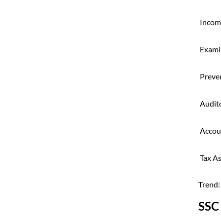
Incom
Exami
Preven
Audit
Accou
Tax As
Trend:
SSC