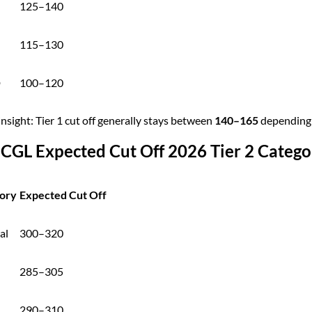
125–140
115–130
D
100–120
insight: Tier 1 cut off generally stays between
140–165
depending o
 CGL Expected Cut Off 2026 Tier 2 Categ
ory
Expected Cut Off
al
300–320
285–305
290–310