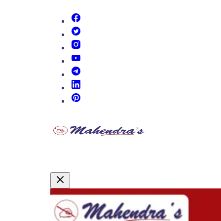
(opens in new tab)
(opens in new tab)
(opens in new tab)
(opens in new tab)
(opens in new tab)
(opens in new tab)
(opens in new tab)
Promotional Content