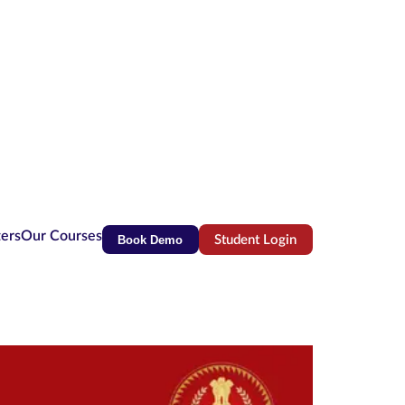
ters
Our Courses
Book Demo
Student Login
(opens in new tab)