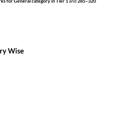
s for General category in Tier 1
and
285–320
ory Wise