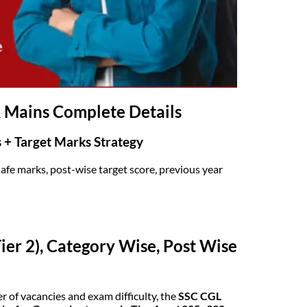
& Mains Complete Details
s + Target Marks Strategy
afe marks, post-wise target score, previous year
ier 2), Category Wise, Post Wise
 of vacancies and exam difficulty, the
SSC CGL