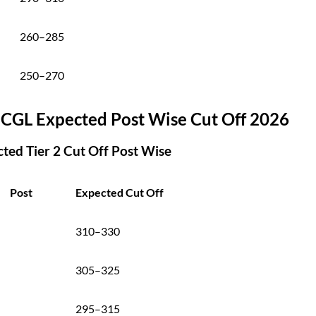
260–285
250–270
 CGL Expected Post Wise Cut Off 2026
ted Tier 2 Cut Off Post Wise
Post
Expected Cut Off
310–330
305–325
295–315