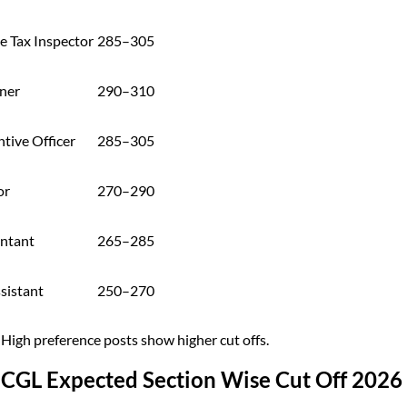
e Tax Inspector
285–305
ner
290–310
tive Officer
285–305
or
270–290
ntant
265–285
sistant
250–270
 High preference posts show higher cut offs.
 CGL Expected Section Wise Cut Off 2026