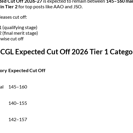
ted Cut Off 2026-27
is expected to remain between
145–160 mark
in Tier 2
for top posts like AAO and JSO.
eases cut off:
1 (qualifying stage)
2 (final merit stage)
 wise cut off
 CGL Expected Cut Off 2026 Tier 1 Categ
ory
Expected Cut Off
al
145–160
140–155
142–157