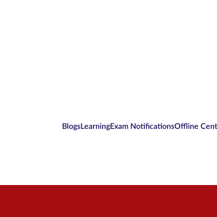
Blogs
Learning
Exam Notifications
Offline Cen