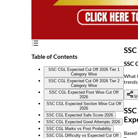
SSC 
Table of Contents
SSC C
SSC CGL Expected Cut Off 2026 Tier 1
Category Wise
What i
SSC CGL Expected Cut Off 2026 Tier 2
trends
Category Wise
SSC CGL Expected Post Wise Cut Off
Sh
2026
SSC CGL Expected Section Wise Cut Off
2026
SSC 
SSC CGL Expected Safe Score 2026
Exp
SSC CGL Expected Good Attempts 2026
SSC CGL Marks vs Post Probability
Based 
SSC CGL Difficulty vs Expected Cut Off