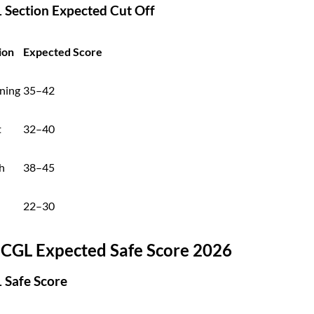
1 Section Expected Cut Off
ion
Expected Score
ning
35–42
t
32–40
h
38–45
22–30
 CGL Expected Safe Score 2026
1 Safe Score