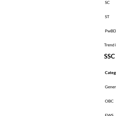
SC
ST
PwB
Trend 
SSC
Categ
Gener
OBC
EWS