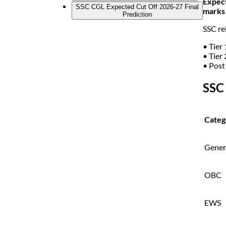
Expec
SSC CGL Expected Cut Off 2026-27 Final
marks 
Prediction
SSC rel
• Tier 
• Tier 
• Post
SSC
Categ
Gener
OBC
EWS