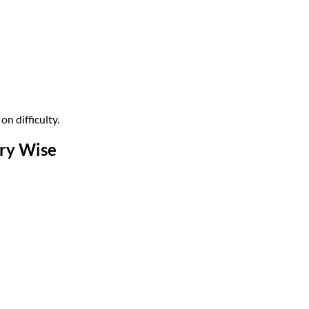
n difficulty.
ory Wise