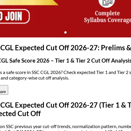
(opens in new tab)
CGL Expected Cut Off 2026-27: Prelims 
GL Safe Score 2026 – Tier 1 & Tier 2 Cut Off Analysi
s a safe score in SSC CGL 2026? Check expected Tier 1 and Tier 2 s
 and category-wise cut off analysis.
are
CGL Expected Cut Off 2026-27 (Tier 1 & T
ected Cut Off
on SSC previous year cut-off trends, normalization pattern, number