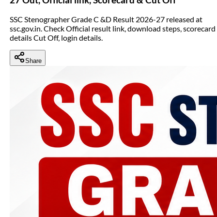
SSC Stenographer Grade C &D Result 2026-27 released at
ssc.gov.in. Check Official result link, download steps, scorecard
details Cut Off, login details.
Share