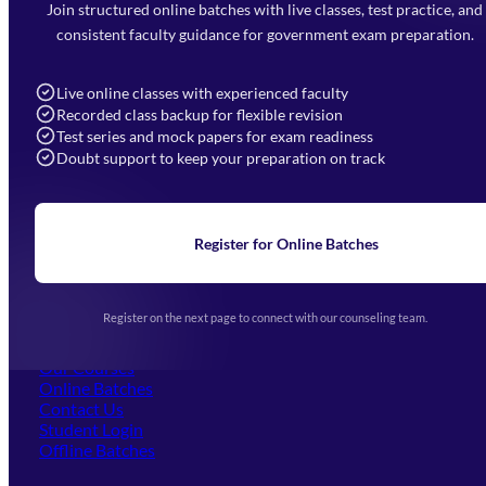
Faizabad Road, Lucknow - 226010
Join structured online batches with live classes, test practice, and
7052477777
consistent faculty guidance for government exam preparation.
7052577777 (Mon to Sat 9:00AM to 6:00PM)
info@mahendras.org
Live online classes with experienced faculty
Recorded class backup for flexible revision
Navigation
Test series and mock papers for exam readiness
Doubt support to keep your preparation on track
Home
About Us
Blogs
News
Learning
Register for Online Batches
Exam Notifications
Upcoming Exams
Events & Awards Gallery
Register on the next page to connect with our counseling team.
(opens in new tab)
Careers
Offline Centers
Our Courses
Online Batches
Contact Us
(opens in new tab)
Student Login
Offline Batches