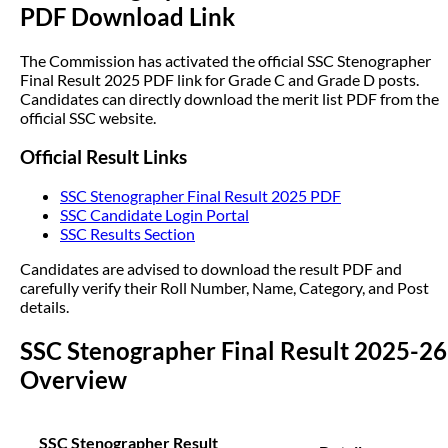
PDF Download Link
The Commission has activated the official SSC Stenographer
Final Result 2025 PDF link for Grade C and Grade D posts.
Candidates can directly download the merit list PDF from the
official SSC website.
Official Result Links
SSC Stenographer Final Result 2025 PDF
SSC Candidate Login Portal
SSC Results Section
Candidates are advised to download the result PDF and
carefully verify their Roll Number, Name, Category, and Post
details.
SSC Stenographer Final Result 2025-26
Overview
SSC Stenographer Result