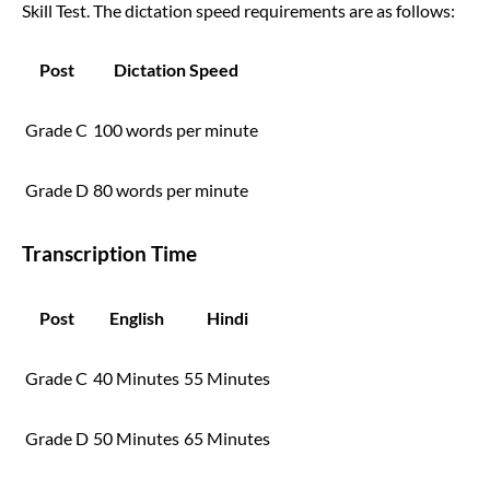
Skill Test. The dictation speed requirements are as follows:
Post
Dictation Speed
Grade C
100 words per minute
Grade D
80 words per minute
Transcription Time
Post
English
Hindi
Grade C
40 Minutes
55 Minutes
Grade D
50 Minutes
65 Minutes