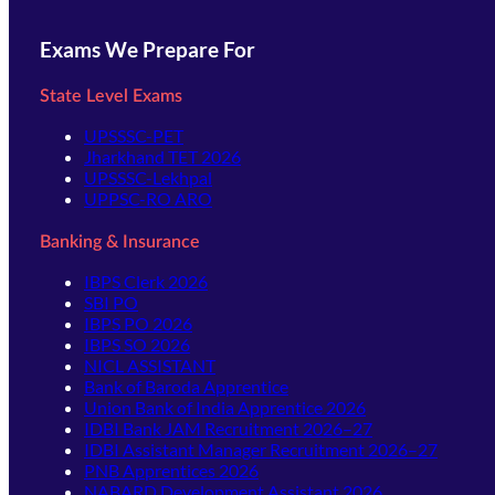
Exams We Prepare For
State Level Exams
UPSSSC-PET
Jharkhand TET 2026
UPSSSC-Lekhpal
UPPSC-RO ARO
Banking & Insurance
IBPS Clerk 2026
SBI PO
IBPS PO 2026
IBPS SO 2026
NICL ASSISTANT
Bank of Baroda Apprentice
Union Bank of India Apprentice 2026
IDBI Bank JAM Recruitment 2026–27
IDBI Assistant Manager Recruitment 2026–27
PNB Apprentices 2026
NABARD Development Assistant 2026