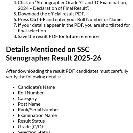
Click on “Stenographer Grade ‘C’ and ‘D’ Examination,
2024 – Declaration of Final Result”.
Download the official result PDF.
Press
Ctrl + F
and enter your Roll Number or Name.
If your details appear in the PDF, you are shortlisted for
final selection.
Save the result PDF for future reference.
Details Mentioned on SSC
Stenographer Result 2025-26
After downloading the result PDF, candidates must carefully
verify the following details:
Candidate’s Name
Roll Number
Category
Post Name
Rank/Serial Number
Examination Name
Result Status
Grade (C/D)
Selection Status