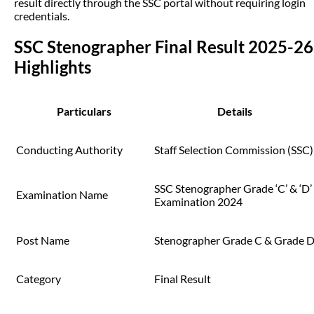
result directly through the SSC portal without requiring login
credentials.
SSC Stenographer Final Result 2025-26
Highlights
Particulars
Details
Conducting Authority
Staff Selection Commission (SSC)
SSC Stenographer Grade ‘C’ & ‘D’
Examination Name
Examination 2024
Post Name
Stenographer Grade C & Grade 
Category
Final Result