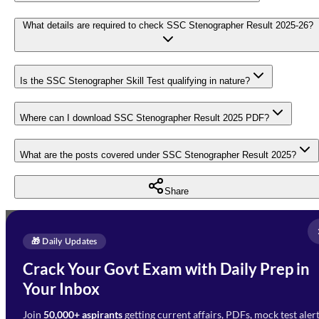
What details are required to check SSC Stenographer Result 2025-26?
Is the SSC Stenographer Skill Test qualifying in nature?
Where can I download SSC Stenographer Result 2025 PDF?
What are the posts covered under SSC Stenographer Result 2025?
Share
Full Name
*
Enquire Now
🎁 Daily Updates
Email Address
*
Crack Your Govt Exam with Daily Prep in
Need Help with Your
Your Inbox
Phone Number
*
Preparation?
Join
50,000+ aspirants
getting current affairs, PDFs, mock test aler
Select Branch
*
Fill out the form and our team