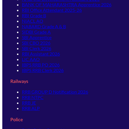
BANK OF MAHARASHTRA Apprentice 2026
RBI Office Attendant 2025-26
RBI Grade B
NIACL AO
NABARD Grade A & B
SIDBI Grade A
SBI Apprentice
SBI CBO 2026
SBI Clerk 2026
RBI Assistant 2026
LIC AAO
IBPS RRB PO 2026
IBPS RRB Clerk 2026
Railways
RRB GROUP D Notification 2026
RRB NTPC
RRB JE
RRB ALP
Police