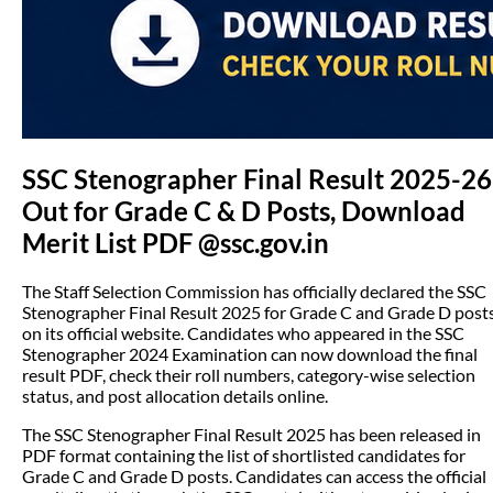
SSC Stenographer Final Result 2025-26
Out for Grade C & D Posts, Download
Merit List PDF @ssc.gov.in
The Staff Selection Commission has officially declared the SSC
Stenographer Final Result 2025 for Grade C and Grade D post
on its official website. Candidates who appeared in the SSC
Stenographer 2024 Examination can now download the final
result PDF, check their roll numbers, category-wise selection
status, and post allocation details online.
The SSC Stenographer Final Result 2025 has been released in
PDF format containing the list of shortlisted candidates for
Grade C and Grade D posts. Candidates can access the official