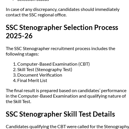
In case of any discrepancy, candidates should immediately
contact the SSC regional office.
SSC Stenographer Selection Process
2025-26
The SSC Stenographer recruitment process includes the
following stages:
Computer-Based Examination (CBT)
Skill Test (Stenography Test)
Document Verification
Final Merit List
The final result is prepared based on candidates’ performance
in the Computer-Based Examination and qualifying nature of
the Skill Test.
SSC Stenographer Skill Test Details
Candidates qualifying the CBT were called for the Stenograph