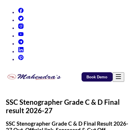
(opens in new tab)
(opens in new tab)
(opens in new tab)
(opens in new tab)
(opens in new tab)
(opens in new tab)
(opens in new tab)
Book Demo
SSC Stenographer Grade C & D Final
result 2026-27
SSC Stenographer Grade C & D Final Result 2026-
27 Out, Official link, Scorecard & Cut Off