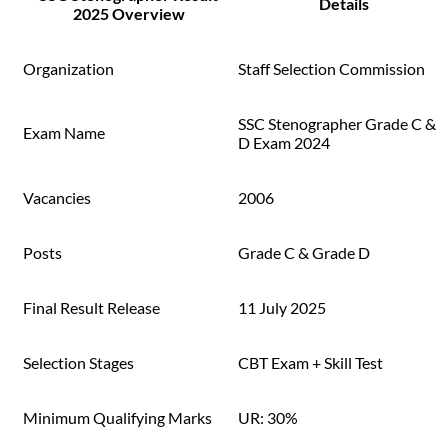
Details
2025 Overview
Organization
Staff Selection Commission
SSC Stenographer Grade C &
Exam Name
D Exam 2024
Vacancies
2006
Posts
Grade C & Grade D
Final Result Release
11 July 2025
Selection Stages
CBT Exam + Skill Test
Minimum Qualifying Marks
UR: 30%