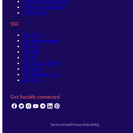
Delhi Police Constable
UP Police Constable
UP Police SI
SSC
SSC CHSL
SSC Stenographer
SSC MTS
SSC JHT
SSC JE
SSC GD Constable
SSC CPO
SSC Selection Post
SSC CGL
Get Socially connected
(opens in new tab)
(opens in new tab)
(opens in new tab)
(opens in new tab)
(opens in new tab)
(opens in new tab)
(opens in new tab)
Terms of Use
Privacy Policy
FAQ