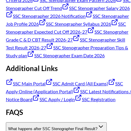
Criteria 2026
SSC Stenographer Exam Pattern 2026
SSC
Stenographer Cut Off Trend
SSC Stenographer Salary 2026
SSC Stenographer 2026 Notification
SSC Stenographer
Job Profile 2026
SSC Stenographer Syllabus 2026
SSC
Stenographer Expected Cut Off 2026-27
SSC Stenogrpher
Grade C & D CBT Result 2026-27
SSC Stenographer Skill
Test Result 2026-27
SSC Stenographer Preparation Tips &
Study plan
SSC Stenographer Exam Date 2026
Additional Links
SSC Main Portal
SSC Admit Card (All Exams)
SSC
Apply Online (Application Portal)
SSC Latest Notifications 
Notice Board
SSC Apply / Login
SSC Registration
FAQS
What happens after SSC Stenographer Final Result?