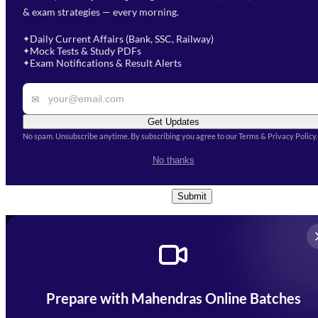
& exam strategies — every morning.
will get in touch with you
Select a branch
soon.
Select Course
*
Daily Current Affairs (Bank, SSC, Railway)
✦
Mock Tests & Study PDFs
✦
Select a course
Exam Notifications & Result Alerts
✦
Remark
✉
Get Updates
No spam. Unsubscribe anytime. By subscribing you agree to our Terms & Privacy Policy.
I accept the
Terms and
No thanks
Conditions
and
Privacy Policy
*
Submit
Prepare with Mahendras Online Batches
Mahendra Arcade, CP-9, Vijayant Khand, Gomti Nagar,