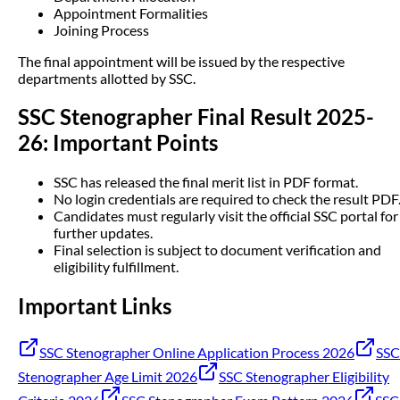
Appointment Formalities
Joining Process
The final appointment will be issued by the respective
departments allotted by SSC.
SSC Stenographer Final Result 2025-
26: Important Points
SSC has released the final merit list in PDF format.
No login credentials are required to check the result PDF
Candidates must regularly visit the official SSC portal for
further updates.
Final selection is subject to document verification and
eligibility fulfillment.
Important Links
SSC Stenographer Online Application Process 2026
SSC
Stenographer Age Limit 2026
SSC Stenographer Eligibility