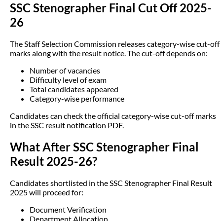
SSC Stenographer Final Cut Off 2025-
26
The Staff Selection Commission releases category-wise cut-off
marks along with the result notice. The cut-off depends on:
Number of vacancies
Difficulty level of exam
Total candidates appeared
Category-wise performance
Candidates can check the official category-wise cut-off marks
in the SSC result notification PDF.
What After SSC Stenographer Final
Result 2025-26?
Candidates shortlisted in the SSC Stenographer Final Result
2025 will proceed for:
Document Verification
Department Allocation