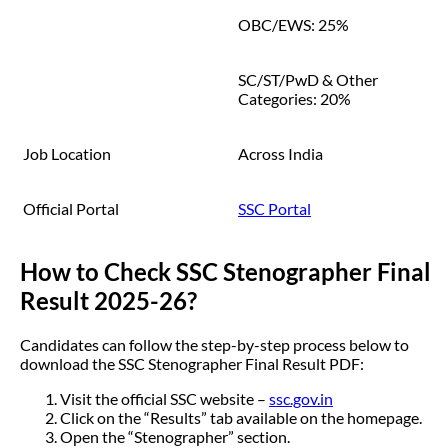
OBC/EWS: 25%
SC/ST/PwD & Other
Categories: 20%
Job Location
Across India
Official Portal
SSC Portal
How to Check SSC Stenographer Final
Result 2025-26?
Candidates can follow the step-by-step process below to
download the SSC Stenographer Final Result PDF:
Visit the official SSC website –
ssc.gov.in
Click on the “Results” tab available on the homepage.
Open the “Stenographer” section.