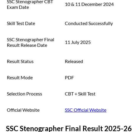
SSC Stenographer CBT
10 & 11 December 2024
Exam Date
Skill Test Date
Conducted Successfully
SSC Stenographer Final
11 July 2025
Result Release Date
Result Status
Released
Result Mode
PDF
Selection Process
CBT + Skill Test
Official Website
SSC Official Website
SSC Stenographer Final Result 2025-26