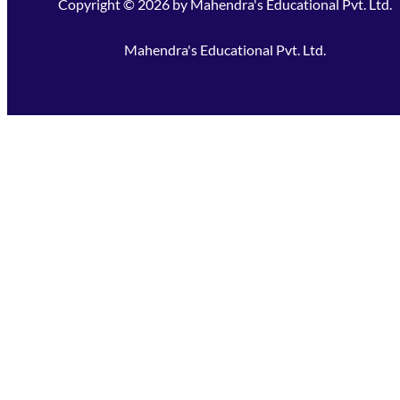
Copyright ©
2026
by
Mahendra's Educational Pvt. Ltd.
Mahendra's Educational Pvt. Ltd.