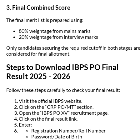
3. Final Combined Score
The final merit list is prepared using:
80% weightage from mains marks
20% weightage from interview marks
Only candidates securing the required cutoff in both stages ar
considered for final allotment.
Steps to Download IBPS PO Final
Result 2025 - 2026
Follow these steps carefully to check your final result:
Visit the official IBPS website.
Click on the “CRP PO/MT” section.
Open the “IBPS PO XV” recruitment page.
Click on the final result link.
Enter:
Registration Number/Roll Number
Password/Date of Birth