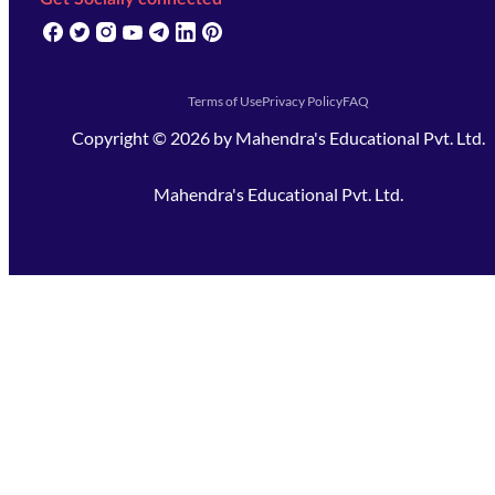
(opens in new tab)
(opens in new tab)
(opens in new tab)
(opens in new tab)
(opens in new tab)
(opens in new tab)
(opens in new tab)
Terms of Use
Privacy Policy
FAQ
Copyright ©
2026
by
Mahendra's Educational Pvt. Ltd.
Mahendra's Educational Pvt. Ltd.