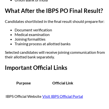
What After the IBPS PO Final Result?
Candidates shortlisted in the final result should prepare for:
Document verification
Medical examination
Joining formalities
Training process at allotted banks
Selected candidates will receive joining communication from
their allotted bank separately.
Important Official Links
Purpose
Official Link
IBPS Official Website
Visit IBPS Official Portal