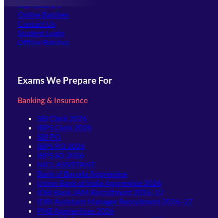
Our Courses
Online Batches
Contact Us
(opens in new tab)
Student Login
Offline Batches
Exams We Prepare For
Banking & Insurance
SBI Clerk 2026
IBPS Clerk 2026
SBI PO
IBPS PO 2026
IBPS SO 2026
NICL ASSISTANT
Bank of Baroda Apprentice
Union Bank of India Apprentice 2026
IDBI Bank JAM Recruitment 2026–27
IDBI Assistant Manager Recruitment 2026–27
PNB Apprentices 2026