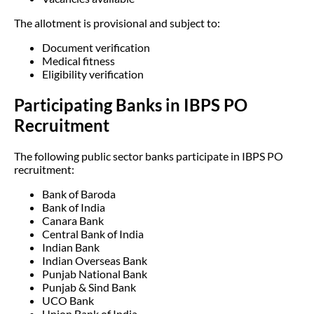
The allotment is provisional and subject to:
Document verification
Medical fitness
Eligibility verification
Participating Banks in IBPS PO
Recruitment
The following public sector banks participate in IBPS PO
recruitment:
Bank of Baroda
Bank of India
Canara Bank
Central Bank of India
Indian Bank
Indian Overseas Bank
Punjab National Bank
Punjab & Sind Bank
UCO Bank
Union Bank of India