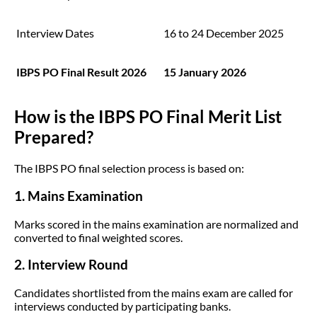
Interview Dates
16 to 24 December 2025
IBPS PO Final Result 2026
15 January 2026
How is the IBPS PO Final Merit List
Prepared?
The IBPS PO final selection process is based on:
1. Mains Examination
Marks scored in the mains examination are normalized and
converted to final weighted scores.
2. Interview Round
Candidates shortlisted from the mains exam are called for
interviews conducted by participating banks.