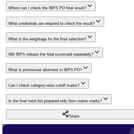
Where can I check the IBPS PO final result?
What credentials are required to check the result?
What is the weightage for the final selection?
Will IBPS release the final scorecard separately?
What is provisional allotment in IBPS PO?
Can I check category-wise cutoff marks?
Is the final merit list prepared only from mains marks?
Share
Full Name
*