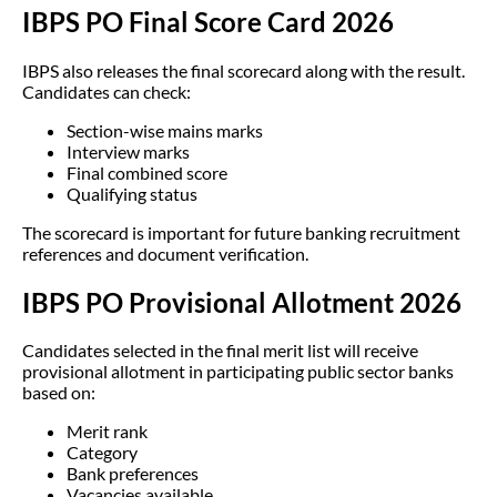
IBPS PO Final Score Card 2026
IBPS also releases the final scorecard along with the result.
Candidates can check:
Section-wise mains marks
Interview marks
Final combined score
Qualifying status
The scorecard is important for future banking recruitment
references and document verification.
IBPS PO Provisional Allotment 2026
Candidates selected in the final merit list will receive
provisional allotment in participating public sector banks
based on:
Merit rank
Category
Bank preferences
Vacancies available