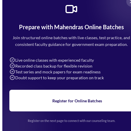
Prepare with Mahendras Online Batches
Mahendra Arcade, CP-9, Vijayant Khand, Gomti Nagar,
Faizabad Road, Lucknow - 226010
Join structured online batches with live classes, test practice, and
7052477777
consistent faculty guidance for government exam preparation.
7052577777 (Mon to Sat 9:00AM to 6:00PM)
info@mahendras.org
Live online classes with experienced faculty
Recorded class backup for flexible revision
Navigation
Test series and mock papers for exam readiness
Doubt support to keep your preparation on track
Home
About Us
Blogs
News
Learning
Register for Online Batches
Exam Notifications
Upcoming Exams
Events & Awards Gallery
Register on the next page to connect with our counseling team.
(opens in new tab)
Careers
Offline Centers