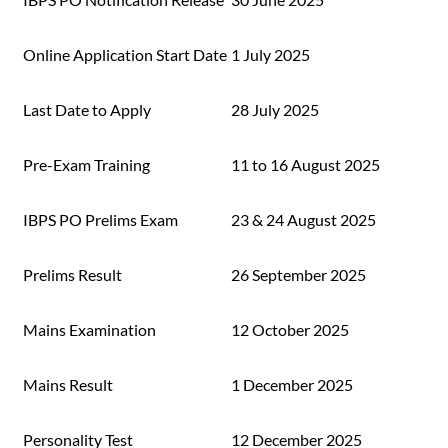
Online Application Start Date
1 July 2025
Last Date to Apply
28 July 2025
Pre-Exam Training
11 to 16 August 2025
IBPS PO Prelims Exam
23 & 24 August 2025
Prelims Result
26 September 2025
Mains Examination
12 October 2025
Mains Result
1 December 2025
Personality Test
12 December 2025