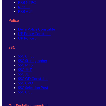
RRB NTPC
RRB JE
RRB ALP
Police
Delhi Police Constable
UP Police Constable
UP Police SI
SSC
SSC CHSL
SSC Stenographer
SSC MTS
SSC JHT
SSC JE
SSC GD Constable
SSC CPO
SSC Selection Post
SSC CGL
Get Socially connected