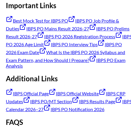
Important Links
Best Mock Test for IBPS PO
IBPS PO Job Profile &
Duties
IBPS PO Mains Result 2026-27
IBPS PO Prelims
Result 2026-27
IBPS PO 2026 Registration Process
IBP
PO 2026 Age Limit
IBPS PO Interview Tips
IBPS PO
2026 Exam Date
What Is the IBPS PO 2026 Syllabus and
Exam Pattern, and How Should I Prepare?
IBPS PO Exam
Analysis
Additional Links
IBPS Official Page
IBPS Official Website
IBPS CRP
Updates
IBPS PO/MT Section
IBPS Results Page
IBP
Calendar 2026–27
IBPS PO Notification 2026
FAQS