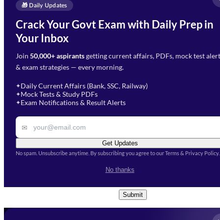
Enquire Now
🎁 Daily Updates
Email Address
*
Crack Your Govt Exam with Daily Prep in
Need Help with Your
Your Inbox
Phone Number
*
Preparation?
Join
50,000+ aspirants
getting current affairs, PDFs, mock test aler
Select Branch
*
Fill out the form and our team
& exam strategies — every morning.
will get in touch with you
Select a branch
soon.
Select Course
*
Daily Current Affairs (Bank, SSC, Railway)
✦
Mock Tests & Study PDFs
✦
Select a course
Exam Notifications & Result Alerts
✦
Remark
✉
Get Updates
No spam. Unsubscribe anytime. By subscribing you agree to our Terms & Privacy Policy.
I accept the
Terms and
No thanks
Conditions
and
Privacy Policy
*
Submit