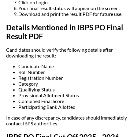
Click on Login.
Your final result status will appear on the screen.
Download and print the result PDF for future use.
Details Mentioned in IBPS PO Final
Result PDF
Candidates should verify the following details after
downloading the result:
Candidate Name
Roll Number
Registration Number
Category
Qualifying Status
Provisional Allotment Status
Combined Final Score
Participating Bank Allotted
In case of any discrepancy, candidates should immediately
contact IBPS authorities.
IBPS PO Final Cut Off 2025 - 2026