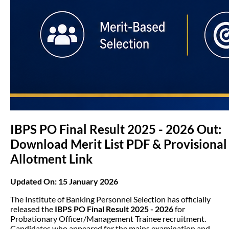
IBPS PO Final Result 2025 - 2026 Out:
Download Merit List PDF & Provisional
Allotment Link
Updated On: 15 January 2026
The Institute of Banking Personnel Selection has officially
released the
IBPS PO Final Result 2025 - 2026
for
Probationary Officer/Management Trainee recruitment.
Candidates who appeared for the mains examination and