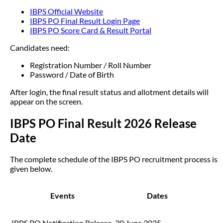
IBPS Official Website
IBPS PO Final Result Login Page
IBPS PO Score Card & Result Portal
Candidates need:
Registration Number / Roll Number
Password / Date of Birth
After login, the final result status and allotment details will
appear on the screen.
IBPS PO Final Result 2026 Release
Date
The complete schedule of the IBPS PO recruitment process is
given below.
Events
Dates
IBPS PO Notification Release
30 June 2025