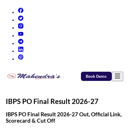
(opens in new tab)
(opens in new tab)
(opens in new tab)
(opens in new tab)
(opens in new tab)
(opens in new tab)
(opens in new tab)
Book Demo
IBPS PO Final Result 2026-27
IBPS PO Final Result 2026-27 Out, Official Link,
Scorecard & Cut Off