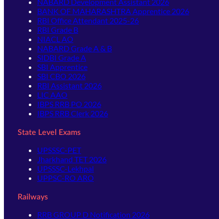
NABARD Development Assistant 2026
BANK OF MAHARASHTRA Apprentice 2026
RBI Office Attendant 2025-26
RBI Grade B
NIACL AO
NABARD Grade A & B
SIDBI Grade A
SBI Apprentice
SBI CBO 2026
RBI Assistant 2026
LIC AAO
IBPS RRB PO 2026
IBPS RRB Clerk 2026
State Level Exams
UPSSSC-PET
Jharkhand TET 2026
UPSSSC-Lekhpal
UPPSC-RO ARO
Railways
RRB GROUP D Notification 2026