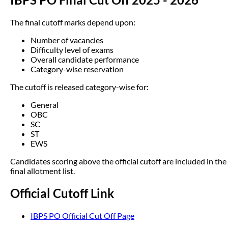
The final cutoff marks depend upon:
Number of vacancies
Difficulty level of exams
Overall candidate performance
Category-wise reservation
The cutoff is released category-wise for:
General
OBC
SC
ST
EWS
Candidates scoring above the official cutoff are included in the
final allotment list.
Official Cutoff Link
IBPS PO Official Cut Off Page