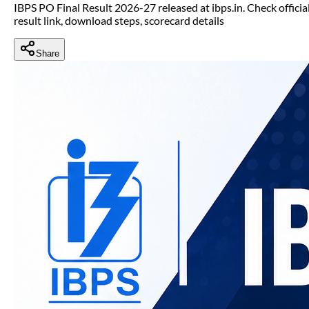
IBPS PO Final Result 2026-27 released at ibps.in. Check officia
result link, download steps, scorecard details
Share