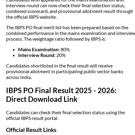
interview round can now check their final selection status,
combined scorecard, and provisional allotment result through
the official IBPS website.
The IBPS PO final merit list has been prepared based on the
combined performance in the mains examination and intervie
process. The weightage ratio followed by IBPS is:
Mains Examination:
80%
Interview Round:
20%
Candidates shortlisted in the final result will receive
provisional allotment in participating public sector banks
across India.
IBPS PO Final Result 2025 - 2026:
Direct Download Link
Candidates can check their final selection status using the
official IBPS result portal.
Official Result Links