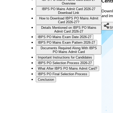
Centr
Overview
IBPS PO Mains Admit Card 2026-27
Downlo
Download Link
and im
How to Download IBPS PO Mains Admit
Card 2026-27?
Sh
Details Mentioned on IBPS PO Mains
Admit Card 2026-27
IBPS PO Mains Exam Date 2026-27
IBPS PO Mains Exam Pattern 2026-27
Documents Required Along With IBPS
PO Mains Admit Card
Important Instructions for Candidates
IBPS PO Selection Process 2026-27
What After IBPS PO Mains Admit Card?
IBPS PO Final Selection Process
Conclusion