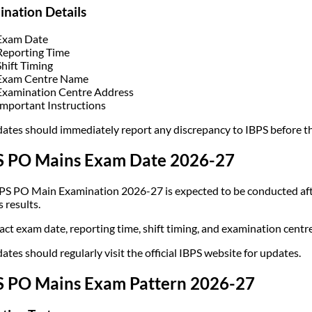
nation Details
Exam Date
Reporting Time
Shift Timing
Exam Centre Name
Examination Centre Address
Important Instructions
ates should immediately report any discrepancy to IBPS before t
S PO Mains Exam Date 2026-27
PS PO Main Examination 2026-27 is expected to be conducted afte
 results.
act exam date, reporting time, shift timing, and examination centre
ates should regularly visit the official IBPS website for updates.
S PO Mains Exam Pattern 2026-27