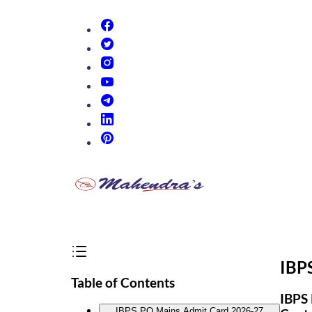
(opens in new tab)
(opens in new tab)
(opens in new tab)
(opens in new tab)
(opens in new tab)
(opens in new tab)
(opens in new tab)
IBP
Table of Contents
IBPS 
IBPS PO Mains Admit Card 2026-27