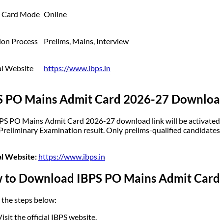
 Card Mode
Online
ion Process
Prelims, Mains, Interview
al Website
https://www.ibps.in
S PO Mains Admit Card 2026-27 Downloa
PS PO Mains Admit Card 2026-27 download link will be activated on
 Preliminary Examination result. Only prelims-qualified candidates
al Website:
https://www.ibps.in
 to Download IBPS PO Mains Admit Card
 the steps below:
Visit the official IBPS website.