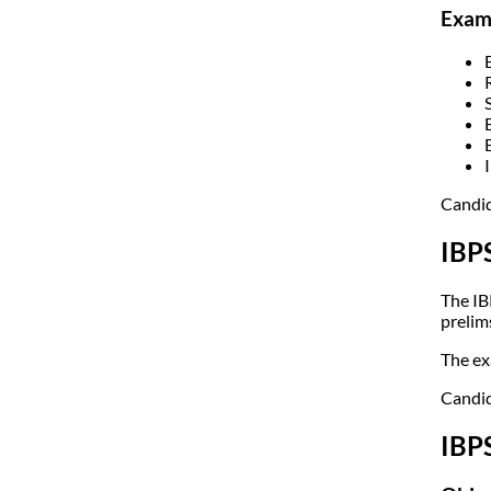
Exami
Candid
IBP
The IB
prelims
The ex
Candid
IBP