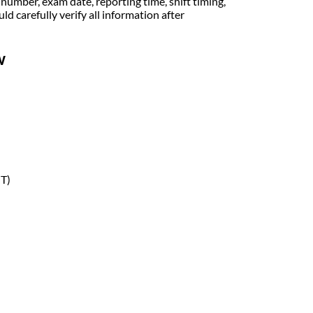
 number, exam date, reporting time, shift timing,
 carefully verify all information after
w
MT)