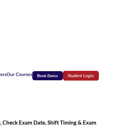
ters
Our Courses
Book Demo
Student Login
(opens in new tab)
, Check Exam Date, Shift Timing & Exam