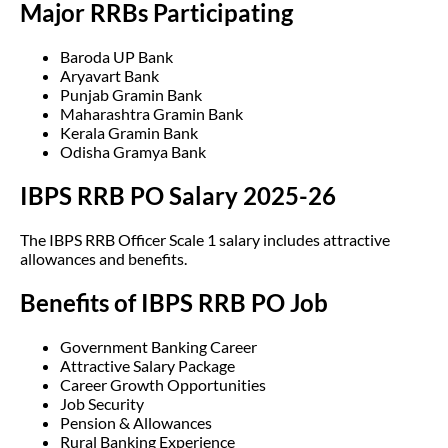
Major RRBs Participating
Baroda UP Bank
Aryavart Bank
Punjab Gramin Bank
Maharashtra Gramin Bank
Kerala Gramin Bank
Odisha Gramya Bank
IBPS RRB PO Salary 2025-26
The IBPS RRB Officer Scale 1 salary includes attractive
allowances and benefits.
Benefits of IBPS RRB PO Job
Government Banking Career
Attractive Salary Package
Career Growth Opportunities
Job Security
Pension & Allowances
Rural Banking Experience