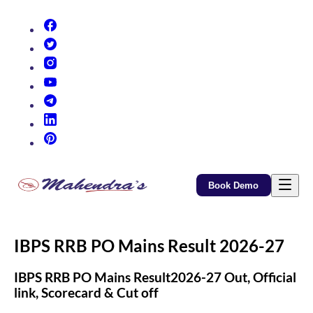
(opens in new tab)
(opens in new tab)
(opens in new tab)
(opens in new tab)
(opens in new tab)
(opens in new tab)
(opens in new tab)
Book Demo
IBPS RRB PO Mains Result 2026-27
IBPS RRB PO Mains Result2026-27 Out, Official
link, Scorecard & Cut off