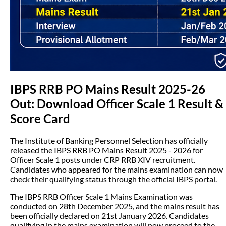
IBPS RRB PO Mains Result 2025-26
Out: Download Officer Scale 1 Result &
Score Card
The Institute of Banking Personnel Selection has officially
released the IBPS RRB PO Mains Result 2025 - 2026 for
Officer Scale 1 posts under CRP RRB XIV recruitment.
Candidates who appeared for the mains examination can now
check their qualifying status through the official IBPS portal.
The IBPS RRB Officer Scale 1 Mains Examination was
conducted on 28th December 2025, and the mains result has
been officially declared on 21st January 2026. Candidates
qualifying in the mains examination will now proceed to the