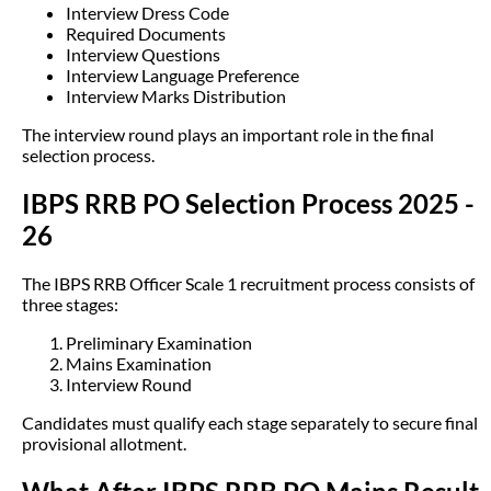
Interview Dress Code
Required Documents
Interview Questions
Interview Language Preference
Interview Marks Distribution
The interview round plays an important role in the final
selection process.
IBPS RRB PO Selection Process 2025 -
26
The IBPS RRB Officer Scale 1 recruitment process consists of
three stages:
Preliminary Examination
Mains Examination
Interview Round
Candidates must qualify each stage separately to secure final
provisional allotment.