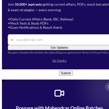
Join
50,000+ aspirants
getting current affairs, PDFs, mock test aler
Select Branch
*
Fill out the form and our team
& exam strategies — every morning.
will get in touch with you
Select a branch
soon.
Select Course
*
Daily Current Affairs (Bank, SSC, Railway)
✦
Mock Tests & Study PDFs
✦
Select a course
Exam Notifications & Result Alerts
✦
Remark
✉
Get Updates
No spam. Unsubscribe anytime. By subscribing you agree to our Terms & Privacy Policy.
I accept the
Terms and
No thanks
Conditions
and
Privacy Policy
*
Submit
Prepare with Mahendras Online Batches