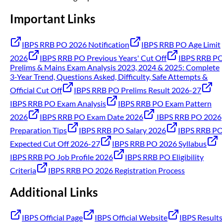
Important Links
IBPS RRB PO 2026 Notification
IBPS RRB PO Age Limit
2026
IBPS RRB PO Previous Years' Cut Off
IBPS RRB P
Prelims & Mains Exam Analysis 2023, 2024 & 2025: Complete
3-Year Trend, Questions Asked, Difficulty, Safe Attempts &
Official Cut Off
IBPS RRB PO Prelims Result 2026-27
IBPS RRB PO Exam Analysis
IBPS RRB PO Exam Pattern
2026
IBPS RRB PO Exam Date 2026
IBPS RRB PO 2026
Preparation Tips
IBPS RRB PO Salary 2026
IBPS RRB P
Expected Cut Off 2026-27
IBPS RRB PO 2026 Syllabus
IBPS RRB PO Job Profile 2026
IBPS RRB PO Eligibility
Criteria
IBPS RRB PO 2026 Registration Process
Additional Links
IBPS Official Page
IBPS Official Website
IBPS Result