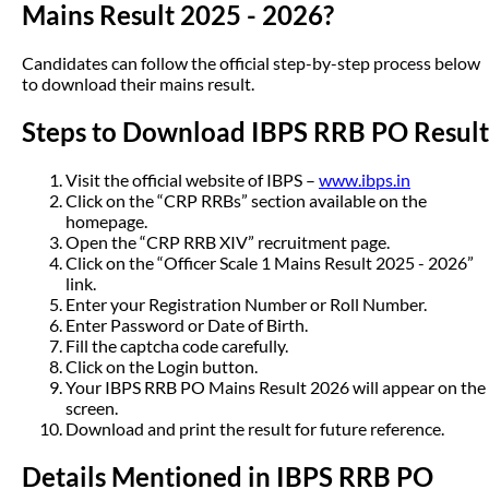
Mains Result 2025 - 2026?
Candidates can follow the official step-by-step process below
to download their mains result.
Steps to Download IBPS RRB PO Result
Visit the official website of IBPS –
www.ibps.in
Click on the “CRP RRBs” section available on the
homepage.
Open the “CRP RRB XIV” recruitment page.
Click on the “Officer Scale 1 Mains Result 2025 - 2026”
link.
Enter your Registration Number or Roll Number.
Enter Password or Date of Birth.
Fill the captcha code carefully.
Click on the Login button.
Your IBPS RRB PO Mains Result 2026 will appear on the
screen.
Download and print the result for future reference.
Details Mentioned in IBPS RRB PO