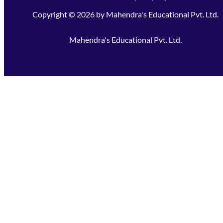
Copyright ©
2026
by
Mahendra's Educational Pvt. Ltd.
Mahendra's Educational Pvt. Ltd.