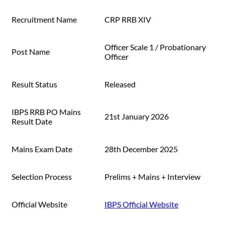
Recruitment Name
CRP RRB XIV
Officer Scale 1 / Probationary
Post Name
Officer
Result Status
Released
IBPS RRB PO Mains
21st January 2026
Result Date
Mains Exam Date
28th December 2025
Selection Process
Prelims + Mains + Interview
Official Website
IBPS Official Website