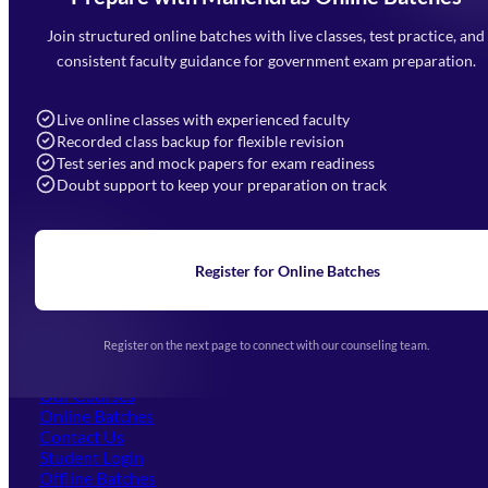
Mahendra Arcade, CP-9, Vijayant Khand, Gomti Nagar,
Faizabad Road, Lucknow - 226010
Join structured online batches with live classes, test practice, and
7052477777
consistent faculty guidance for government exam preparation.
7052577777 (Mon to Sat 9:00AM to 6:00PM)
info@mahendras.org
Live online classes with experienced faculty
Recorded class backup for flexible revision
Navigation
Test series and mock papers for exam readiness
Doubt support to keep your preparation on track
Home
About Us
Blogs
News
Learning
Register for Online Batches
Exam Notifications
Upcoming Exams
Events & Awards Gallery
Register on the next page to connect with our counseling team.
(opens in new tab)
Careers
Offline Centers
Our Courses
Online Batches
Contact Us
(opens in new tab)
Student Login
Offline Batches