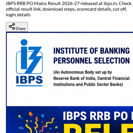
IBPS RRB PO Mains Result 2026-27 released at ibps.in. Check
official result link, download steps, scorecard details, cut off,
login details
Share