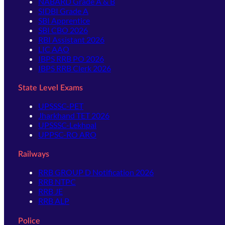
NABARD Grade A & B
SIDBI Grade A
SBI Apprentice
SBI CBO 2026
RBI Assistant 2026
LIC AAO
IBPS RRB PO 2026
IBPS RRB Clerk 2026
State Level Exams
UPSSSC-PET
Jharkhand TET 2026
UPSSSC-Lekhpal
UPPSC-RO ARO
Railways
RRB GROUP D Notification 2026
RRB NTPC
RRB JE
RRB ALP
Police