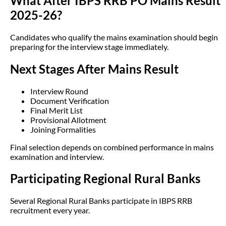
What After IBPS RRB PO Mains Result
2025-26?
Candidates who qualify the mains examination should begin
preparing for the interview stage immediately.
Next Stages After Mains Result
Interview Round
Document Verification
Final Merit List
Provisional Allotment
Joining Formalities
Final selection depends on combined performance in mains
examination and interview.
Participating Regional Rural Banks
Several Regional Rural Banks participate in IBPS RRB
recruitment every year.