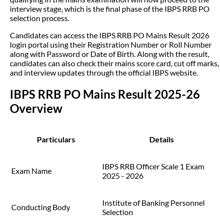
interview stage, which is the final phase of the IBPS RRB PO
selection process.
Candidates can access the IBPS RRB PO Mains Result 2026
login portal using their Registration Number or Roll Number
along with Password or Date of Birth. Along with the result,
candidates can also check their mains score card, cut off marks,
and interview updates through the official IBPS website.
IBPS RRB PO Mains Result 2025-26
Overview
Particulars
Details
IBPS RRB Officer Scale 1 Exam
Exam Name
2025 - 2026
Institute of Banking Personnel
Conducting Body
Selection