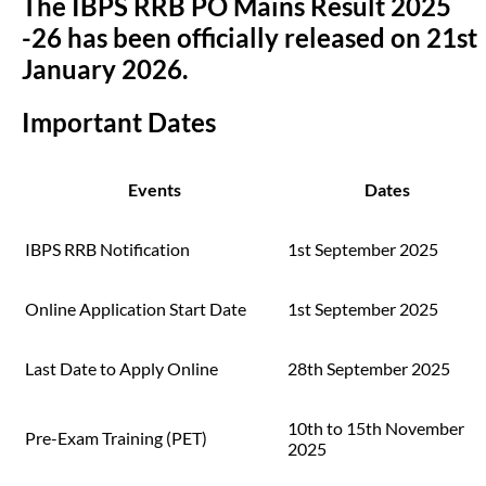
The IBPS RRB PO Mains Result 2025
-26 has been officially released on 21st
January 2026.
Important Dates
Events
Dates
IBPS RRB Notification
1st September 2025
Online Application Start Date
1st September 2025
Last Date to Apply Online
28th September 2025
10th to 15th November
Pre-Exam Training (PET)
2025