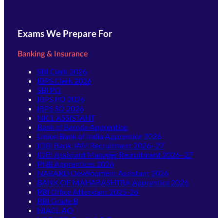
Exams We Prepare For
Banking & Insurance
SBI Clerk 2026
IBPS Clerk 2026
SBI PO
IBPS PO 2026
IBPS SO 2026
NICL ASSISTANT
Bank of Baroda Apprentice
Union Bank of India Apprentice 2026
IDBI Bank JAM Recruitment 2026–27
IDBI Assistant Manager Recruitment 2026–27
PNB Apprentices 2026
NABARD Development Assistant 2026
BANK OF MAHARASHTRA Apprentice 2026
RBI Office Attendant 2025-26
RBI Grade B
NIACL AO