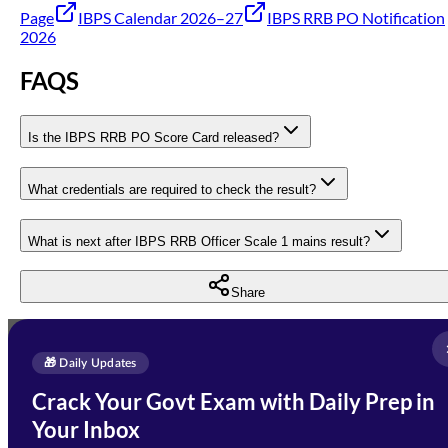
Page
IBPS Calendar 2026–27
IBPS RRB PO Notification
2026
FAQS
Is the IBPS RRB PO Score Card released?
What credentials are required to check the result?
What is next after IBPS RRB Officer Scale 1 mains result?
Share
Full Name
*
Enquire Now
🎁 Daily Updates
Email Address
*
Crack Your Govt Exam with Daily Prep in
Need Help with Your
Your Inbox
Phone Number
*
Preparation?