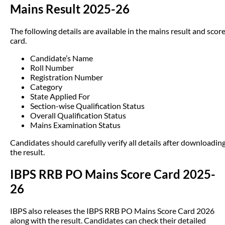
Mains Result 2025-26
The following details are available in the mains result and scor
card.
Candidate’s Name
Roll Number
Registration Number
Category
State Applied For
Section-wise Qualification Status
Overall Qualification Status
Mains Examination Status
Candidates should carefully verify all details after downloadin
the result.
IBPS RRB PO Mains Score Card 2025-
26
IBPS also releases the IBPS RRB PO Mains Score Card 2026
along with the result. Candidates can check their detailed