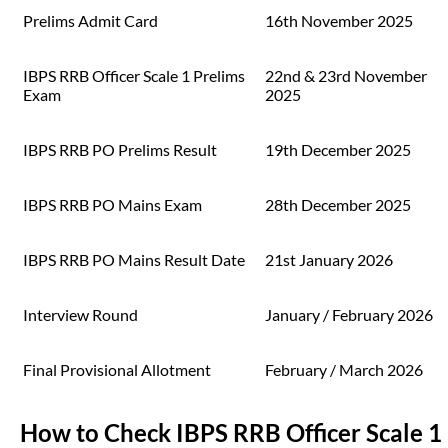
Prelims Admit Card
16th November 2025
IBPS RRB Officer Scale 1 Prelims
22nd & 23rd November
Exam
2025
IBPS RRB PO Prelims Result
19th December 2025
IBPS RRB PO Mains Exam
28th December 2025
IBPS RRB PO Mains Result Date
21st January 2026
Interview Round
January / February 2026
Final Provisional Allotment
February / March 2026
How to Check IBPS RRB Officer Scale 1