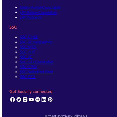
Delhi Police Constable
UP Police Constable
UP Police SI
SSC
SSC CHSL
SSC Stenographer
SSC MTS
SSC JHT
SSC JE
SSC GD Constable
SSC CPO
SSC Selection Post
SSC CGL
Get Socially connected
(opens in new tab)
(opens in new tab)
(opens in new tab)
(opens in new tab)
(opens in new tab)
(opens in new tab)
(opens in new tab)
Terms of Use
Privacy Policy
FAQ