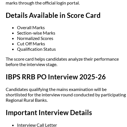
marks through the official login portal.
Details Available in Score Card
Overall Marks
Section-wise Marks
Normalized Scores
Cut Off Marks
Qualification Status
The score card helps candidates analyze their performance
before the interview stage.
IBPS RRB PO Interview 2025-26
Candidates qualifying the mains examination will be
shortlisted for the interview round conducted by participating
Regional Rural Banks.
Important Interview Details
Interview Call Letter