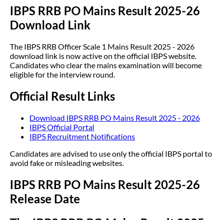
IBPS RRB PO Mains Result 2025-26
Download Link
The IBPS RRB Officer Scale 1 Mains Result 2025 - 2026
download link is now active on the official IBPS website.
Candidates who clear the mains examination will become
eligible for the interview round.
Official Result Links
Download IBPS RRB PO Mains Result 2025 - 2026
IBPS Official Portal
IBPS Recruitment Notifications
Candidates are advised to use only the official IBPS portal to
avoid fake or misleading websites.
IBPS RRB PO Mains Result 2025-26
Release Date