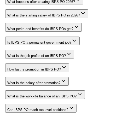
What happens after clearing IBPS PO 2026?
What is the starting salary of IBPS PO in 2026?
What perks and benefits do IBPS POs get?
Is IBPS PO a permanent government job?
What is the job profile of an IBPS PO?
How fast is promotion in IBPS PO?
What is the salary after promotion?
What is the work-life balance of an IBPS PO?
Can IBPS PO reach top-level positions?