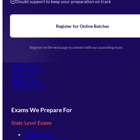
Doubt support to keep your preparation on track
Home
About Us
Blogs
News
Learning
Register for Online Batches
Exam Notifications
Upcoming Exams
Events & Awards Gallery
Register on the next page to connect with our counseling team.
(opens in new tab)
Careers
Offline Centers
Our Courses
Online Batches
Contact Us
(opens in new tab)
Student Login
Offline Batches
Exams We Prepare For
State Level Exams
UPSSSC-PET