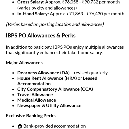
Gross Salary:
Approx. ₹78,058 - ₹90,732 per month
(varies by city and allowances)
In-Hand Salary:
Approx. ₹71,863 - ₹76,430 per month
(Varies based on posting location and allowances)
IBPS PO Allowances & Perks
In addition to basic pay, IBPS POs enjoy multiple allowances
that significantly enhance their take-home salary.
Major Allowances
Dearness Allowance (DA)
– revised quarterly
House Rent Allowance (HRA)
or
Leased
Accommodation
City Compensatory Allowance (CCA)
Travel Allowance
Medical Allowance
Newspaper & Utility Allowance
Exclusive Banking Perks
🏠 Bank-provided accommodation