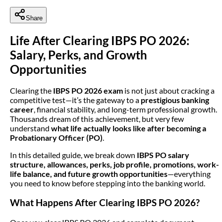
Share
Life After Clearing IBPS PO 2026:
Salary, Perks, and Growth
Opportunities
Clearing the
IBPS PO 2026 exam
is not just about cracking a
competitive test—it’s the gateway to a
prestigious banking
career
, financial stability, and long-term professional growth.
Thousands dream of this achievement, but very few
understand
what life actually looks like after becoming a
Probationary Officer (PO)
.
In this detailed guide, we break down
IBPS PO salary
structure, allowances, perks, job profile, promotions, work-
life balance, and future growth opportunities
—everything
you need to know before stepping into the banking world.
What Happens After Clearing IBPS PO 2026?