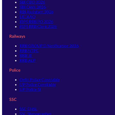
SBI CBO 2026
SBI Clerk 2026
RBI Assistant 2026
LIC AAO
IBPS RRB PO 2026
IBPS RRB Clerk 2026
Railways
RRB GROUP D Notification 2026
RRB NTPC
RRB JE
RRB ALP
Police
Delhi Police Constable
UP Police Constable
UP Police SI
SSC
SSC CHSL
SSC Stenographer