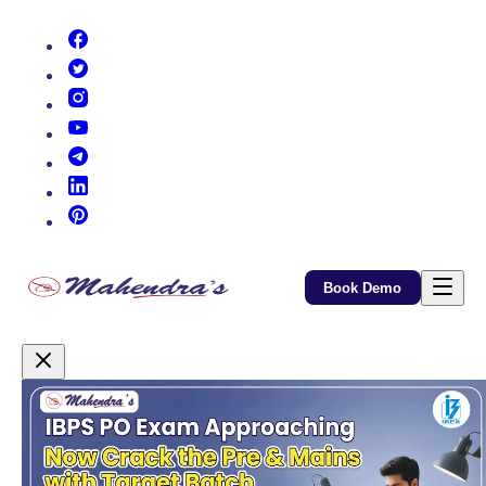
(opens in new tab)
(opens in new tab)
(opens in new tab)
(opens in new tab)
(opens in new tab)
(opens in new tab)
(opens in new tab)
Book Demo
Promotional Content