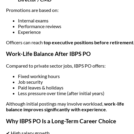
Promotions are based on:
Internal exams
Performance reviews
Experience
Officers can reach
top executive positions before retirement
Work-Life Balance After IBPS PO
Compared to private sector jobs, IBPS PO offers:
Fixed working hours
Job security
Paid leaves & holidays
Less pressure over time (after initial years)
Although initial postings may involve workload,
work-life
balance improves significantly with experience
.
Why IBPS PO Is a Long-Term Career Choice
✔ High salary growth