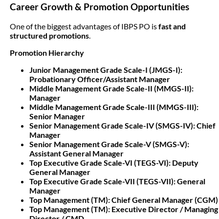
Career Growth & Promotion Opportunities
One of the biggest advantages of IBPS PO is
fast and
structured promotions
.
Promotion Hierarchy
Junior Management Grade Scale-I (JMGS-I):
Probationary Officer/Assistant Manager
Middle Management Grade Scale-II (MMGS-II):
Manager
Middle Management Grade Scale-III (MMGS-III):
Senior Manager
Senior Management Grade Scale-IV (SMGS-IV): Chief
Manager
Senior Management Grade Scale-V (SMGS-V):
Assistant General Manager
Top Executive Grade Scale-VI (TEGS-VI): Deputy
General Manager
Top Executive Grade Scale-VII (TEGS-VII): General
Manager
Top Management (TM): Chief General Manager (CGM)
Top Management (TM): Executive Director / Managing
Director / CMD