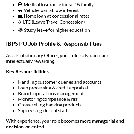
🏥 Medical insurance for self & family
🚗 Vehicle loan at low interest
🏡 Home loan at concessional rates
✈️ LTC (Leave Travel Concession)
📚 Study leave for higher education
IBPS PO Job Profile & Responsibilities
As a Probationary Officer, your role is dynamic and
intellectually rewarding.
Key Responsibilities
Handling customer queries and accounts
Loan processing & credit appraisal
Branch operations management
Monitoring compliance & risk
Cross-selling banking products
Supervising clerical staff
With experience, your role becomes more
managerial and
decision-oriented
.