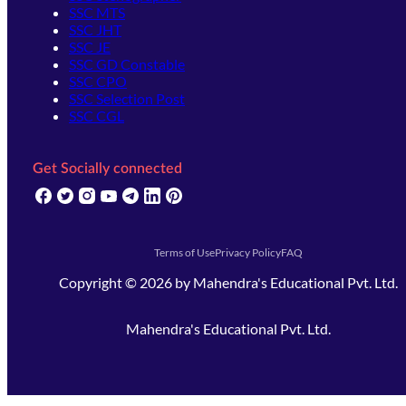
SSC MTS
SSC JHT
SSC JE
SSC GD Constable
SSC CPO
SSC Selection Post
SSC CGL
Get Socially connected
(opens in new tab)
(opens in new tab)
(opens in new tab)
(opens in new tab)
(opens in new tab)
(opens in new tab)
(opens in new tab)
Terms of Use
Privacy Policy
FAQ
Copyright ©
2026
by
Mahendra's Educational Pvt. Ltd.
Mahendra's Educational Pvt. Ltd.