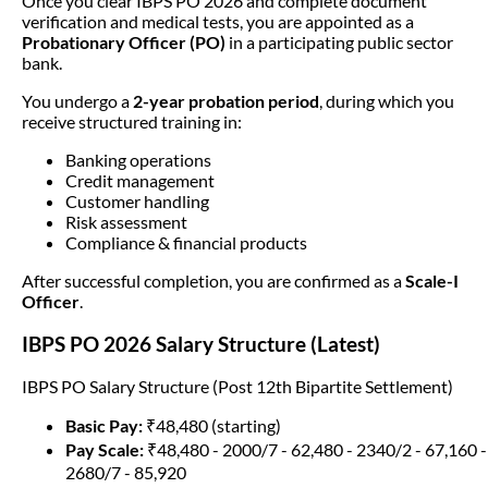
Once you clear IBPS PO 2026 and complete document
verification and medical tests, you are appointed as a
Probationary Officer (PO)
in a participating public sector
bank.
You undergo a
2-year probation period
, during which you
receive structured training in:
Banking operations
Credit management
Customer handling
Risk assessment
Compliance & financial products
After successful completion, you are confirmed as a
Scale-I
Officer
.
IBPS PO 2026 Salary Structure (Latest)
IBPS PO Salary Structure (Post 12th Bipartite Settlement)
Basic Pay:
₹48,480 (starting)
Pay Scale:
₹48,480 - 2000/7 - 62,480 - 2340/2 - 67,160 -
2680/7 - 85,920