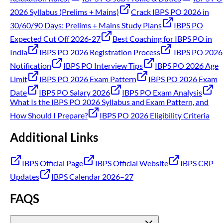
2026 Syllabus (Prelims + Mains)
Crack IBPS PO 2026 in
30/60/90 Days: Prelims + Mains Study Plans
IBPS PO
Expected Cut Off 2026-27
Best Coaching for IBPS PO in
India
IBPS PO 2026 Registration Process
IBPS PO 2026
Notification
IBPS PO Interview Tips
IBPS PO 2026 Age
Limit
IBPS PO 2026 Exam Pattern
IBPS PO 2026 Exam
Date
IBPS PO Salary 2026
IBPS PO Exam Analysis
What Is the IBPS PO 2026 Syllabus and Exam Pattern, and
How Should I Prepare?
IBPS PO 2026 Eligibility Criteria
Additional Links
IBPS Official Page
IBPS Official Website
IBPS CRP
Updates
IBPS Calendar 2026–27
FAQS