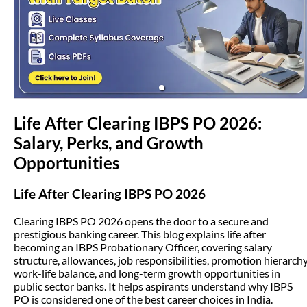
(opens in new tab)
Life After Clearing IBPS PO 2026:
Salary, Perks, and Growth
Opportunities
Life After Clearing IBPS PO 2026
Clearing IBPS PO 2026 opens the door to a secure and
prestigious banking career. This blog explains life after
becoming an IBPS Probationary Officer, covering salary
structure, allowances, job responsibilities, promotion hierarchy
work-life balance, and long-term growth opportunities in
public sector banks. It helps aspirants understand why IBPS
PO is considered one of the best career choices in India.