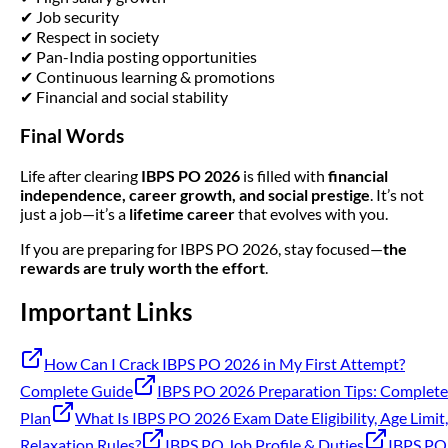
✔ Job security
✔ Respect in society
✔ Pan-India posting opportunities
✔ Continuous learning & promotions
✔ Financial and social stability
Final Words
Life after clearing
IBPS PO 2026
is filled with
financial
independence, career growth, and social prestige
. It’s not
just a job—it’s a
lifetime career
that evolves with you.
If you are preparing for IBPS PO 2026, stay focused—
the
rewards are truly worth the effort
.
Important Links
How Can I Crack IBPS PO 2026 in My First Attempt?
Complete Guide
IBPS PO 2026 Preparation Tips: Complete
Plan
What Is IBPS PO 2026 Exam Date Eligibility, Age Limit,
Relaxation Rules?
IBPS PO Job Profile & Duties
IBPS PO