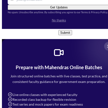
Get Updates
No spam. Unsubscribe anytime. By subscribing you agree to our Terms & Privacy Policy.
I accept the
Terms and
No thanks
Conditions
and
Privacy Policy
*
Submit
Prepare with Mahendras Online Batches
Mahendra Arcade, CP-9, Vijayant Khand, Gomti Nagar,
Faizabad Road, Lucknow - 226010
Join structured online batches with live classes, test practice, and
7052477777
consistent faculty guidance for government exam preparation.
7052577777 (Mon to Sat 9:00AM to 6:00PM)
info@mahendras.org
Live online classes with experienced faculty
Recorded class backup for flexible revision
Navigation
Test series and mock papers for exam readiness