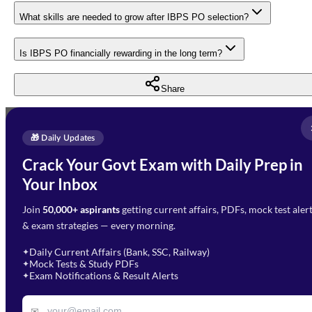
What skills are needed to grow after IBPS PO selection?
Is IBPS PO financially rewarding in the long term?
Share
Full Name
*
Enquire Now
🎁 Daily Updates
Email Address
*
Crack Your Govt Exam with Daily Prep in
Need Help with Your
Your Inbox
Phone Number
*
Preparation?
Join
50,000+ aspirants
getting current affairs, PDFs, mock test aler
Select Branch
*
Fill out the form and our team
& exam strategies — every morning.
will get in touch with you
Select a branch
soon.
Select Course
*
Daily Current Affairs (Bank, SSC, Railway)
✦
Mock Tests & Study PDFs
✦
Select a course
Exam Notifications & Result Alerts
✦
Remark
✉