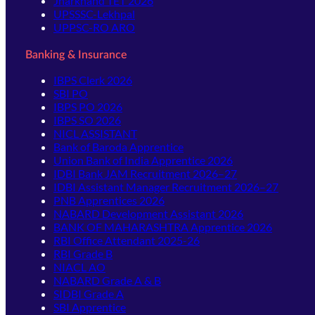
Jharkhand TET 2026
UPSSSC-Lekhpal
UPPSC-RO ARO
Banking & Insurance
IBPS Clerk 2026
SBI PO
IBPS PO 2026
IBPS SO 2026
NICL ASSISTANT
Bank of Baroda Apprentice
Union Bank of India Apprentice 2026
IDBI Bank JAM Recruitment 2026–27
IDBI Assistant Manager Recruitment 2026–27
PNB Apprentices 2026
NABARD Development Assistant 2026
BANK OF MAHARASHTRA Apprentice 2026
RBI Office Attendant 2025-26
RBI Grade B
NIACL AO
NABARD Grade A & B
SIDBI Grade A
SBI Apprentice