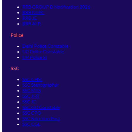
RRB GROUP D Notification 2026
RRB NTPC
RRB JE
RRB ALP
Police
Delhi Police Constable
UP Police Constable
UP Police SI
SSC
SSC CHSL
SSC Stenographer
SSC MTS
SSC JHT
SSC JE
SSC GD Constable
SSC CPO
SSC Selection Post
SSC CGL