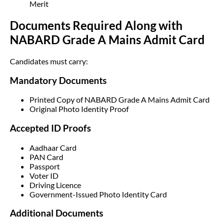
Merit
Documents Required Along with
NABARD Grade A Mains Admit Card
Candidates must carry:
Mandatory Documents
Printed Copy of NABARD Grade A Mains Admit Card
Original Photo Identity Proof
Accepted ID Proofs
Aadhaar Card
PAN Card
Passport
Voter ID
Driving Licence
Government-Issued Photo Identity Card
Additional Documents