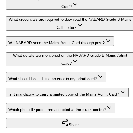
Card?
What credentials are required to download the NABARD Grade B Mains
Call Letter?
Will NABARD send the Mains Admit Card through post?
What details are mentioned on the NABARD Grade B Mains Admit
Card?
What should I do if I find an error in my admit card?
Is it mandatory to carry a printed copy of the Mains Admit Card?
Which photo ID proofs are accepted at the exam centre?
Share