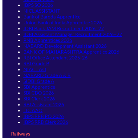
IBPS SO 2026
NICL ASSISTANT
Bank of Baroda Apprentice
Union Bank of India Apprentice 2026
IDBI Bank JAM Recruitment 2026–27
IDBI Assistant Manager Recruitment 2026–27
PNB Apprentices 2026
NABARD Development Assistant 2026
BANK OF MAHARASHTRA Apprentice 2026
RBI Office Attendant 2025-26
RBI Grade B
NIACL AO
NABARD Grade A & B
SIDBI Grade A
SBI Apprentice
SBI CBO 2026
SBI Clerk 2026
RBI Assistant 2026
LIC AAO
IBPS RRB PO 2026
IBPS RRB Clerk 2026
Railways