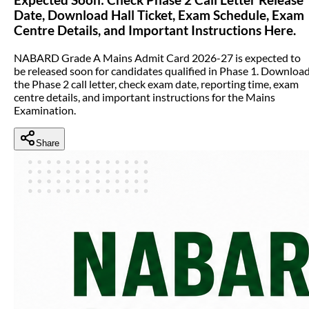
Date, Download Hall Ticket, Exam Schedule, Exam
Centre Details, and Important Instructions Here.
NABARD Grade A Mains Admit Card 2026-27 is expected to
be released soon for candidates qualified in Phase 1. Downloa
the Phase 2 call letter, check exam date, reporting time, exam
centre details, and important instructions for the Mains
Examination.
Share