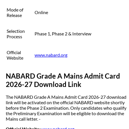
Mode of
Online
Release
Selection
Phase 1, Phase 2 & Interview
Process
Official
www.nabard.org
Website
NABARD Grade A Mains Admit Card
2026-27 Download Link
The NABARD Grade A Mains Admit Card 2026-27 download
link will be activated on the official NABARD website shortly
before the Phase 2 Examination. Only candidates who qualify
the Preliminary Examination will be eligible to download the
Mains call letter. -
Official Website:
www.nabard.org