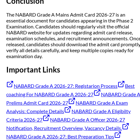
Conclusion
The NABARD Grade A Mains Admit Card 2026-27 is an
essential document for candidates appearing in the Phase 2
Examination. Candidates should regularly visit the official
NABARD website for updates regarding admit card release,
examination schedules, and recruitment announcements. Onc
released, candidates should download the admit card promptly
verify all details carefully, and keep multiple copies ready for
examination day.
Important Links
NABARD Grade A 2026-27: Registarion Process
Best
coaching For NABARD Grade A 2026-27
NABARD Grade 
Prelims Admit Card 2026-27
NABARD Grade A Exam
Analysis: Complete Details
NABARD Grade A Eligibilty
Criteria 2026-27
NABARD Grade A Officer 2026-27
Notification, Recruitment Overview, Vaccancy Details.
NABARD Grade A 2026-27: Best Preparation Tips