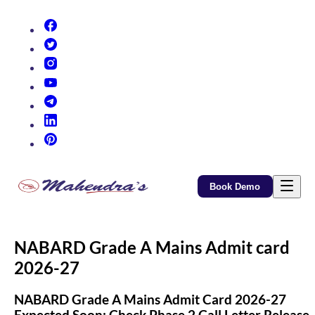
(opens in new tab)
(opens in new tab)
(opens in new tab)
(opens in new tab)
(opens in new tab)
(opens in new tab)
(opens in new tab)
Book Demo
NABARD Grade A Mains Admit card
2026-27
NABARD Grade A Mains Admit Card 2026-27
Expected Soon: Check Phase 2 Call Letter Release