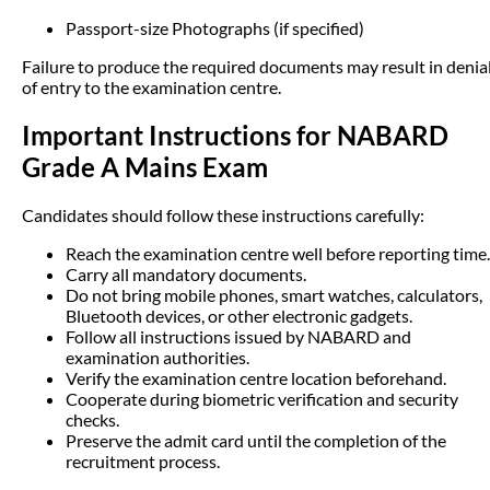
Passport-size Photographs (if specified)
Failure to produce the required documents may result in denia
of entry to the examination centre.
Important Instructions for NABARD
Grade A Mains Exam
Candidates should follow these instructions carefully:
Reach the examination centre well before reporting time.
Carry all mandatory documents.
Do not bring mobile phones, smart watches, calculators,
Bluetooth devices, or other electronic gadgets.
Follow all instructions issued by NABARD and
examination authorities.
Verify the examination centre location beforehand.
Cooperate during biometric verification and security
checks.
Preserve the admit card until the completion of the
recruitment process.