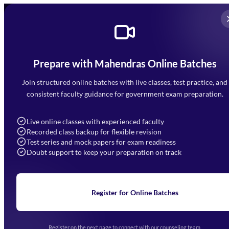
Prepare with Mahendras Online Batches
Mahendra Arcade, CP-9, Vijayant Khand, Gomti Nagar,
Faizabad Road, Lucknow - 226010
Join structured online batches with live classes, test practice, and
7052477777
consistent faculty guidance for government exam preparation.
7052577777 (Mon to Sat 9:00AM to 6:00PM)
info@mahendras.org
Live online classes with experienced faculty
Recorded class backup for flexible revision
Navigation
Test series and mock papers for exam readiness
Doubt support to keep your preparation on track
Home
About Us
Blogs
News
Learning
Register for Online Batches
Exam Notifications
Upcoming Exams
Events & Awards Gallery
Register on the next page to connect with our counseling team.