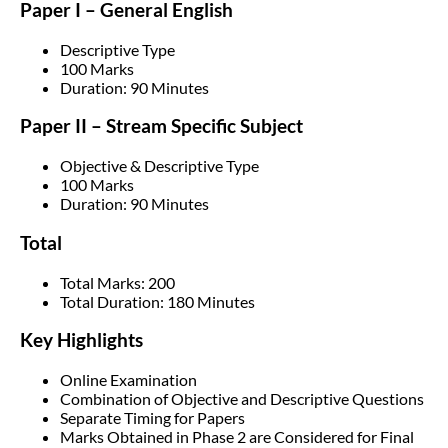
Paper I – General English
Descriptive Type
100 Marks
Duration: 90 Minutes
Paper II – Stream Specific Subject
Objective & Descriptive Type
100 Marks
Duration: 90 Minutes
Total
Total Marks: 200
Total Duration: 180 Minutes
Key Highlights
Online Examination
Combination of Objective and Descriptive Questions
Separate Timing for Papers
Marks Obtained in Phase 2 are Considered for Final