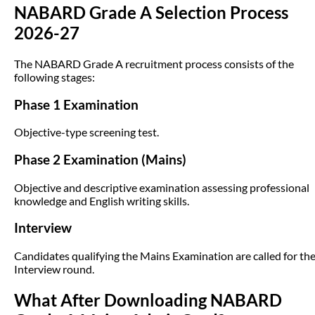
NABARD Grade A Selection Process
2026-27
The NABARD Grade A recruitment process consists of the
following stages:
Phase 1 Examination
Objective-type screening test.
Phase 2 Examination (Mains)
Objective and descriptive examination assessing professional
knowledge and English writing skills.
Interview
Candidates qualifying the Mains Examination are called for th
Interview round.
What After Downloading NABARD