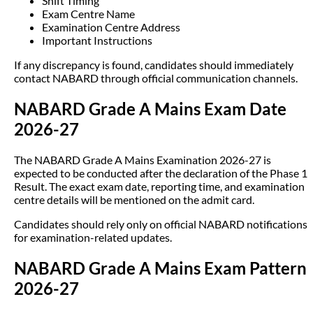
Shift Timing
Exam Centre Name
Examination Centre Address
Important Instructions
If any discrepancy is found, candidates should immediately
contact NABARD through official communication channels.
NABARD Grade A Mains Exam Date
2026-27
The NABARD Grade A Mains Examination 2026-27 is
expected to be conducted after the declaration of the Phase 1
Result. The exact exam date, reporting time, and examination
centre details will be mentioned on the admit card.
Candidates should rely only on official NABARD notifications
for examination-related updates.
NABARD Grade A Mains Exam Pattern
2026-27