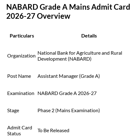
NABARD Grade A Mains Admit Card
2026-27 Overview
Particulars
Details
National Bank for Agriculture and Rural
Organization
Development (NABARD)
Post Name
Assistant Manager (Grade A)
Examination
NABARD Grade A 2026-27
Stage
Phase 2 (Mains Examination)
Admit Card
To Be Released
Status