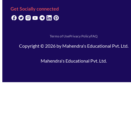
Get Socially connected
(opens in new tab)
(opens in new tab)
(opens in new tab)
(opens in new tab)
(opens in new tab)
(opens in new tab)
(opens in new tab)
Terms of Use
Privacy Policy
FAQ
Copyright ©
2026
by
Mahendra's Educational Pvt. Ltd.
Mahendra's Educational Pvt. Ltd.