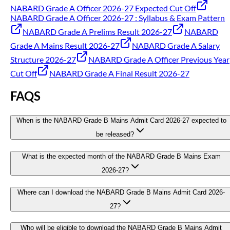
NABARD Grade A Officer 2026-27 Expected Cut Off
NABARD Grade A Officer 2026-27 : Syllabus & Exam Pattern
NABARD Grade A Prelims Result 2026-27
NABARD
Grade A Mains Result 2026-27
NABARD Grade A Salary
Structure 2026-27
NABARD Grade A Officer Previous Year
Cut Off
NABARD Grade A Final Result 2026-27
FAQS
When is the NABARD Grade B Mains Admit Card 2026-27 expected to
be released?
What is the expected month of the NABARD Grade B Mains Exam
2026-27?
Where can I download the NABARD Grade B Mains Admit Card 2026-
27?
Who will be eligible to download the NABARD Grade B Mains Admit