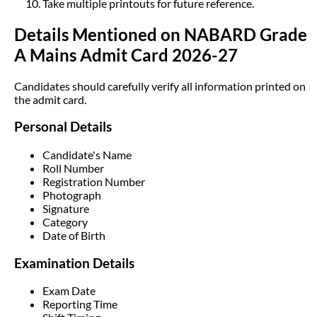
Take multiple printouts for future reference.
Details Mentioned on NABARD Grade
A Mains Admit Card 2026-27
Candidates should carefully verify all information printed on
the admit card.
Personal Details
Candidate's Name
Roll Number
Registration Number
Photograph
Signature
Category
Date of Birth
Examination Details
Exam Date
Reporting Time