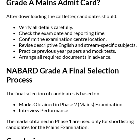
Grade A Mains Admit Card?
After downloading the call letter, candidates should:
Verify all details carefully.
Check the exam date and reporting time.
Confirm the examination centre location.
Revise descriptive English and stream-specific subjects.
Practice previous year papers and mock tests.
Arrange all required documents in advance.
NABARD Grade A Final Selection
Process
The final selection of candidates is based on:
Marks Obtained in Phase 2 (Mains) Examination
Interview Performance
The marks obtained in Phase 1 are used only for shortlisting
candidates for the Mains Examination.