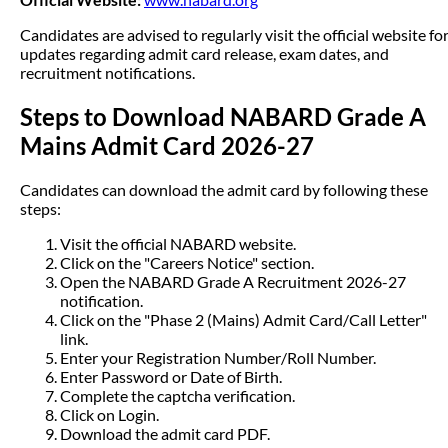
Candidates are advised to regularly visit the official website fo
updates regarding admit card release, exam dates, and
recruitment notifications.
Steps to Download NABARD Grade A
Mains Admit Card 2026-27
Candidates can download the admit card by following these
steps:
Visit the official NABARD website.
Click on the "Careers Notice" section.
Open the NABARD Grade A Recruitment 2026-27
notification.
Click on the "Phase 2 (Mains) Admit Card/Call Letter"
link.
Enter your Registration Number/Roll Number.
Enter Password or Date of Birth.
Complete the captcha verification.
Click on Login.
Download the admit card PDF.