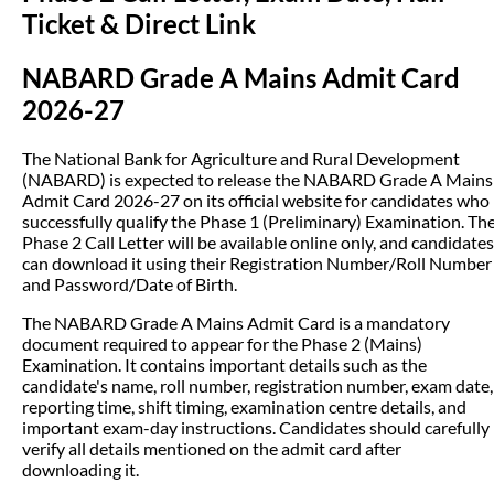
Ticket & Direct Link
NABARD Grade A Mains Admit Card
2026-27
The National Bank for Agriculture and Rural Development
(NABARD) is expected to release the NABARD Grade A Mains
Admit Card 2026-27 on its official website for candidates who
successfully qualify the Phase 1 (Preliminary) Examination. Th
Phase 2 Call Letter will be available online only, and candidates
can download it using their Registration Number/Roll Number
and Password/Date of Birth.
The NABARD Grade A Mains Admit Card is a mandatory
document required to appear for the Phase 2 (Mains)
Examination. It contains important details such as the
candidate's name, roll number, registration number, exam date,
reporting time, shift timing, examination centre details, and
important exam-day instructions. Candidates should carefully
verify all details mentioned on the admit card after
downloading it.