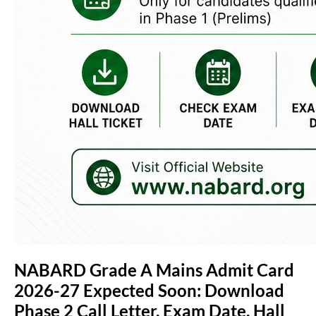
NABARD Grade A Mains Admit Card
2026-27 Expected Soon: Download
Phase 2 Call Letter, Exam Date, Hall