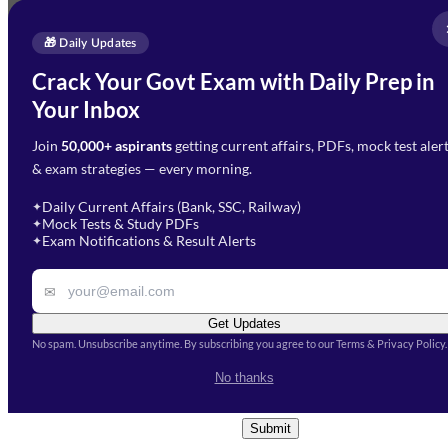
Full Name
*
Enquire Now
🎁 Daily Updates
Email Address
*
Crack Your Govt Exam with Daily Prep in
Need Help with Your
Your Inbox
Phone Number
*
Preparation?
Join
50,000+ aspirants
getting current affairs, PDFs, mock test aler
Select Branch
*
Fill out the form and our team
& exam strategies — every morning.
will get in touch with you
Select a branch
soon.
Select Course
*
Daily Current Affairs (Bank, SSC, Railway)
✦
Mock Tests & Study PDFs
✦
Select a course
Exam Notifications & Result Alerts
✦
Remark
✉
Get Updates
No spam. Unsubscribe anytime. By subscribing you agree to our Terms & Privacy Policy.
I accept the
Terms and
No thanks
Conditions
and
Privacy Policy
*
Submit