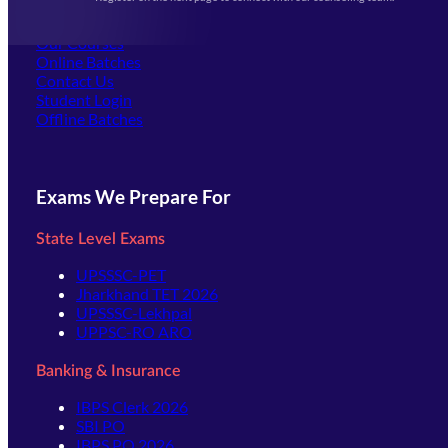
(opens in new tab)
Careers
Offline Centers
Our Courses
Online Batches
Contact Us
(opens in new tab)
Student Login
Offline Batches
Exams We Prepare For
State Level Exams
UPSSSC-PET
Jharkhand TET 2026
UPSSSC-Lekhpal
UPPSC-RO ARO
Banking & Insurance
IBPS Clerk 2026
SBI PO
IBPS PO 2026