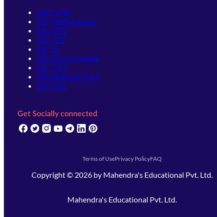
SSC CHSL
SSC Stenographer
SSC MTS
SSC JHT
SSC JE
SSC GD Constable
SSC CPO
SSC Selection Post
SSC CGL
Get Socially connected
(opens in new tab)
(opens in new tab)
(opens in new tab)
(opens in new tab)
(opens in new tab)
(opens in new tab)
(opens in new tab)
Terms of Use
Privacy Policy
FAQ
Copyright ©
2026
by
Mahendra's Educational Pvt. Ltd.
Mahendra's Educational Pvt. Ltd.