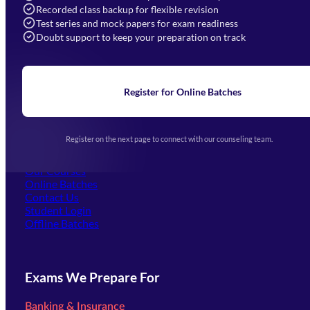
Recorded class backup for flexible revision
Navigation
Test series and mock papers for exam readiness
Doubt support to keep your preparation on track
Home
About Us
Blogs
News
Learning
Register for Online Batches
Exam Notifications
Upcoming Exams
Events & Awards Gallery
Register on the next page to connect with our counseling team.
(opens in new tab)
Careers
Offline Centers
Our Courses
Online Batches
Contact Us
(opens in new tab)
Student Login
Offline Batches
Exams We Prepare For
Banking & Insurance