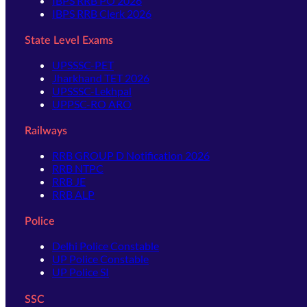
IBPS RRB PO 2026
IBPS RRB Clerk 2026
State Level Exams
UPSSSC-PET
Jharkhand TET 2026
UPSSSC-Lekhpal
UPPSC-RO ARO
Railways
RRB GROUP D Notification 2026
RRB NTPC
RRB JE
RRB ALP
Police
Delhi Police Constable
UP Police Constable
UP Police SI
SSC