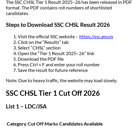
The SSC CHSL Tier 1 Result 2025–26 has been released in PDF
format. The PDF contains roll numbers of shortlisted
candidates.
Steps to Download SSC CHSL Result 2026
Visit the official SSC website –
https://ssc.gov.in
Click on the “Results” tab
Select “CHSL” section
Open the “Tier 1 Result 2025–26” link
Download the PDF file
Press Ctrl + F and enter your roll number
Save the result for future reference
Note: Due to heavy traffic, the website may load slowly.
SSC CHSL Tier 1 Cut Off 2026
List 1 – LDC/JSA
Category
Cut Off Marks
Candidates Available