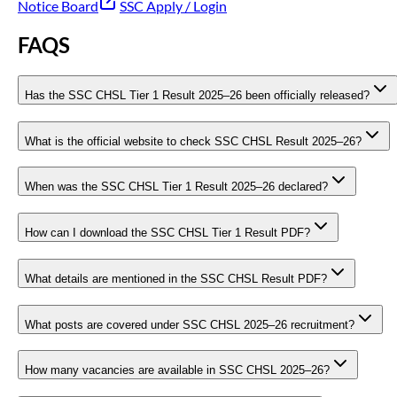
Notice Board
SSC Apply / Login
FAQS
Has the SSC CHSL Tier 1 Result 2025–26 been officially released?
What is the official website to check SSC CHSL Result 2025–26?
When was the SSC CHSL Tier 1 Result 2025–26 declared?
How can I download the SSC CHSL Tier 1 Result PDF?
What details are mentioned in the SSC CHSL Result PDF?
What posts are covered under SSC CHSL 2025–26 recruitment?
How many vacancies are available in SSC CHSL 2025–26?