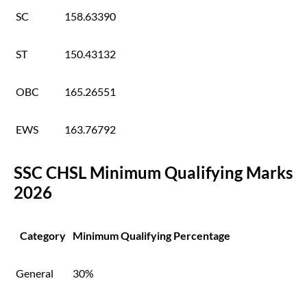
SC
158.63390
ST
150.43132
OBC
165.26551
EWS
163.76792
SSC CHSL Minimum Qualifying Marks
2026
Category
Minimum Qualifying Percentage
General
30%