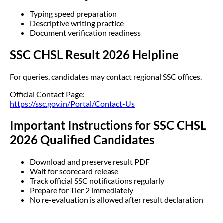
Typing speed preparation
Descriptive writing practice
Document verification readiness
SSC CHSL Result 2026 Helpline
For queries, candidates may contact regional SSC offices.
Official Contact Page:
https://ssc.gov.in/Portal/Contact-Us
Important Instructions for SSC CHSL
2026 Qualified Candidates
Download and preserve result PDF
Wait for scorecard release
Track official SSC notifications regularly
Prepare for Tier 2 immediately
No re-evaluation is allowed after result declaration