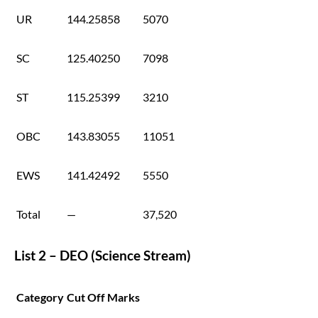
UR
144.25858
5070
SC
125.40250
7098
ST
115.25399
3210
OBC
143.83055
11051
EWS
141.42492
5550
Total
—
37,520
List 2 – DEO (Science Stream)
Category
Cut Off Marks