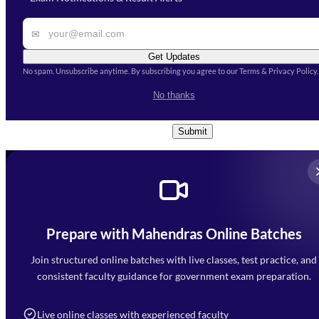
Remark
✉
Get Updates
No spam. Unsubscribe anytime. By subscribing you agree to our Terms & Privacy Policy.
I accept the
Terms and
No thanks
Conditions
and
Privacy Policy
*
Submit
Prepare with Mahendras Online Batches
Mahendra Arcade, CP-9, Vijayant Khand, Gomti Nagar,
Faizabad Road, Lucknow - 226010
Join structured online batches with live classes, test practice, and
7052477777
consistent faculty guidance for government exam preparation.
7052577777 (Mon to Sat 9:00AM to 6:00PM)
info@mahendras.org
Live online classes with experienced faculty