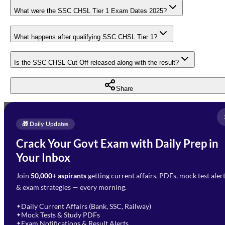
What were the SSC CHSL Tier 1 Exam Dates 2025?
What happens after qualifying SSC CHSL Tier 1?
Is the SSC CHSL Cut Off released along with the result?
Share
Full Name
*
Enquire Now
🎁 Daily Updates
Email Address
*
Crack Your Govt Exam with Daily Prep in
Need Help with Your
Your Inbox
Phone Number
*
Preparation?
Join
50,000+ aspirants
getting current affairs, PDFs, mock test aler
Select Branch
*
Fill out the form and our team
& exam strategies — every morning.
will get in touch with you
Select a branch
soon.
Select Course
*
Daily Current Affairs (Bank, SSC, Railway)
✦
Mock Tests & Study PDFs
✦
Select a course
Exam Notifications & Result Alerts
✦