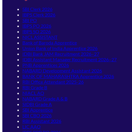
SBI Clerk 2026
IBPS Clerk 2026
SBI PO
IBPS PO 2026
IBPS SO 2026
NICL ASSISTANT
Bank of Baroda Apprentice
Union Bank of India Apprentice 2026
IDBI Bank JAM Recruitment 2026–27
IDBI Assistant Manager Recruitment 2026–27
PNB Apprentices 2026
NABARD Development Assistant 2026
BANK OF MAHARASHTRA Apprentice 2026
RBI Office Attendant 2025-26
RBI Grade B
NIACL AO
NABARD Grade A & B
SIDBI Grade A
SBI Apprentice
SBI CBO 2026
RBI Assistant 2026
LIC AAO