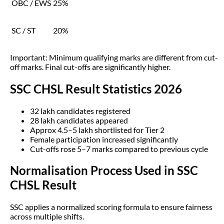
OBC / EWS
25%
SC / ST
20%
Important: Minimum qualifying marks are different from cut-
off marks. Final cut-offs are significantly higher.
SSC CHSL Result Statistics 2026
32 lakh candidates registered
28 lakh candidates appeared
Approx 4.5–5 lakh shortlisted for Tier 2
Female participation increased significantly
Cut-offs rose 5–7 marks compared to previous cycle
Normalisation Process Used in SSC
CHSL Result
SSC applies a normalized scoring formula to ensure fairness
across multiple shifts.