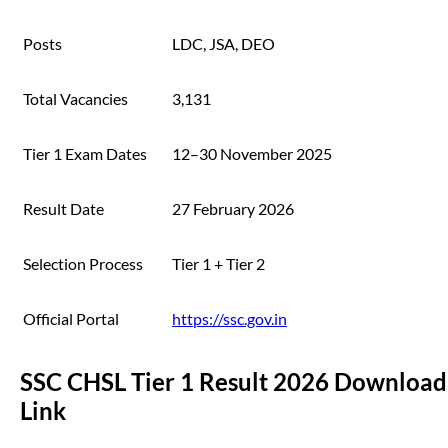
Posts
LDC, JSA, DEO
Total Vacancies
3,131
Tier 1 Exam Dates
12–30 November 2025
Result Date
27 February 2026
Selection Process
Tier 1 + Tier 2
Official Portal
https://ssc.gov.in
SSC CHSL Tier 1 Result 2026 Download
Link