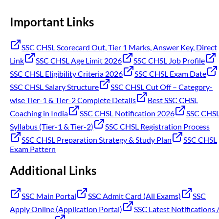
Important Links
SSC CHSL Scorecard Out, Tier 1 Marks, Answer Key, Direct
Link
SSC CHSL Age Limit 2026
SSC CHSL Job Profile
SSC CHSL Eligibility Criteria 2026
SSC CHSL Exam Date
SSC CHSL Salary Structure
SSC CHSL Cut Off – Category-
wise Tier-1 & Tier-2 Complete Details
Best SSC CHSL
Coaching in India
SSC CHSL Notification 2026
SSC CHS
Syllabus (Tier-1 & Tier-2)
SSC CHSL Registration Process
SSC CHSL Preparation Strategy & Study Plan
SSC CHSL
Exam Pattern
Additional Links
SSC Main Portal
SSC Admit Card (All Exams)
SSC
Apply Online (Application Portal)
SSC Latest Notifications 