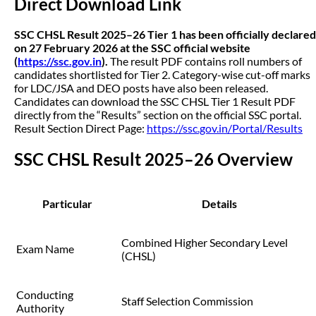
Direct Download Link
SSC CHSL Result 2025–26 Tier 1 has been officially declared
on 27 February 2026 at the SSC official website
(
https://ssc.gov.in
).
The result PDF contains roll numbers of
candidates shortlisted for Tier 2. Category-wise cut-off marks
for LDC/JSA and DEO posts have also been released.
Candidates can download the SSC CHSL Tier 1 Result PDF
directly from the “Results” section on the official SSC portal.
Result Section Direct Page:
https://ssc.gov.in/Portal/Results
SSC CHSL Result 2025–26 Overview
Particular
Details
Combined Higher Secondary Level
Exam Name
(CHSL)
Conducting
Staff Selection Commission
Authority