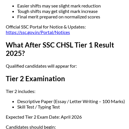
Easier shifts may see slight mark reduction
Tough shifts may get slight mark increase
Final merit prepared on normalized scores
Official SSC Portal for Notice & Updates:
https://ssc.gov.in/Portal/Notices
What After SSC CHSL Tier 1 Result
2025?
Qualified candidates will appear for:
Tier 2 Examination
Tier 2 includes:
Descriptive Paper (Essay / Letter Writing – 100 Marks)
Skill Test / Typing Test
Expected Tier 2 Exam Date: April 2026
Candidates should begin: