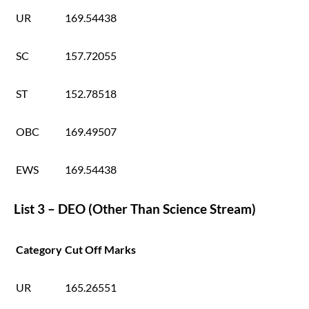
UR
169.54438
SC
157.72055
ST
152.78518
OBC
169.49507
EWS
169.54438
List 3 – DEO (Other Than Science Stream)
Category
Cut Off Marks
UR
165.26551