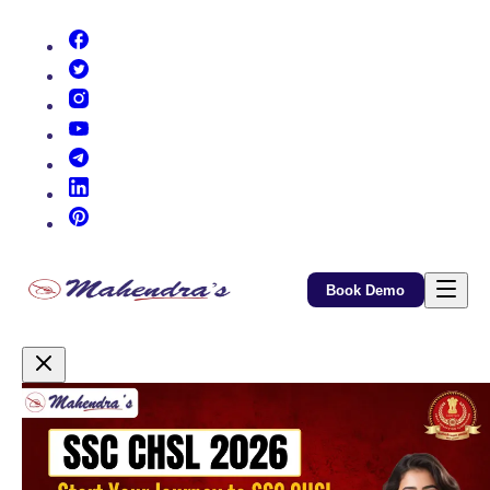
(opens in new tab)
(opens in new tab)
(opens in new tab)
(opens in new tab)
(opens in new tab)
(opens in new tab)
(opens in new tab)
Book Demo
Promotional Content