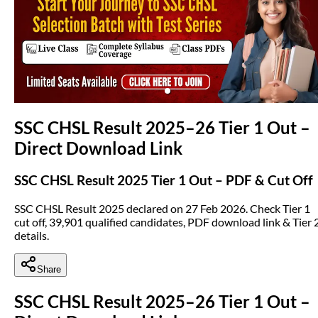
(opens in new tab)
SSC CHSL Result 2025–26 Tier 1 Out –
Direct Download Link
SSC CHSL Result 2025 Tier 1 Out – PDF & Cut Off
SSC CHSL Result 2025 declared on 27 Feb 2026. Check Tier 1
cut off, 39,901 qualified candidates, PDF download link & Tier 
details.
Share
SSC CHSL Result 2025–26 Tier 1 Out –