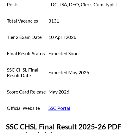
Posts
LDC, JSA, DEO, Clerk-Cum-Typist
Total Vacancies
3131
Tier 2 Exam Date
10 April 2026
Final Result Status
Expected Soon
SSC CHSL Final
Expected May 2026
Result Date
Score Card Release
May 2026
Official Website
SSC Portal
SSC CHSL Final Result 2025-26 PDF