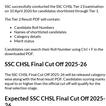
SSC successfully conducted the SSC CHSL Tier 2 Examination
on 10 April 2026 for candidates shortlisted through Tier 1.
The Tier 2 Result PDF will contain:
Candidate Roll Numbers
Names of shortlisted candidates
Category details
Merit status
Candidates can search their Roll Number using Ctrl + F in the
downloaded PDF.
SSC CHSL Final Cut Off 2025-26
The SSC CHSL Final Cut Off 2025-26 will be released category
wise along with the final result PDF. Candidates scoring marks
equal to or higher than the official cut off will qualify for the
final selection stage.
Expected SSC CHSL Final Cut Off 2025-
26