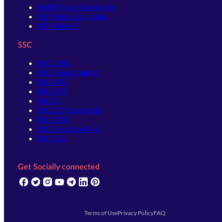
Delhi Police Constable
UP Police Constable
UP Police SI
SSC
SSC CHSL
SSC Stenographer
SSC MTS
SSC JHT
SSC JE
SSC GD Constable
SSC CPO
SSC Selection Post
SSC CGL
Get Socially connected
(opens in new tab)
(opens in new tab)
(opens in new tab)
(opens in new tab)
(opens in new tab)
(opens in new tab)
(opens in new tab)
Terms of Use
Privacy Policy
FAQ