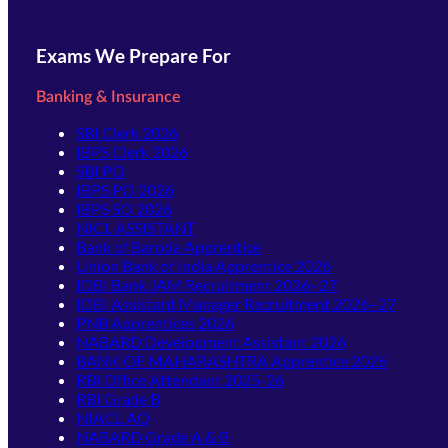
Exams We Prepare For
Banking & Insurance
SBI Clerk 2026
IBPS Clerk 2026
SBI PO
IBPS PO 2026
IBPS SO 2026
NICL ASSISTANT
Bank of Baroda Apprentice
Union Bank of India Apprentice 2026
IDBI Bank JAM Recruitment 2026–27
IDBI Assistant Manager Recruitment 2026–27
PNB Apprentices 2026
NABARD Development Assistant 2026
BANK OF MAHARASHTRA Apprentice 2026
RBI Office Attendant 2025-26
RBI Grade B
NIACL AO
NABARD Grade A & B