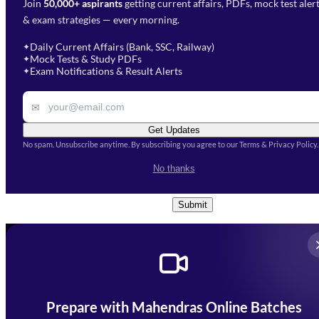
Join
50,000+ aspirants
getting current affairs, PDFs, mock test aler
Select Branch
*
Fill out the form and our team
& exam strategies — every morning.
will get in touch with you
Select a branch
soon.
Select Course
*
Daily Current Affairs (Bank, SSC, Railway)
✦
Mock Tests & Study PDFs
✦
Select a course
Exam Notifications & Result Alerts
✦
Remark
✉
Get Updates
No spam. Unsubscribe anytime. By subscribing you agree to our Terms & Privacy Policy.
I accept the
Terms and
No thanks
Conditions
and
Privacy Policy
*
Submit
Prepare with Mahendras Online Batches
Mahendra Arcade, CP-9, Vijayant Khand, Gomti Nagar,