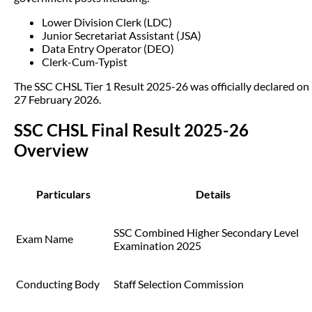
Lower Division Clerk (LDC)
Junior Secretariat Assistant (JSA)
Data Entry Operator (DEO)
Clerk-Cum-Typist
The SSC CHSL Tier 1 Result 2025-26 was officially declared on
27 February 2026.
SSC CHSL Final Result 2025-26
Overview
Particulars
Details
SSC Combined Higher Secondary Level
Exam Name
Examination 2025
Conducting Body
Staff Selection Commission