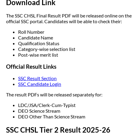
Download Link
The SSC CHSL Final Result PDF will be released online on the
official SSC portal. Candidates will be able to check their:
Roll Number
Candidate Name
Qualification Status
Category-wise selection list
Post-wise merit list
Official Result Links
SSC Result Section
SSC Candidate Login
The result PDFs will be released separately for:
LDC/JSA/Clerk-Cum-Typist
DEO Science Stream
DEO Other Than Science Stream
SSC CHSL Tier 2 Result 2025-26