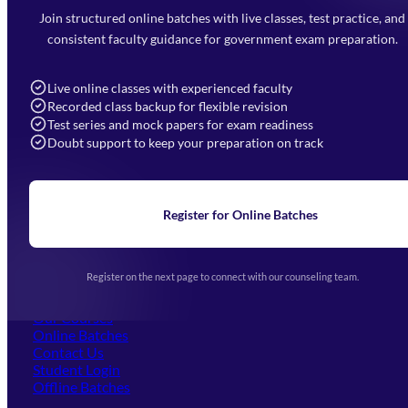
Faizabad Road, Lucknow - 226010
Join structured online batches with live classes, test practice, and
7052477777
consistent faculty guidance for government exam preparation.
7052577777 (Mon to Sat 9:00AM to 6:00PM)
info@mahendras.org
Live online classes with experienced faculty
Recorded class backup for flexible revision
Navigation
Test series and mock papers for exam readiness
Doubt support to keep your preparation on track
Home
About Us
Blogs
News
Learning
Register for Online Batches
Exam Notifications
Upcoming Exams
Events & Awards Gallery
Register on the next page to connect with our counseling team.
(opens in new tab)
Careers
Offline Centers
Our Courses
Online Batches
Contact Us
(opens in new tab)
Student Login
Offline Batches