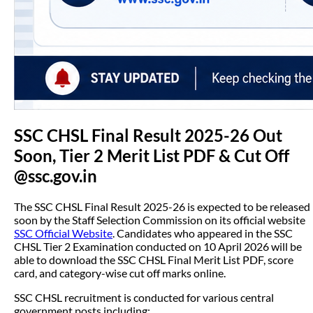
SSC CHSL Final Result 2025-26 Out
Soon, Tier 2 Merit List PDF & Cut Off
@ssc.gov.in
The SSC CHSL Final Result 2025-26 is expected to be released
soon by the Staff Selection Commission on its official website
SSC Official Website
. Candidates who appeared in the SSC
CHSL Tier 2 Examination conducted on 10 April 2026 will be
able to download the SSC CHSL Final Merit List PDF, score
card, and category-wise cut off marks online.
SSC CHSL recruitment is conducted for various central
government posts including: