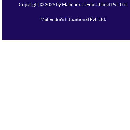
Copyright ©
2026
by
Mahendra's Educational Pvt. Ltd.
Mahendra's Educational Pvt. Ltd.