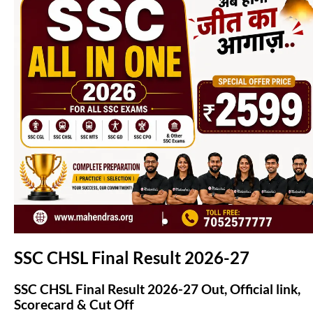
(opens in new tab)
SSC CHSL Final Result 2026-27
SSC CHSL Final Result 2026-27 Out, Official link,
Scorecard & Cut Off