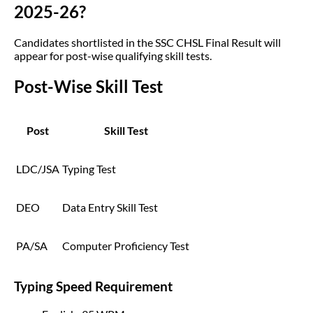
2025-26?
Candidates shortlisted in the SSC CHSL Final Result will
appear for post-wise qualifying skill tests.
Post-Wise Skill Test
Post
Skill Test
LDC/JSA
Typing Test
DEO
Data Entry Skill Test
PA/SA
Computer Proficiency Test
Typing Speed Requirement