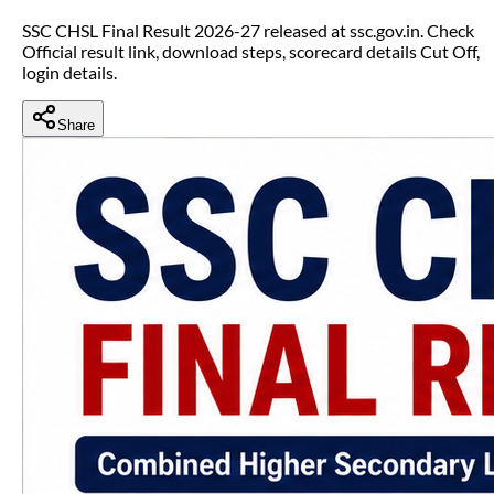
SSC CHSL Final Result 2026-27 released at ssc.gov.in. Check
Official result link, download steps, scorecard details Cut Off,
login details.
Share