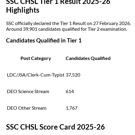
SSC CHSL Tier 1 Result 2025-26
Highlights
SSC officially declared the Tier 1 Result on 27 February 2026.
Around 39,901 candidates qualified for Tier 2 examination.
Candidates Qualified in Tier 1
Post Category
Candidates Qualified
LDC/JSA/Clerk-Cum-Typist
37,520
DEO Science Stream
614
DEO Other Stream
1,767
SSC CHSL Score Card 2025-26