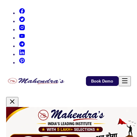
(opens in new tab)
(opens in new tab)
(opens in new tab)
(opens in new tab)
(opens in new tab)
(opens in new tab)
(opens in new tab)
Book Demo
Promotional Content