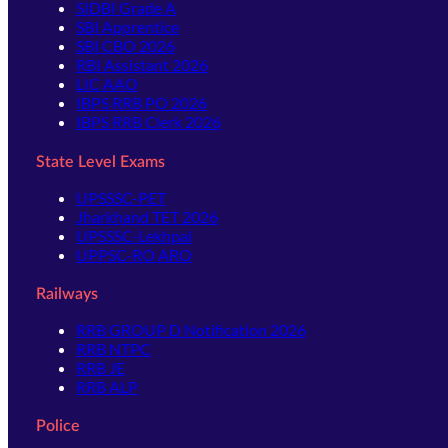
SIDBI Grade A
SBI Apprentice
SBI CBO 2026
RBI Assistant 2026
LIC AAO
IBPS RRB PO 2026
IBPS RRB Clerk 2026
State Level Exams
UPSSSC-PET
Jharkhand TET 2026
UPSSSC-Lekhpal
UPPSC-RO ARO
Railways
RRB GROUP D Notification 2026
RRB NTPC
RRB JE
RRB ALP
Police