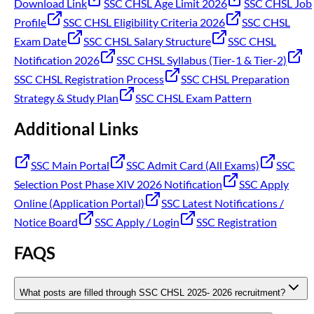
Download Link
SSC CHSL Age Limit 2026
SSC CHSL Job
Profile
SSC CHSL Eligibility Criteria 2026
SSC CHSL
Exam Date
SSC CHSL Salary Structure
SSC CHSL
Notification 2026
SSC CHSL Syllabus (Tier-1 & Tier-2)
SSC CHSL Registration Process
SSC CHSL Preparation
Strategy & Study Plan
SSC CHSL Exam Pattern
Additional Links
SSC Main Portal
SSC Admit Card (All Exams)
SSC
Selection Post Phase XIV 2026 Notification
SSC Apply
Online (Application Portal)
SSC Latest Notifications /
Notice Board
SSC Apply / Login
SSC Registration
FAQS
What posts are filled through SSC CHSL 2025- 2026 recruitment?