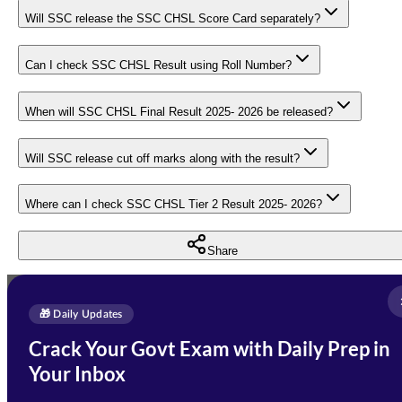
Will SSC release the SSC CHSL Score Card separately?
Can I check SSC CHSL Result using Roll Number?
When will SSC CHSL Final Result 2025- 2026 be released?
Will SSC release cut off marks along with the result?
Where can I check SSC CHSL Tier 2 Result 2025- 2026?
Share
Full Name
*
Enquire Now
🎁 Daily Updates
Email Address
*
Crack Your Govt Exam with Daily Prep in
Need Help with Your
Your Inbox
Phone Number
*
Preparation?