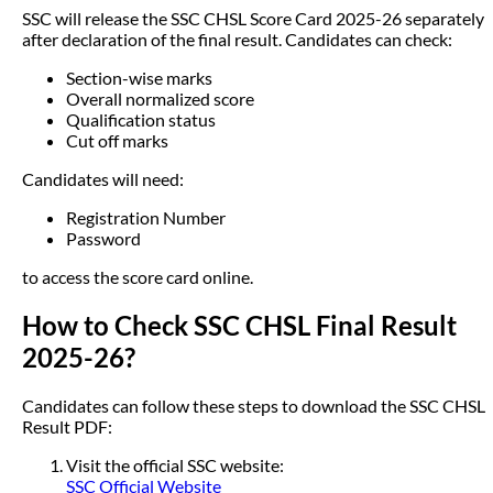
SSC will release the SSC CHSL Score Card 2025-26 separately
after declaration of the final result. Candidates can check:
Section-wise marks
Overall normalized score
Qualification status
Cut off marks
Candidates will need:
Registration Number
Password
to access the score card online.
How to Check SSC CHSL Final Result
2025-26?
Candidates can follow these steps to download the SSC CHSL
Result PDF:
Visit the official SSC website:
SSC Official Website