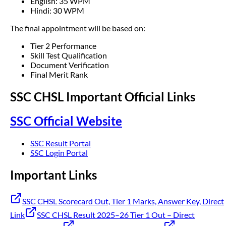
English: 35 WPM
Hindi: 30 WPM
The final appointment will be based on:
Tier 2 Performance
Skill Test Qualification
Document Verification
Final Merit Rank
SSC CHSL Important Official Links
SSC Official Website
SSC Result Portal
SSC Login Portal
Important Links
SSC CHSL Scorecard Out, Tier 1 Marks, Answer Key, Direct
Link
SSC CHSL Result 2025–26 Tier 1 Out – Direct