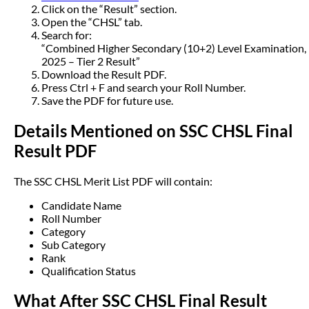
Click on the “Result” section.
Open the “CHSL” tab.
Search for:
“Combined Higher Secondary (10+2) Level Examination,
2025 – Tier 2 Result”
Download the Result PDF.
Press Ctrl + F and search your Roll Number.
Save the PDF for future use.
Details Mentioned on SSC CHSL Final
Result PDF
The SSC CHSL Merit List PDF will contain:
Candidate Name
Roll Number
Category
Sub Category
Rank
Qualification Status
What After SSC CHSL Final Result