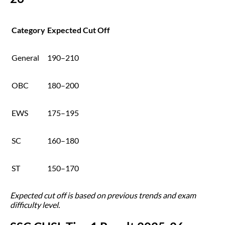
Category
Expected Cut Off
General
190–210
OBC
180–200
EWS
175–195
SC
160–180
ST
150–170
Expected cut off is based on previous trends and exam
difficulty level.